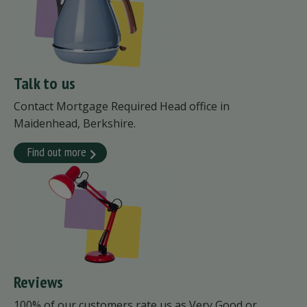
Talk to us
Contact Mortgage Required Head office in
Maidenhead, Berkshire.
Find out more
Reviews
100% of our customers rate us as Very Good or