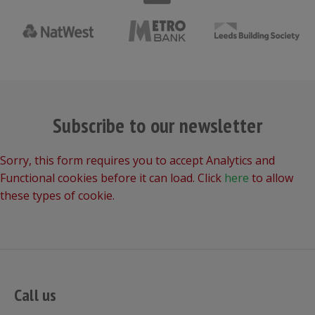
Subscribe to our newsletter
Sorry, this form requires you to accept Analytics and
Functional cookies before it can load. Click
here
to allow
these types of cookie.
Call us