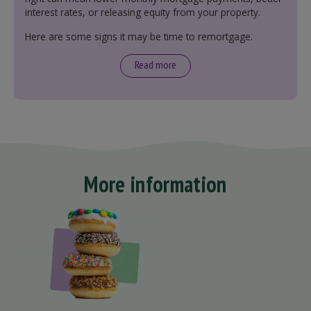
interest rates, or releasing equity from your property.
Here are some signs it may be time to remortgage.
Read more
More information