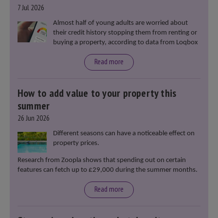
7 Jul 2026
Almost half of young adults are worried about
their credit history stopping them from renting or
buying a property, according to data from Loqbox
Read more
How to add value to your property this
summer
26 Jun 2026
Different seasons can have a noticeable effect on
property prices.
Research from Zoopla shows that spending out on certain
features can fetch up to £29,000 during the summer months.
Read more