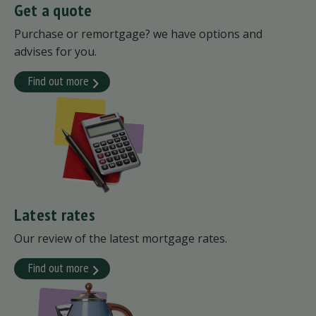
Get a quote
Purchase or remortgage? we have options and
advises for you.
Find out more
Latest rates
Our review of the latest mortgage rates.
Find out more