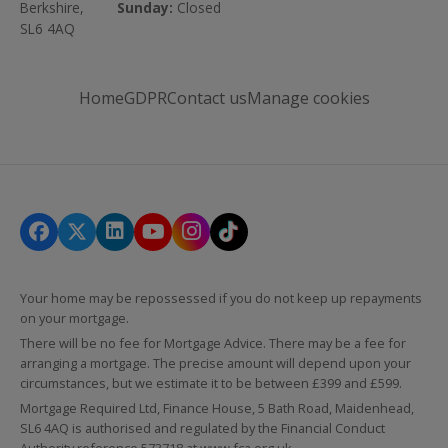
Berkshire,
Sunday:
Closed
SL6 4AQ
Home
GDPR
Contact us
Manage cookies
Your home may be repossessed if you do not keep up repayments
on your mortgage.
There will be no fee for Mortgage Advice. There may be a fee for
arranging a mortgage. The precise amount will depend upon your
circumstances, but we estimate it to be between £399 and £599.
Mortgage Required Ltd, Finance House, 5 Bath Road, Maidenhead,
SL6 4AQ is authorised and regulated by the Financial Conduct
Authority reference 573718 at
www.fca.org.uk
.