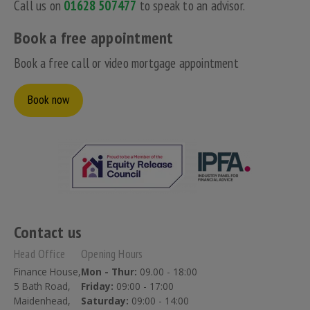
Call us on
01628 507477
to speak to an advisor.
Book a free appointment
Book a free call or video mortgage appointment
Book now
Contact us
Head Office
Opening Hours
Finance House,
Mon - Thur:
09.00 - 18:00
5 Bath Road,
Friday:
09:00 - 17:00
Maidenhead,
Saturday:
09:00 - 14:00