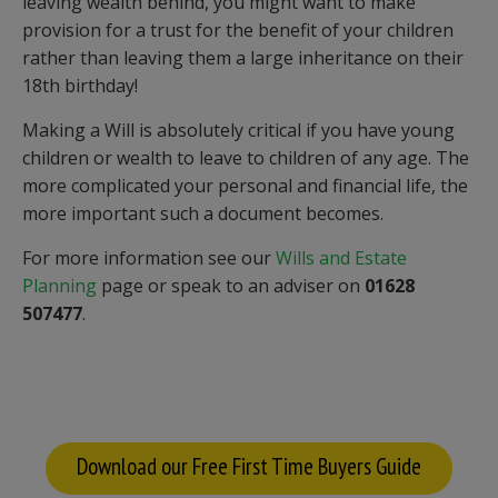
leaving wealth behind, you might want to make
provision for a trust for the benefit of your children
rather than leaving them a large inheritance on their
18th birthday!
Making a Will is absolutely critical if you have young
children or wealth to leave to children of any age. The
more complicated your personal and financial life, the
more important such a document becomes.
For more information see our
Wills and Estate
Planning
page or speak to an adviser on
01628
507477
.
Download our Free First Time Buyers Guide