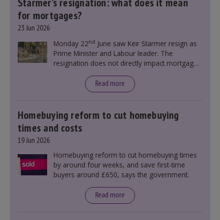
Starmer’s resignation: what does it mean
for mortgages?
23 Jun 2026
nd
Monday 22
June saw Keir Starmer resign as
Prime Minister and Labour leader. The
resignation does not directly impact mortgage
rates, as changes were taking place before this
announcement. However, it could influence
Read more
mortgage rates indirectly through financial
markets and future government policies.
Homebuying reform to cut homebuying
times and costs
19 Jun 2026
Homebuying reform to cut homebuying times
by around four weeks, and save first-time
buyers around £650, says the government.
Read more