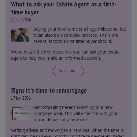
What to ask your Estate Agent as a first-
time buyer
19 Jun 2026
Buying your first home is a huge milestone, but
it can also be a complex process. There are
several factors a first-time buyer should
consider before making an offer on a property,
We’ve detailed some questions you can ask your estate
including understanding the difference between
agent to help you make an informed decision.
leasehold and freehold and checking council
tax bands.
Read more
Signs it's time to remortgage
17 Jun 2026
Remortgaging means switching to a new
mortgage deal. This will either be with your
current lender or a new one.
Getting advice and moving to a new deal when the time is
right can mean lower monthly mortgage payments, better