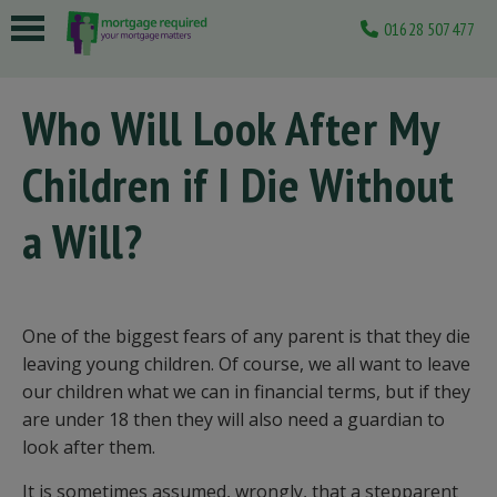
01628 507477
 submenu
Who Will Look After My
 submenu
Children if I Die Without
 submenu
 submenu
a Will?
 submenu
One of the biggest fears of any parent is that they die
leaving young children. Of course, we all want to leave
our children what we can in financial terms, but if they
are under 18 then they will also need a guardian to
look after them.
It is sometimes assumed, wrongly, that a stepparent