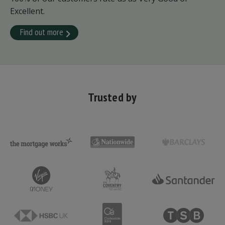
Excellent.
Find out more
Trusted by