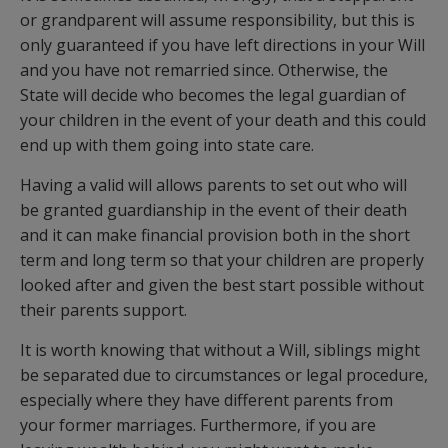
or grandparent will assume responsibility, but this is
only guaranteed if you have left directions in your Will
and you have not remarried since. Otherwise, the
State will decide who becomes the legal guardian of
your children in the event of your death and this could
end up with them going into state care.
Having a valid will allows parents to set out who will
be granted guardianship in the event of their death
and it can make financial provision both in the short
term and long term so that your children are properly
looked after and given the best start possible without
their parents support.
It is worth knowing that without a Will, siblings might
be separated due to circumstances or legal procedure,
especially where they have different parents from
your former marriages. Furthermore, if you are