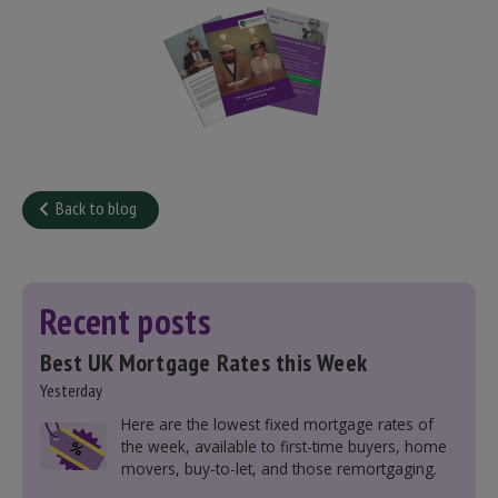
Back to blog
Recent posts
Best UK Mortgage Rates this Week
Yesterday
Here are the lowest fixed mortgage rates of
the week, available to first-time buyers, home
movers, buy-to-let, and those remortgaging.