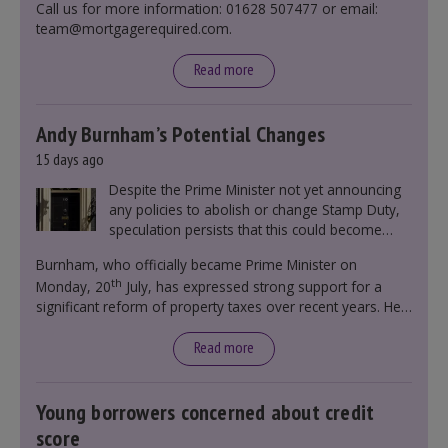
Call us for more information: 01628 507477 or email:
team@mortgagerequired.com.
Read more
Andy Burnham’s Potential Changes
15 days ago
Despite the Prime Minister not yet announcing
any policies to abolish or change Stamp Duty,
speculation persists that this could become
government policy.
Burnham, who officially became Prime Minister on
th
Monday, 20
July, has expressed strong support for a
significant reform of property taxes over recent years. He
said that he will deliver
“the most significant change
moment in our politics for 40 years.”
Read more
Young borrowers concerned about credit
score