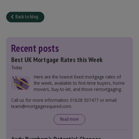
Back to blog
Recent posts
Best UK Mortgage Rates this Week
Today
Here are the lowest fixed mortgage rates of
the week, available to first-time buyers, home
movers, buy-to-let, and those remortgaging.
Call us for more information: 01628 507477 or email:
team@mortgagerequired.com.
Read more