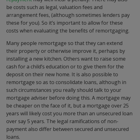
be costs such as legal, valuation fees and
arrangement fees, (although sometimes lenders pay
these for you). So it’s important to allow for these
costs when evaluating the benefits of remortgaging.
Many people remortgage so that they can extend
their property or otherwise improve it, perhaps by
installing a new kitchen. Others want to raise some
cash for a child’s education or to give them for the
deposit on their new home. It is also possible to
remortgage so as to consolidate loans, although in
such circumstances you really should talk to your
mortgage adviser before doing this. A mortgage may
be cheaper on the face of it, but a mortgage over 25
years will likely cost you more than an unsecured loan
over say 5 years. The legal ramifications of non-
payment also differ between secured and unsecured
loans.