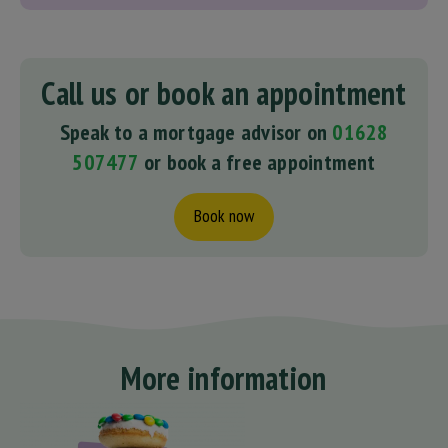
Call us or book an appointment
Speak to a mortgage advisor on
01628
507477
or book a free appointment
Book now
More information