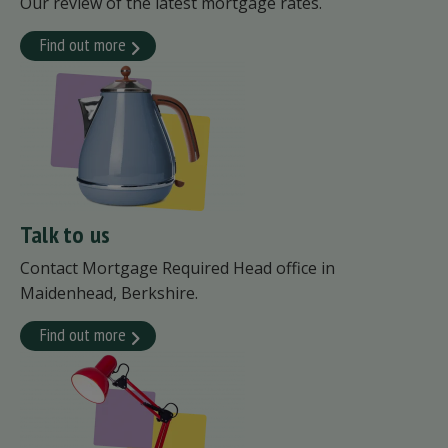
Our review of the latest mortgage rates.
Find out more
Talk to us
Contact Mortgage Required Head office in
Maidenhead, Berkshire.
Find out more