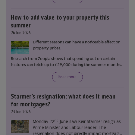
How to add value to your property this
summer
26 Jun 2026
Different seasons can have a noticeable effect on
property prices.
Research from Zoopla shows that spending out on certain
features can fetch up to £29,000 during the summer months.
Read more
Starmer’s resignation: what does it mean
for mortgages?
23 Jun 2026
nd
Monday 22
June saw Keir Starmer resign as
Prime Minister and Labour leader. The
resignation does not directly impact mortgage