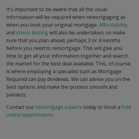
It’s important to be aware that all the usual
information will be required when remortgaging as
when you took your original mortgage.
Affordability
and
stress testing
will also be undertaken, so make
sure that you plan ahead, perhaps 3 or 4 months
before you need to remortgage. This will give you
time to get all your information together and search
the market for the best deal available. This, of course,
is where employing a specialist such as Mortgage
Required can pay dividends. We can advise you on the
best options and make the process smooth and
painless.
Contact our
remortgage experts
today or book a
free
online appointment
.