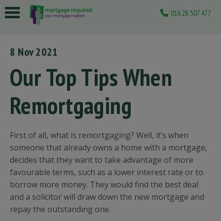
01628 507477
 submenu
8 Nov 2021
 submenu
Our Top Tips When
 submenu
Remortgaging
 submenu
 submenu
First of all, what is remortgaging? Well, it’s when
someone that already owns a home with a mortgage,
decides that they want to take advantage of more
favourable terms, such as a lower interest rate or to
borrow more money. They would find the best deal
and a solicitor will draw down the new mortgage and
repay the outstanding one.