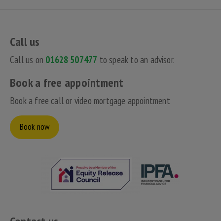
Call us
Call us on
01628 507477
to speak to an advisor.
Book a free appointment
Book a free call or video mortgage appointment
Book now