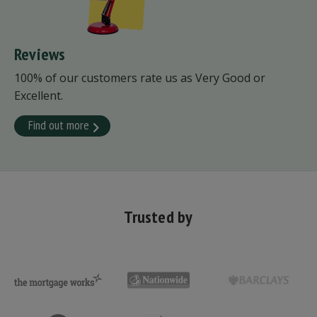
Reviews
100% of our customers rate us as Very Good or
Excellent.
Find out more
Trusted by