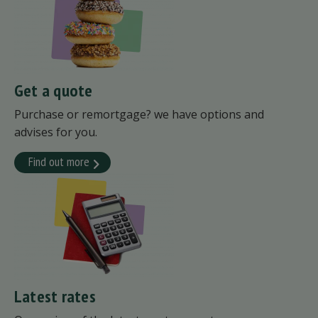
Get a quote
Purchase or remortgage? we have options and
advises for you.
Find out more
Latest rates