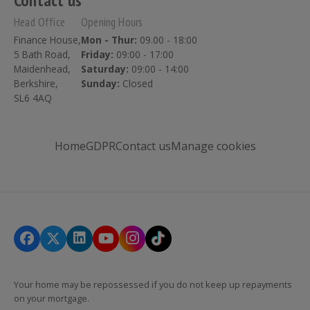
Contact us
Head Office
Opening Hours
Finance House,
Mon - Thur:
09.00 - 18:00
5 Bath Road,
Friday:
09:00 - 17:00
Maidenhead,
Saturday:
09:00 - 14:00
Berkshire,
Sunday:
Closed
SL6 4AQ
Home
GDPR
Contact us
Manage cookies
Your home may be repossessed if you do not keep up repayments
on your mortgage.