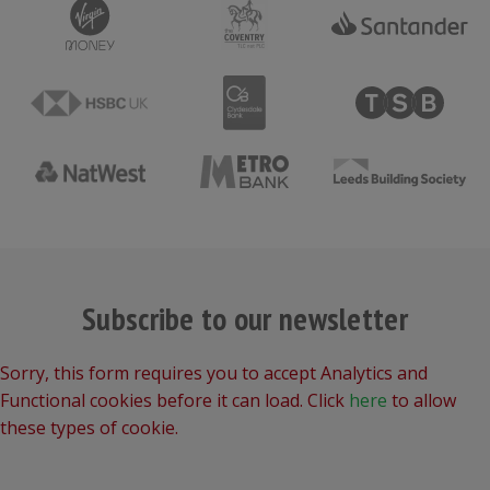
Subscribe to our newsletter
Sorry, this form requires you to accept Analytics and
Functional cookies before it can load. Click
here
to allow
these types of cookie.