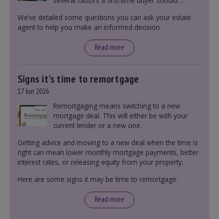
several factors a first-time buyer should
consider before making an offer on a property,
We’ve detailed some questions you can ask your estate
including understanding the difference between
agent to help you make an informed decision.
leasehold and freehold and checking council
tax bands.
Read more
Signs it's time to remortgage
17 Jun 2026
Remortgaging means switching to a new
mortgage deal. This will either be with your
current lender or a new one.
Getting advice and moving to a new deal when the time is
right can mean lower monthly mortgage payments, better
interest rates, or releasing equity from your property.
Here are some signs it may be time to remortgage.
Read more