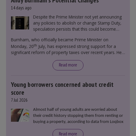
Andy Burnham’s Potential Changes
14 days ago
Despite the Prime Minister not yet announcing
any policies to abolish or change Stamp Duty,
speculation persists that this could become
government policy.
Burnham, who officially became Prime Minister on
th
Monday, 20
July, has expressed strong support for a
significant reform of property taxes over recent years. He
said that he will deliver
“the most significant change
moment in our politics for 40 years.”
Read more
Young borrowers concerned about credit
score
7 Jul 2026
Almost half of young adults are worried about
their credit history stopping them from renting or
buying a property, according to data from Loqbox
Read more