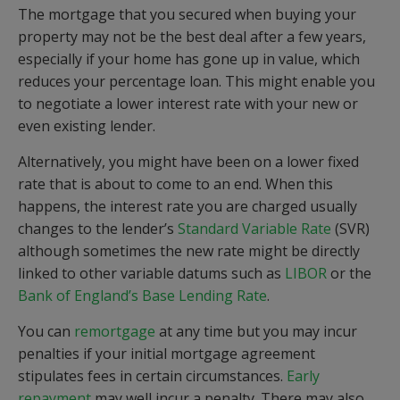
The mortgage that you secured when buying your
property may not be the best deal after a few years,
especially if your home has gone up in value, which
reduces your percentage loan. This might enable you
to negotiate a lower interest rate with your new or
even existing lender.
Alternatively, you might have been on a lower fixed
rate that is about to come to an end. When this
happens, the interest rate you are charged usually
changes to the lender’s
Standard Variable Rate
(SVR)
although sometimes the new rate might be directly
linked to other variable datums such as
LIBOR
or the
Bank of England’s Base Lending Rate
.
You can
remortgage
at any time but you may incur
penalties if your initial mortgage agreement
stipulates fees in certain circumstances.
Early
repayment
may well incur a penalty. There may also