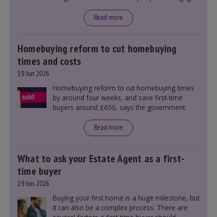
rates, as changes were taking place before this
announcement. However, it could influence
Read more
mortgage rates indirectly through financial
markets and future government policies.
Homebuying reform to cut homebuying
times and costs
19 Jun 2026
Homebuying reform to cut homebuying times
by around four weeks, and save first-time
buyers around £650, says the government.
Read more
What to ask your Estate Agent as a first-
time buyer
19 Jun 2026
Buying your first home is a huge milestone, but
it can also be a complex process. There are