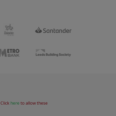
 Click
here
to allow these