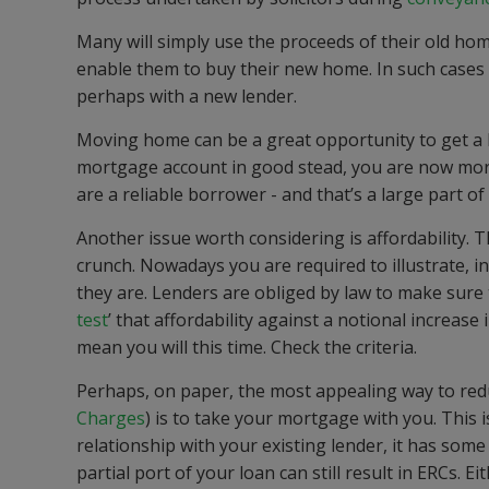
Many will simply use the proceeds of their old ho
enable them to buy their new home. In such cases
perhaps with a new lender.
Moving home can be a great opportunity to get a
mortgage account in good stead, you are now more
are a reliable borrower - and that’s a large part of 
Another issue worth considering is affordability. Th
crunch. Nowadays you are required to illustrate, 
they are. Lenders are obliged by law to make sure
test
’ that affordability against a notional increase
mean you will this time. Check the criteria.
Perhaps, on paper, the most appealing way to red
Charges
) is to take your mortgage with you. This 
relationship with your existing lender, it has som
partial port of your loan can still result in ERCs. E