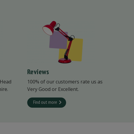
Reviews
 Head
100% of our customers rate us as
ire.
Very Good or Excellent.
Find out more