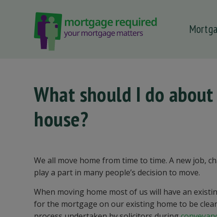
Mortg
 submenu
 submenu
 submenu
What should I do abou
 submenu
house?
 submenu
We all move home from time to time. A new job, cha
play a part in many people’s decision to move.
When moving home most of us will have an existin
for the mortgage on our existing home to be cleare
process undertaken by solicitors during
conveyan