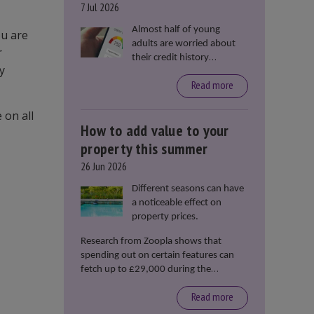
7 Jul 2026
Almost half of young
ou are
adults are worried about
r
their credit history
y
stopping them from
Read more
renting or buying a
property, according to data
 on all
from Loqbox
How to add value to your
property this summer
26 Jun 2026
Different seasons can have
a noticeable effect on
property prices.
Research from Zoopla shows that
spending out on certain features can
fetch up to £29,000 during the
summer months.
Read more