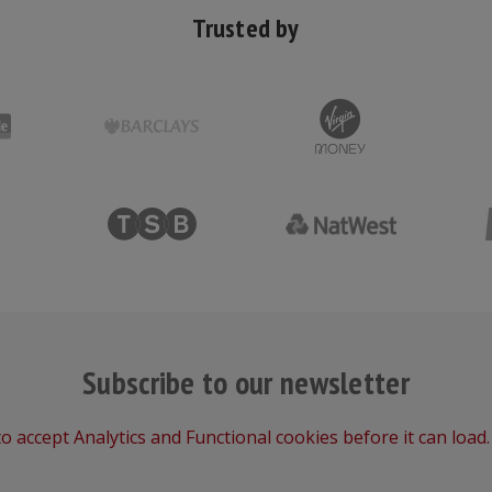
Trusted by
Subscribe to our newsletter
o accept Analytics and Functional cookies before it can load.