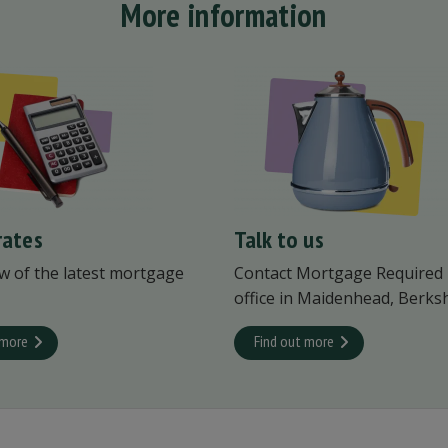
More information
rates
Talk to us
w of the latest mortgage
Contact Mortgage Required
office in Maidenhead, Berksh
 more
Find out more