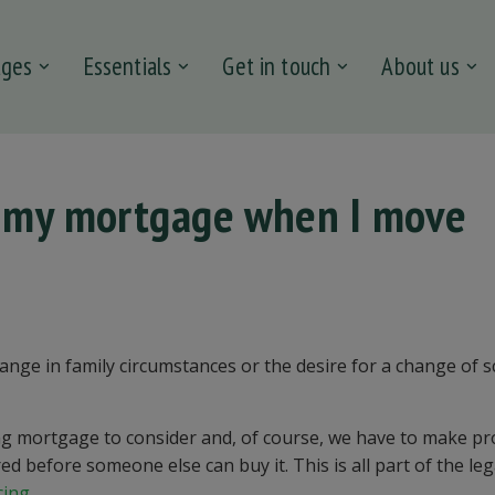
ages
Essentials
Get in touch
About us
t my mortgage when I move
nge in family circumstances or the desire for a change of s
g mortgage to consider and, of course, we have to make pr
d before someone else can buy it. This is all part of the leg
cing
.