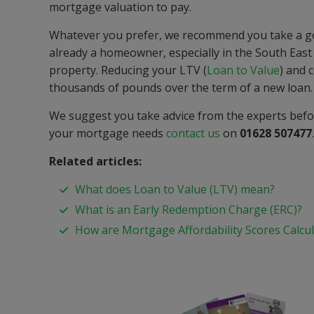
mortgage valuation to pay.
Whatever you prefer, we recommend you take a good
already a homeowner, especially in the South East o
property. Reducing your LTV (
Loan to Value
) and 
thousands of pounds over the term of a new loan.
We suggest you take advice from the experts befor
your mortgage needs
contact us
on
01628 507477
Related articles:
What does Loan to Value (LTV) mean?
What is an Early Redemption Charge (ERC)?
How are Mortgage Affordability Scores Calcu