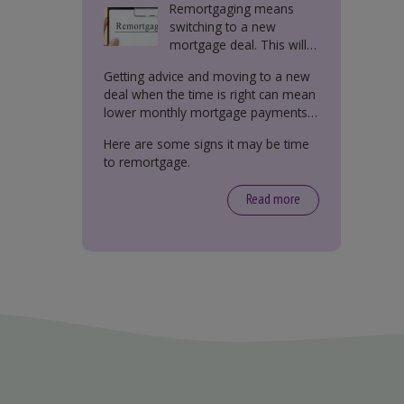
Remortgaging means
switching to a new
mortgage deal. This will
either be with your
Getting advice and moving to a new
current lender or a new
deal when the time is right can mean
one.
lower monthly mortgage payments,
better interest rates, or releasing
Here are some signs it may be time
equity from your property.
to remortgage.
Read more