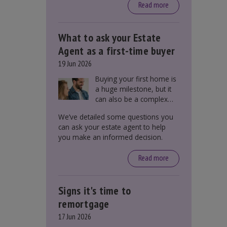
around £650, says the
Read more
government.
What to ask your Estate
Agent as a first-time buyer
19 Jun 2026
Buying your first home is
a huge milestone, but it
can also be a complex
process. There are
We’ve detailed some questions you
several factors a first-
can ask your estate agent to help
time buyer should
you make an informed decision.
consider before making
an offer on a property,
Read more
including understanding
the difference between
leasehold and freehold
Signs it's time to
and checking council tax
bands.
remortgage
17 Jun 2026