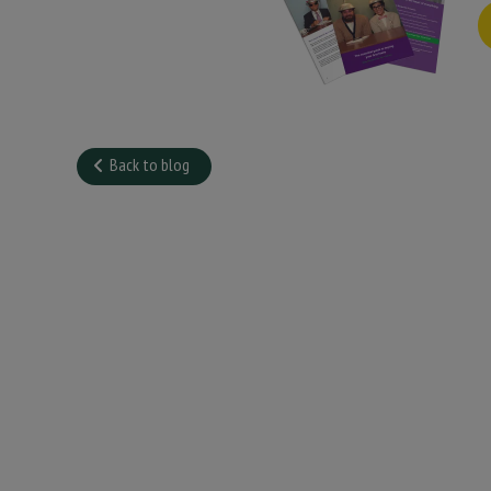
Back to blog