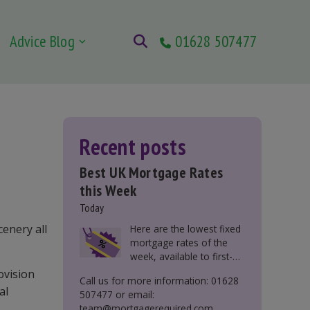
Advice Blog
01628 507477
Recent posts
Best UK Mortgage Rates
this Week
Today
cenery all
Here are the lowest fixed
mortgage rates of the
week, available to first-
time buyers, home
ovision
Call us for more information: 01628
movers, buy-to-let, and
al
507477 or email:
those remortgaging.
team@mortgagerequired.com.