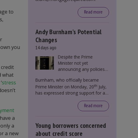
age to
Read more
s,
Andy Burnham’s Potential
Changes
r
shown you
14 days ago
Despite the Prime
Minister not yet
 credit
announcing any policies
d what
to abolish or change
Burnham, who officially became
Stamp Duty, speculation
‘
stress
th
Prime Minister on Monday, 20
July,
persists that this could
doesn’t
has expressed strong support for a
become government
significant reform of property taxes
policy.
over recent years. He said that he will
Read more
ayment
deliver
“the most significant change
 have a
moment in our politics for 40 years.”
Young borrowers concerned
 only a
about credit score
for a new