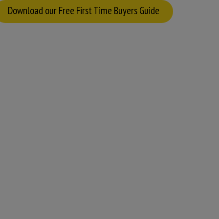
Download our Free First Time Buyers Guide