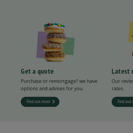
Get a quote
Latest 
Purchase or remortgage? we have
Our revie
options and advises for you.
rates.
Find out more
Find out