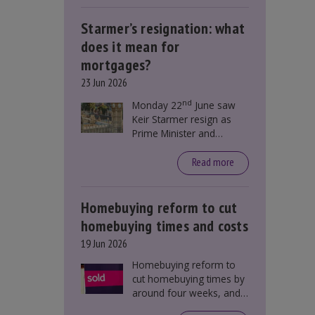
Starmer’s resignation: what
does it mean for
mortgages?
23 Jun 2026
nd
Monday 22
June saw
Keir Starmer resign as
Prime Minister and
Labour leader. The
resignation does not
Read more
directly impact mortgage
rates, as changes were
taking place before this
Homebuying reform to cut
announcement. However,
homebuying times and costs
it could influence
19 Jun 2026
mortgage rates indirectly
through financial markets
Homebuying reform to
and future government
cut homebuying times by
policies.
around four weeks, and
save first-time buyers