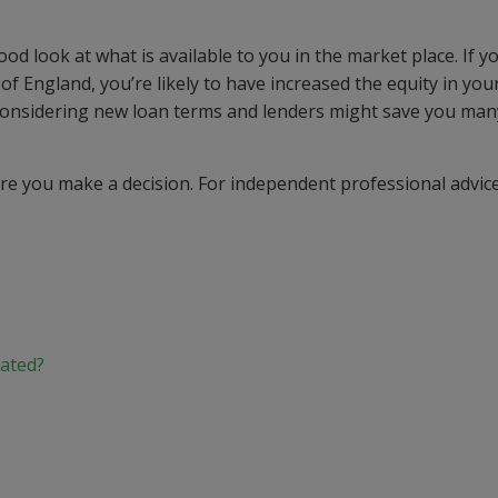
 look at what is available to you in the market place. If y
f England, you’re likely to have increased the equity in you
considering new loan terms and lenders might save you man
e you make a decision. For independent professional advice
.
lated?