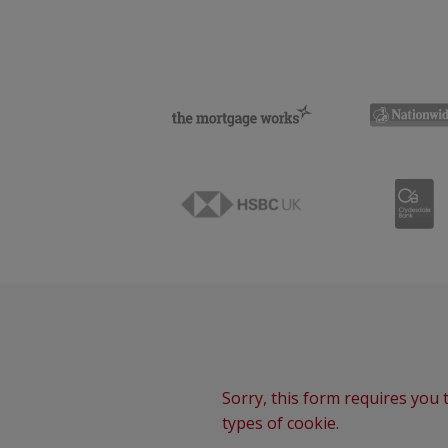
Sorry, this form requires you t
types of cookie.