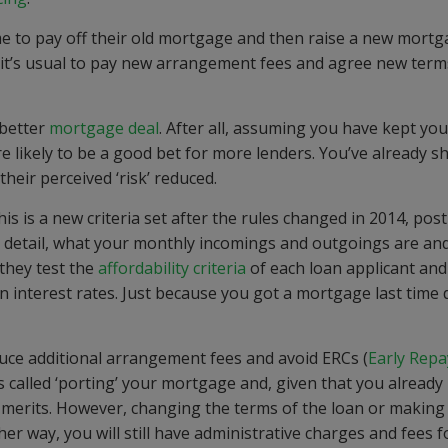
me to pay off their old mortgage and then raise a new mortg
 it’s usual to pay new arrangement fees and agree new term
 better
mortgage deal
. After all, assuming you have kept you
 likely to be a good bet for more lenders. You’ve already 
their perceived ‘risk’ reduced.
is is a new criteria set after the rules changed in 2014, post
in detail, what your monthly incomings and outgoings are an
 they test the
affordability criteria
of each loan applicant and 
 in interest rates. Just because you got a mortgage last time 
uce additional arrangement fees and avoid ERCs (
Early Rep
is called ‘porting’ your mortgage and, given that you already
e merits. However, changing the terms of the loan or making
ither way, you will still have administrative charges and fees 