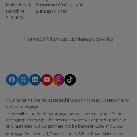
Maidenhead,
Saturday:
09:00 - 14:00
Berkshire,
Sunday:
Closed
SL6 4AQ
Home
GDPR
Contact us
Manage cookies
Your home may be repossessed if you do not keep up repayments
on your mortgage.
There will be no fee for Mortgage Advice. There may be a fee for
arranging a mortgage. The precise amount will depend upon your
circumstances, but we estimate it to be between £399 and £599.
Mortgage Required Ltd, Finance House, 5 Bath Road, Maidenhead,