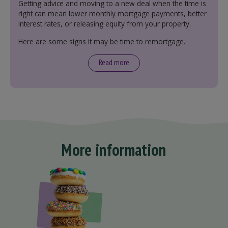
Getting advice and moving to a new deal when the time is
right can mean lower monthly mortgage payments, better
interest rates, or releasing equity from your property.
Here are some signs it may be time to remortgage.
Read more
More information