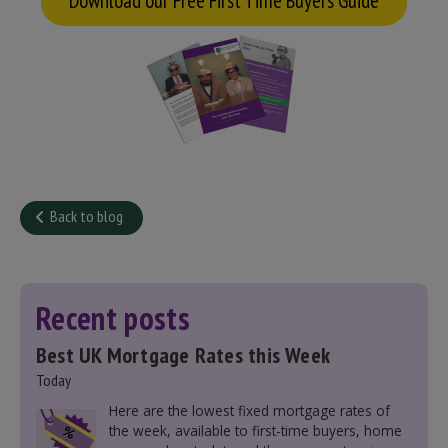
Download our Free First Time Buyers Guide
Back to blog
Recent posts
Best UK Mortgage Rates this Week
Today
Here are the lowest fixed mortgage rates of
the week, available to first-time buyers, home