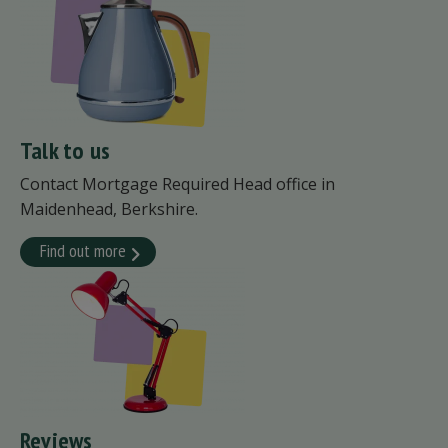
Talk to us
Contact Mortgage Required Head office in
Maidenhead, Berkshire.
Find out more
Reviews