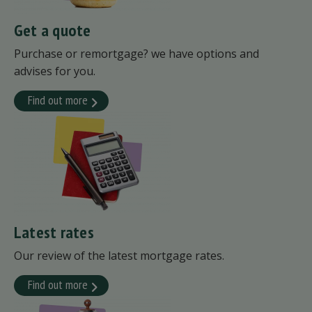
Get a quote
Purchase or remortgage? we have options and
advises for you.
Find out more
Latest rates
Our review of the latest mortgage rates.
Find out more