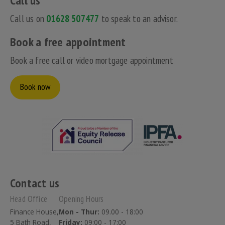
Call us
Call us on
01628 507477
to speak to an advisor.
Book a free appointment
Book a free call or video mortgage appointment
Book now
Contact us
Head Office
Opening Hours
Finance House,
Mon - Thur:
09.00 - 18:00
5 Bath Road,
Friday:
09:00 - 17:00