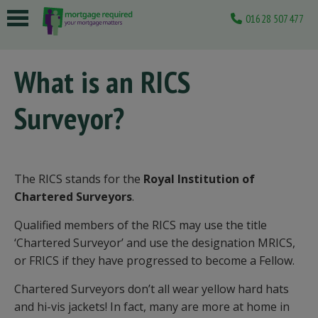
01628 507477
 submenu
What is an RICS
 submenu
Surveyor?
 submenu
 submenu
 submenu
The RICS stands for the
Royal Institution of
Chartered Surveyors
.
Qualified members of the RICS may use the title
‘Chartered Surveyor’ and use the designation MRICS,
or FRICS if they have progressed to become a Fellow.
Chartered Surveyors don’t all wear yellow hard hats
and hi-vis jackets! In fact, many are more at home in