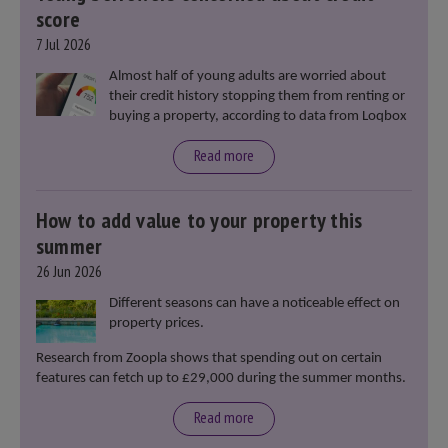
score
7 Jul 2026
Almost half of young adults are worried about
their credit history stopping them from renting or
buying a property, according to data from Loqbox
Read more
How to add value to your property this
summer
26 Jun 2026
Different seasons can have a noticeable effect on
property prices.
Research from Zoopla shows that spending out on certain
features can fetch up to £29,000 during the summer months.
Read more