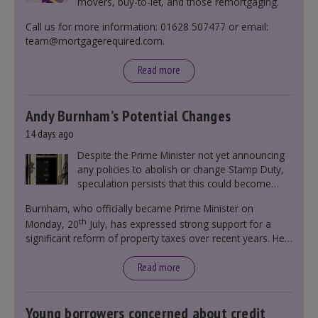
movers, buy-to-let, and those remortgaging.
Call us for more information: 01628 507477 or email:
team@mortgagerequired.com.
Read more
Andy Burnham’s Potential Changes
14 days ago
Despite the Prime Minister not yet announcing
any policies to abolish or change Stamp Duty,
speculation persists that this could become
government policy.
Burnham, who officially became Prime Minister on
th
Monday, 20
July, has expressed strong support for a
significant reform of property taxes over recent years. He
said that he will deliver
“the most significant change
moment in our politics for 40 years.”
Read more
Young borrowers concerned about credit