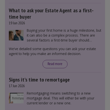
What to ask your Estate Agent as a first-
time buyer
19 Jun 2026
Buying your first home is a huge milestone, but
it can also be a complex process. There are
several factors a first-time buyer should
consider before making an offer on a property,
We’ve detailed some questions you can ask your estate
including understanding the difference between
agent to help you make an informed decision.
leasehold and freehold and checking council
tax bands.
Read more
Signs it's time to remortgage
17 Jun 2026
Remortgaging means switching to a new
mortgage deal. This will either be with your
current lender or a new one.