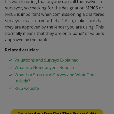
It’s worth noting that anyone can call themselves a
surveyor, so checking for the designation MRICS or
FRICS is important when commissioning a chartered
surveyor to act on your behalf. Also, make sure that
they are approved by the lender you are using. This
normally means that they are on a ‘panel’ of valuers
approved by the bank.
Related articles:
Valuations and Surveys Explained
What is a Homebuyer’s Report?
What is a Structural Survey and What Does it
Include?
RICS website