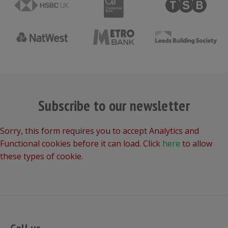
Subscribe to our newsletter
Sorry, this form requires you to accept Analytics and
Functional cookies before it can load. Click
here
to allow
these types of cookie.