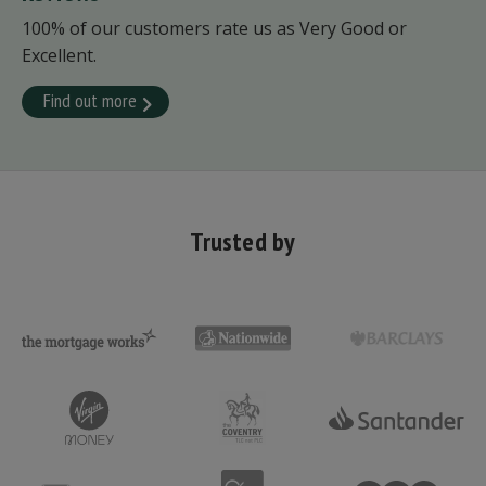
100% of our customers rate us as Very Good or
Excellent.
Find out more
Trusted by