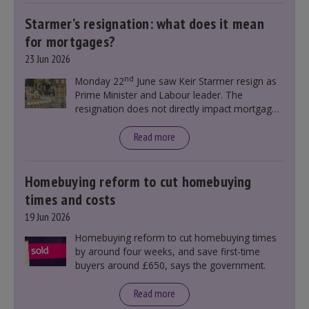
Starmer’s resignation: what does it mean
for mortgages?
23 Jun 2026
nd
Monday 22
June saw Keir Starmer resign as
Prime Minister and Labour leader. The
resignation does not directly impact mortgage
rates, as changes were taking place before this
announcement. However, it could influence
Read more
mortgage rates indirectly through financial
markets and future government policies.
Homebuying reform to cut homebuying
times and costs
19 Jun 2026
Homebuying reform to cut homebuying times
by around four weeks, and save first-time
buyers around £650, says the government.
Read more