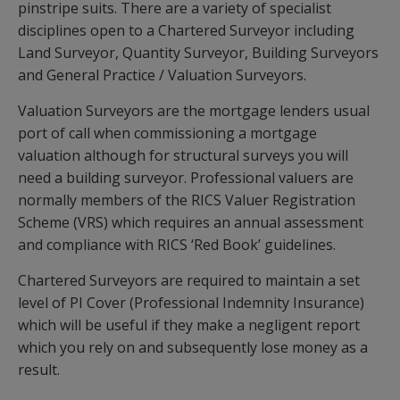
pinstripe suits. There are a variety of specialist
disciplines open to a Chartered Surveyor including
Land Surveyor, Quantity Surveyor, Building Surveyors
and General Practice / Valuation Surveyors.
Valuation Surveyors are the mortgage lenders usual
port of call when commissioning a mortgage
valuation although for structural surveys you will
need a building surveyor. Professional valuers are
normally members of the RICS Valuer Registration
Scheme (VRS) which requires an annual assessment
and compliance with RICS ‘Red Book’ guidelines.
Chartered Surveyors are required to maintain a set
level of PI Cover (Professional Indemnity Insurance)
which will be useful if they make a negligent report
which you rely on and subsequently lose money as a
result.