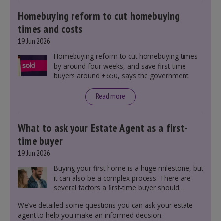
markets and future government policies.
Homebuying reform to cut homebuying
times and costs
19 Jun 2026
Homebuying reform to cut homebuying times
by around four weeks, and save first-time
buyers around £650, says the government.
Read more
What to ask your Estate Agent as a first-
time buyer
19 Jun 2026
Buying your first home is a huge milestone, but
it can also be a complex process. There are
several factors a first-time buyer should
consider before making an offer on a property,
We’ve detailed some questions you can ask your estate
including understanding the difference between
agent to help you make an informed decision.
leasehold and freehold and checking council