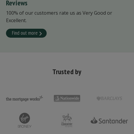
Reviews
100% of our customers rate us as Very Good or
Excellent.
Find out more
Trusted by