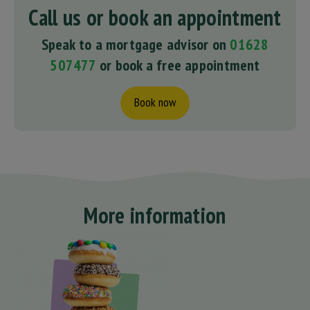
Call us or book an appointment
Speak to a mortgage advisor on
01628
507477
or book a free appointment
Book now
More information