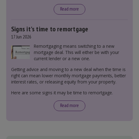
tax bands.
Read more
Signs it's time to remortgage
17 Jun 2026
Remortgaging means switching to a new
mortgage deal. This will either be with your
current lender or a new one.
Getting advice and moving to a new deal when the time is
right can mean lower monthly mortgage payments, better
interest rates, or releasing equity from your property.
Here are some signs it may be time to remortgage.
Read more