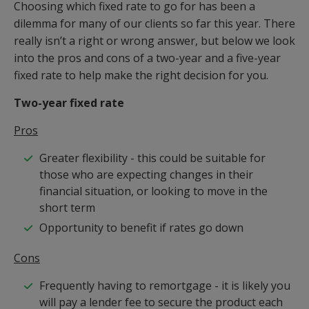
Choosing which fixed rate to go for has been a
dilemma for many of our clients so far this year. There
really isn’t a right or wrong answer, but below we look
into the pros and cons of a two-year and a five-year
fixed rate to help make the right decision for you.
Two-year fixed rate
Pros
Greater flexibility - this could be suitable for
those who are expecting changes in their
financial situation, or looking to move in the
short term
Opportunity to benefit if rates go down
Cons
Frequently having to remortgage - it is likely you
will pay a lender fee to secure the product each