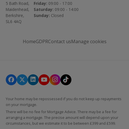
5 Bath Road,
Friday:
09:00 - 17:00
Maidenhead,
Saturday:
09:00 - 14:00
Berkshire,
Sunday:
Closed
SL6 4AQ
Home
GDPR
Contact us
Manage cookies
Your home may be repossessed if you do not keep up repayments
on your mortgage.
There will be no fee for Mortgage Advice. There may be a fee for
arranging a mortgage. The precise amount will depend upon your
circumstances, but we estimate it to be between £399 and £599.