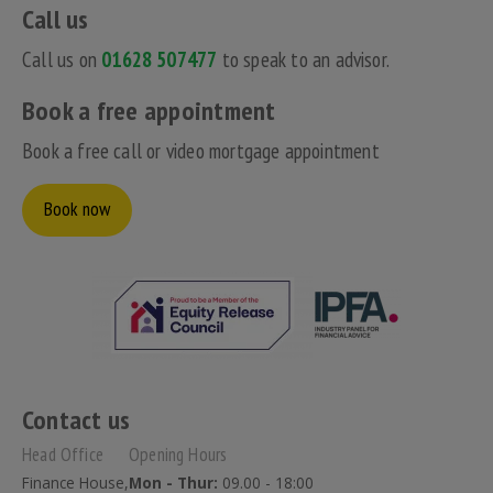
Call us
Call us on
01628 507477
to speak to an advisor.
Book a free appointment
Book a free call or video mortgage appointment
Book now
Contact us
Head Office
Opening Hours
Finance House,
Mon - Thur:
09.00 - 18:00