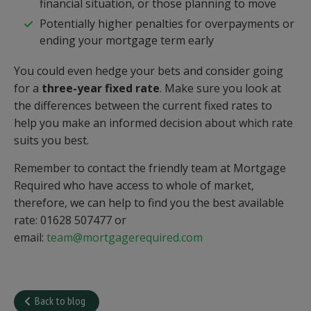
financial situation, or those planning to move
Potentially higher penalties for overpayments or
ending your mortgage term early
You could even hedge your bets and consider going
for a
three-year fixed rate
. Make sure you look at
the differences between the current fixed rates to
help you make an informed decision about which rate
suits you best.
Remember to contact the friendly team at Mortgage
Required who have access to whole of market,
therefore, we can help to find you the best available
rate: 01628 507477 or
email:
team@mortgagerequired.com
Back to blog