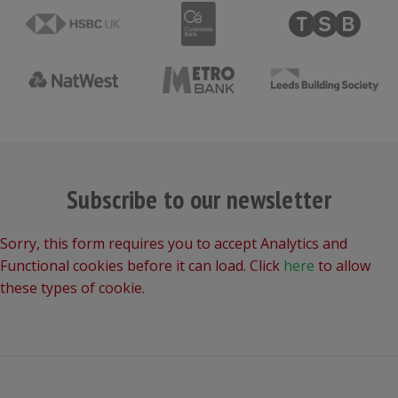
Subscribe to our newsletter
Sorry, this form requires you to accept Analytics and
Functional cookies before it can load. Click
here
to allow
these types of cookie.