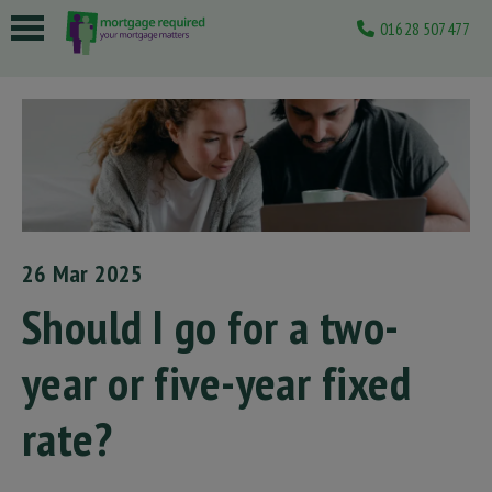
01628 507477
 submenu
 submenu
 submenu
 submenu
 submenu
26 Mar 2025
Should I go for a two-
year or five-year fixed
rate?