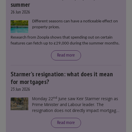
summer
26 Jun 2026
Different seasons can have a noticeable effect on
property prices.
Research from Zoopla shows that spending out on certain
features can fetch up to £29,000 during the summer months.
Read more
Starmer’s resignation: what does it mean
for mortgages?
23 Jun 2026
nd
Monday 22
June saw Keir Starmer resign as
Prime Minister and Labour leader. The
resignation does not directly impact mortgage
rates, as changes were taking place before this
announcement. However, it could influence
Read more
mortgage rates indirectly through financial