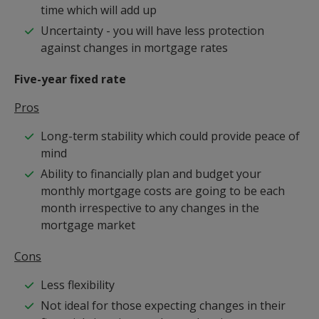
time which will add up
Uncertainty - you will have less protection
against changes in mortgage rates
Five-year fixed rate
Pros
Long-term stability which could provide peace of
mind
Ability to financially plan and budget your
monthly mortgage costs are going to be each
month irrespective to any changes in the
mortgage market
Cons
Less flexibility
Not ideal for those expecting changes in their