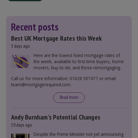
Recent posts
Best UK Mortgage Rates this Week
5 days ago
Here are the lowest fixed mortgage rates of
the week, available to first-time buyers, home
movers, buy-to-let, and those remortgaging.
Call us for more information: 01628 507477 or email:
team@mortgagerequired.com.
Read more
Andy Burnham’s Potential Changes
19 days ago
Despite the Prime Minister not yet announcing