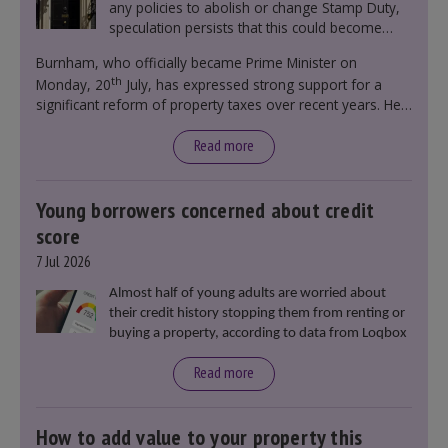
any policies to abolish or change Stamp Duty,
speculation persists that this could become
government policy.
Burnham, who officially became Prime Minister on
th
Monday, 20
July, has expressed strong support for a
significant reform of property taxes over recent years. He
said that he will deliver
“the most significant change
moment in our politics for 40 years.”
Read more
Young borrowers concerned about credit
score
7 Jul 2026
Almost half of young adults are worried about
their credit history stopping them from renting or
buying a property, according to data from Loqbox
Read more
How to add value to your property this