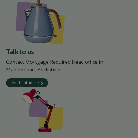
Talk to us
Contact Mortgage Required Head office in
Maidenhead, Berkshire.
Find out more