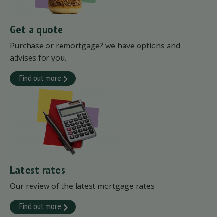
Get a quote
Purchase or remortgage? we have options and
advises for you.
Find out more
Latest rates
Our review of the latest mortgage rates.
Find out more