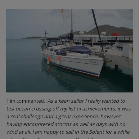
Tim commented,
As a keen sailor I really wanted to
tick ocean crossing off my list of achievements, it was
a real challenge and a great experience, however
having encountered storms as well as days with no
wind at all, I am happy to sail in the Solent for a while,