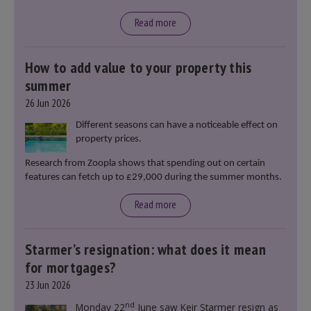
Read more
How to add value to your property this
summer
26 Jun 2026
Different seasons can have a noticeable effect on
property prices.
Research from Zoopla shows that spending out on certain
features can fetch up to £29,000 during the summer months.
Read more
Starmer’s resignation: what does it mean
for mortgages?
23 Jun 2026
nd
Monday 22
June saw Keir Starmer resign as