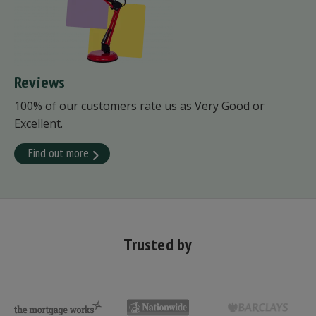
Reviews
100% of our customers rate us as Very Good or
Excellent.
Find out more
Trusted by