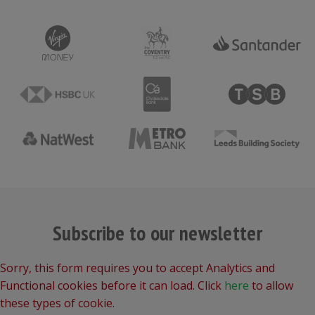
Subscribe to our newsletter
Sorry, this form requires you to accept Analytics and
Functional cookies before it can load. Click
here
to allow
these types of cookie.