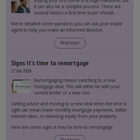
Buying your first home is a huge milestone, but
it can also be a complex process. There are
several factors a first-time buyer should
consider before making an offer on a property,
We’ve detailed some questions you can ask your estate
including understanding the difference between
agent to help you make an informed decision.
leasehold and freehold and checking council
tax bands.
Read more
Signs it's time to remortgage
17 Jun 2026
Remortgaging means switching to a new
mortgage deal. This will either be with your
current lender or a new one.
Getting advice and moving to a new deal when the time is
right can mean lower monthly mortgage payments, better
interest rates, or releasing equity from your property.
Here are some signs it may be time to remortgage.
Read more