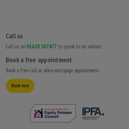
Call us
Call us on
01628 507477
to speak to an advisor.
Book a free appointment
Book a free call or video mortgage appointment
Book now