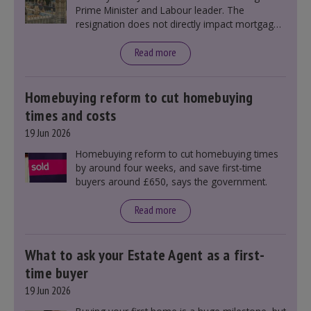
Prime Minister and Labour leader. The
resignation does not directly impact mortgage
rates, as changes were taking place before this
announcement. However, it could influence
Read more
mortgage rates indirectly through financial
markets and future government policies.
Homebuying reform to cut homebuying
times and costs
19 Jun 2026
Homebuying reform to cut homebuying times
by around four weeks, and save first-time
buyers around £650, says the government.
Read more
What to ask your Estate Agent as a first-
time buyer
19 Jun 2026