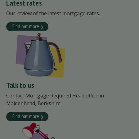
Latest rates
Our review of the latest mortgage rates.
Find out more
Talk to us
Contact Mortgage Required Head office in
Maidenhead, Berkshire.
Find out more