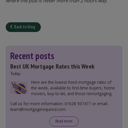
where the pub is never more than 2 hours way
.
Back to blog
Recent posts
Best UK Mortgage Rates this Week
Today
Here are the lowest fixed mortgage rates of
the week, available to first-time buyers, home
movers, buy-to-let, and those remortgaging.
Call us for more information: 01628 507477 or email:
team@mortgagerequired.com.
Read more