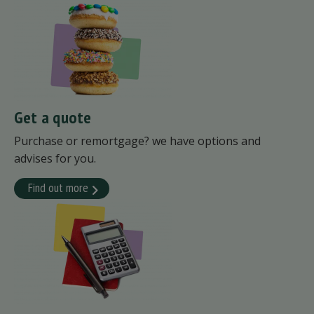
Get a quote
Purchase or remortgage? we have options and
advises for you.
Find out more