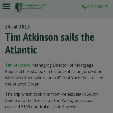
01628 507477
 submenu
24 Jul 2015
 submenu
Tim Atkinson sails the
 submenu
Atlantic
 submenu
 submenu
Tim Atkinson
, Managing Director of Mortgage
Required ticked a box in his bucket list in June when
with two other sailors on a 42 foot Yacht he crossed
the Atlantic Ocean.
The trip which took him from Venezuela in South
America to the Azores off the Portuguese coast
covered 3100 nautical miles in 5 weeks.