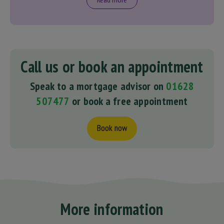
Call us or book an appointment
Speak to a mortgage advisor on
01628
507477
or book a free appointment
Book now
More information