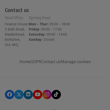
Contact us
Head Office
Opening Hours
Finance House,
Mon - Thur:
09.00 - 18:00
5 Bath Road,
Friday:
09:00 - 17:00
Maidenhead,
Saturday:
09:00 - 14:00
Berkshire,
Sunday:
Closed
SL6 4AQ
Home
GDPR
Contact us
Manage cookies