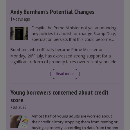
Andy Burnham’s Potential Changes
14 days ago
Despite the Prime Minister not yet announcing
any policies to abolish or change Stamp Duty,
speculation persists that this could become
government policy.
Burnham, who officially became Prime Minister on
th
Monday, 20
July, has expressed strong support for a
significant reform of property taxes over recent years. He
said that he will deliver
“the most significant change
moment in our politics for 40 years.”
Read more
Young borrowers concerned about credit
score
7 Jul 2026
Almost half of young adults are worried about
their credit history stopping them from renting or
buying a property, according to data from Loqbox