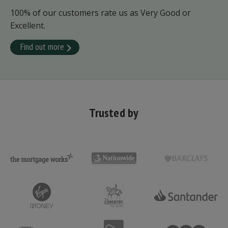
100% of our customers rate us as Very Good or
Excellent.
Find out more
Trusted by