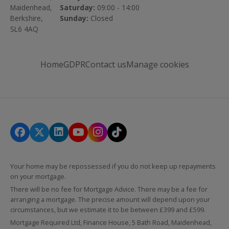
Maidenhead,
Saturday:
09:00 - 14:00
Berkshire,
Sunday:
Closed
SL6 4AQ
Home
GDPR
Contact us
Manage cookies
Your home may be repossessed if you do not keep up repayments
on your mortgage.
There will be no fee for Mortgage Advice. There may be a fee for
arranging a mortgage. The precise amount will depend upon your
circumstances, but we estimate it to be between £399 and £599.
Mortgage Required Ltd, Finance House, 5 Bath Road, Maidenhead,