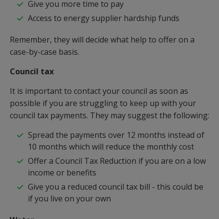
Give you more time to pay
Access to energy supplier hardship funds
Remember, they will decide what help to offer on a
case-by-case basis.
Council tax
It is important to contact your council as soon as
possible if you are struggling to keep up with your
council tax payments. They may suggest the following:
Spread the payments over 12 months instead of
10 months which will reduce the monthly cost
Offer a Council Tax Reduction if you are on a low
income or benefits
Give you a reduced council tax bill - this could be
if you live on your own