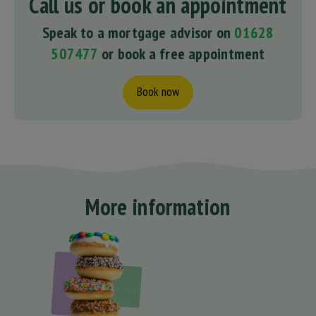
Call us or book an appointment
Speak to a mortgage advisor on
01628
507477
or book a free appointment
Book now
More information