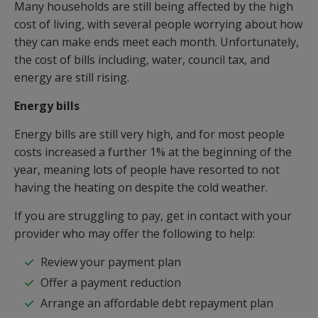
Many households are still being affected by the high
cost of living, with several people worrying about how
they can make ends meet each month. Unfortunately,
the cost of bills including, water, council tax, and
energy are still rising.
Energy bills
Energy bills are still very high, and for most people
costs increased a further 1% at the beginning of the
year, meaning lots of people have resorted to not
having the heating on despite the cold weather.
If you are struggling to pay, get in contact with your
provider who may offer the following to help:
Review your payment plan
Offer a payment reduction
Arrange an affordable debt repayment plan