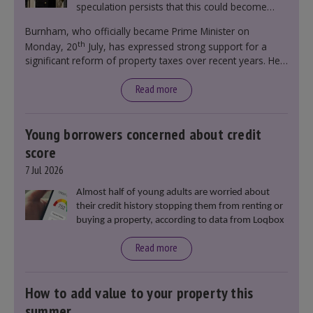
speculation persists that this could become
government policy.
Burnham, who officially became Prime Minister on
th
Monday, 20
July, has expressed strong support for a
significant reform of property taxes over recent years. He
said that he will deliver
“the most significant change
moment in our politics for 40 years.”
Read more
Young borrowers concerned about credit
score
7 Jul 2026
Almost half of young adults are worried about
their credit history stopping them from renting or
buying a property, according to data from Loqbox
Read more
How to add value to your property this
summer