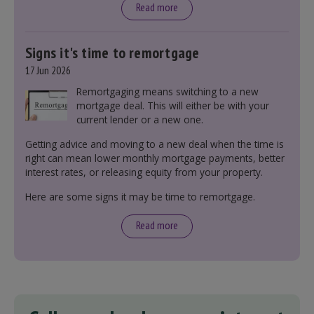
Read more
Signs it's time to remortgage
17 Jun 2026
Remortgaging means switching to a new
mortgage deal. This will either be with your
current lender or a new one.
Getting advice and moving to a new deal when the time is
right can mean lower monthly mortgage payments, better
interest rates, or releasing equity from your property.
Here are some signs it may be time to remortgage.
Read more