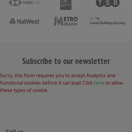
Subscribe to our newsletter
Sorry, this form requires you to accept Analytics and
Functional cookies before it can load. Click
here
to allow
these types of cookie.
Call us