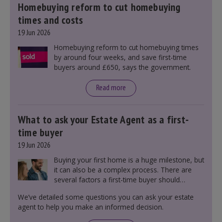
Homebuying reform to cut homebuying
times and costs
19 Jun 2026
Homebuying reform to cut homebuying times
by around four weeks, and save first-time
buyers around £650, says the government.
Read more
What to ask your Estate Agent as a first-
time buyer
19 Jun 2026
Buying your first home is a huge milestone, but
it can also be a complex process. There are
several factors a first-time buyer should
consider before making an offer on a property,
We’ve detailed some questions you can ask your estate
including understanding the difference between
agent to help you make an informed decision.
leasehold and freehold and checking council
tax bands.