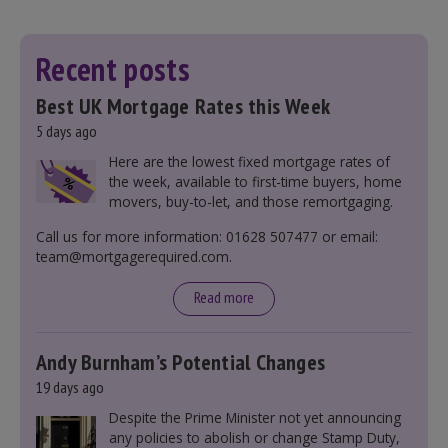
Recent posts
Best UK Mortgage Rates this Week
5 days ago
Here are the lowest fixed mortgage rates of
the week, available to first-time buyers, home
movers, buy-to-let, and those remortgaging.
Call us for more information: 01628 507477 or email:
team@mortgagerequired.com.
Read more
Andy Burnham’s Potential Changes
19 days ago
Despite the Prime Minister not yet announcing
any policies to abolish or change Stamp Duty,