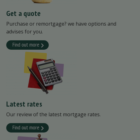
Get a quote
Purchase or remortgage? we have options and
advises for you.
Find out more
Latest rates
Our review of the latest mortgage rates.
Find out more