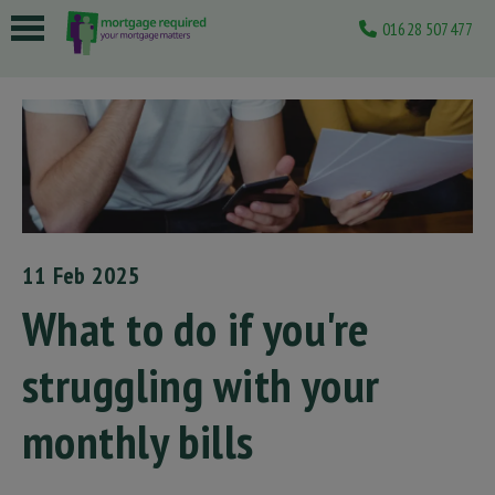
01628 507477
 submenu
 submenu
 submenu
 submenu
 submenu
11 Feb 2025
What to do if you're
struggling with your
monthly bills