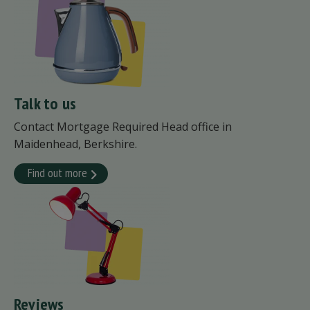
Talk to us
Contact Mortgage Required Head office in
Maidenhead, Berkshire.
Find out more
Reviews