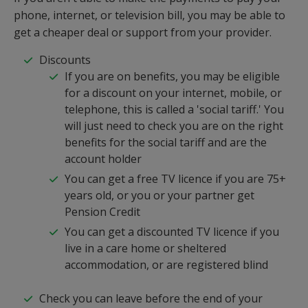
phone, internet, or television bill, you may be able to
get a cheaper deal or support from your provider.
Discounts
If you are on benefits, you may be eligible
for a discount on your internet, mobile, or
telephone, this is called a 'social tariff.' You
will just need to check you are on the right
benefits for the social tariff and are the
account holder
You can get a free TV licence if you are 75+
years old, or you or your partner get
Pension Credit
You can get a discounted TV licence if you
live in a care home or sheltered
accommodation, or are registered blind
Check you can leave before the end of your