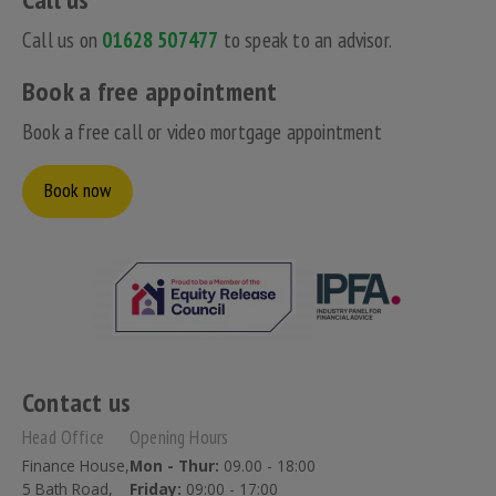
Call us on
01628 507477
to speak to an advisor.
Book a free appointment
Book a free call or video mortgage appointment
Book now
Contact us
Head Office
Opening Hours
Finance House,
Mon - Thur:
09.00 - 18:00
5 Bath Road,
Friday:
09:00 - 17:00