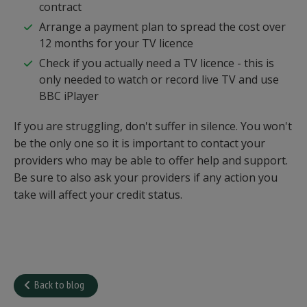
contract
Arrange a payment plan to spread the cost over
12 months for your TV licence
Check if you actually need a TV licence - this is
only needed to watch or record live TV and use
BBC iPlayer
If you are struggling, don't suffer in silence. You won't
be the only one so it is important to contact your
providers who may be able to offer help and support.
Be sure to also ask your providers if any action you
take will affect your credit status.
Back to blog