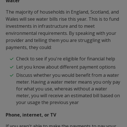
Water
The majority of households in England, Scotland, and
Wales will see water bills rise this year. This is to fund
investments in infrastructure and to meet
environmental requirements. By speaking with your
provider and telling them you are struggling with
payments, they could:
Check to see if you're eligible for financial help
Let you know about different payment options
Discuss whether you would benefit from a water
meter. Having a water meter means you only pay
for what you use, whereas without a water
meter, you will receive an estimated bill based on
your usage the previous year
Phone, internet, or TV
If you aren't able to make the payments to pay your