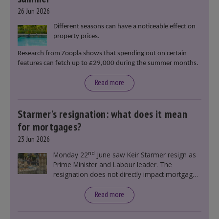
26 Jun 2026
Different seasons can have a noticeable effect on
property prices.
Research from Zoopla shows that spending out on certain
features can fetch up to £29,000 during the summer months.
Read more
Starmer’s resignation: what does it mean
for mortgages?
23 Jun 2026
nd
Monday 22
June saw Keir Starmer resign as
Prime Minister and Labour leader. The
resignation does not directly impact mortgage
rates, as changes were taking place before this
announcement. However, it could influence
Read more
mortgage rates indirectly through financial
markets and future government policies.