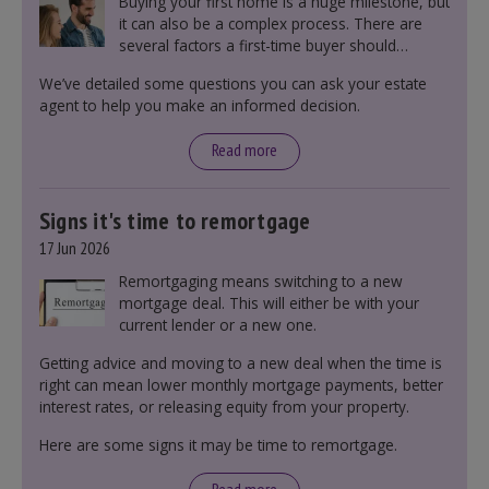
Buying your first home is a huge milestone, but
it can also be a complex process. There are
several factors a first-time buyer should
consider before making an offer on a property,
We’ve detailed some questions you can ask your estate
including understanding the difference between
agent to help you make an informed decision.
leasehold and freehold and checking council
tax bands.
Read more
Signs it's time to remortgage
17 Jun 2026
Remortgaging means switching to a new
mortgage deal. This will either be with your
current lender or a new one.
Getting advice and moving to a new deal when the time is
right can mean lower monthly mortgage payments, better
interest rates, or releasing equity from your property.
Here are some signs it may be time to remortgage.