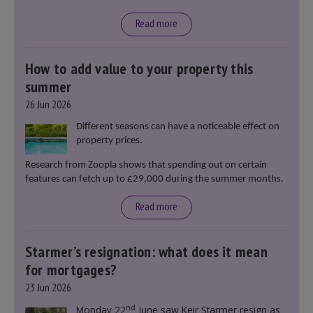
Read more
How to add value to your property this
summer
26 Jun 2026
Different seasons can have a noticeable effect on
property prices.
Research from Zoopla shows that spending out on certain
features can fetch up to £29,000 during the summer months.
Read more
Starmer’s resignation: what does it mean
for mortgages?
23 Jun 2026
nd
Monday 22
June saw Keir Starmer resign as