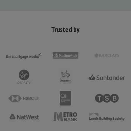
Trusted by