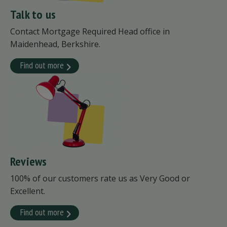
Talk to us
Contact Mortgage Required Head office in
Maidenhead, Berkshire.
Find out more
Reviews
100% of our customers rate us as Very Good or
Excellent.
Find out more