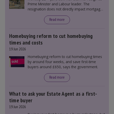
Prime Minister and Labour leader. The
resignation does not directly impact mortgage
rates, as changes were taking place before this
announcement. However, it could influence
Read more
mortgage rates indirectly through financial
markets and future government policies.
Homebuying reform to cut homebuying
times and costs
19 Jun 2026
Homebuying reform to cut homebuying times
by around four weeks, and save first-time
buyers around £650, says the government.
Read more
What to ask your Estate Agent as a first-
time buyer
19 Jun 2026