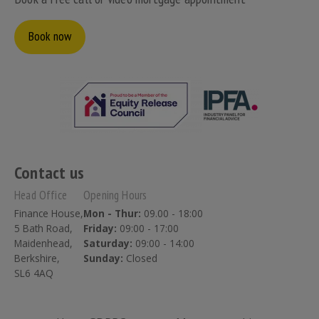
Book now
Contact us
Head Office
Opening Hours
Finance House,
Mon - Thur:
09.00 - 18:00
5 Bath Road,
Friday:
09:00 - 17:00
Maidenhead,
Saturday:
09:00 - 14:00
Berkshire,
Sunday:
Closed
SL6 4AQ