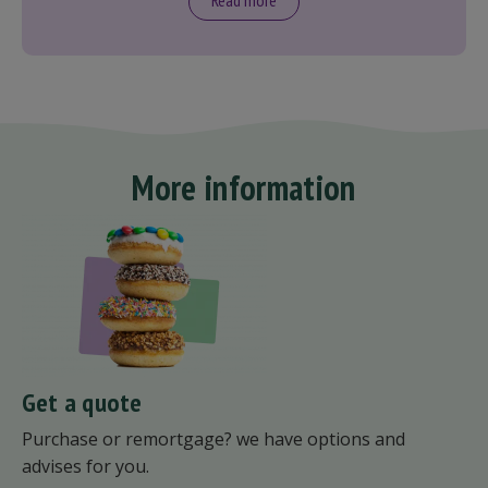
Read more
More information
Get a quote
Purchase or remortgage? we have options and
advises for you.