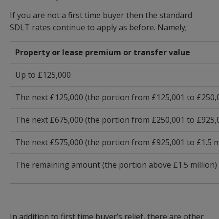
If you are not a first time buyer then the standard
SDLT rates continue to apply as before. Namely;
Property or lease premium or transfer value
Up to £125,000
The next £125,000 (the portion from £125,001 to £250,
The next £675,000 (the portion from £250,001 to £925,
The next £575,000 (the portion from £925,001 to £1.5 mi
The remaining amount (the portion above £1.5 million)
In addition to first time buyer’s relief, there are other