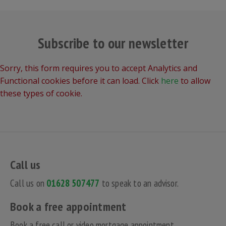
Subscribe to our newsletter
Sorry, this form requires you to accept Analytics and
Functional cookies before it can load. Click
here
to allow
these types of cookie.
Call us
Call us on
01628 507477
to speak to an advisor.
Book a free appointment
Book a free call or video mortgage appointment