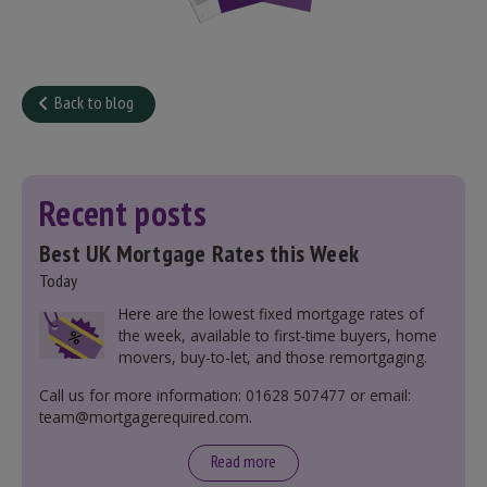
Back to blog
Recent posts
Best UK Mortgage Rates this Week
Today
Here are the lowest fixed mortgage rates of
the week, available to first-time buyers, home
movers, buy-to-let, and those remortgaging.
Call us for more information: 01628 507477 or email:
team@mortgagerequired.com.
Read more