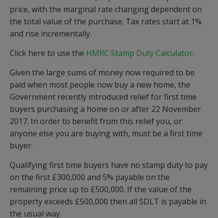
price, with the marginal rate changing dependent on
the total value of the purchase. Tax rates start at 1%
and rise incrementally.
Click here to use the
HMRC Stamp Duty Calculator
.
Given the large sums of money now required to be
paid when most people now buy a new home, the
Government recently introduced relief for first time
buyers purchasing a home on or after 22 November
2017. In order to benefit from this relief you, or
anyone else you are buying with, must be a first time
buyer.
Qualifying first time buyers have no stamp duty to pay
on the first £300,000 and 5% payable on the
remaining price up to £500,000. If the value of the
property exceeds £500,000 then all SDLT is payable in
the usual way.