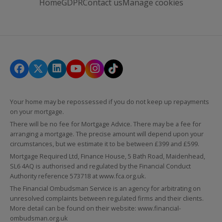
Home
GDPR
Contact us
Manage cookies
Your home may be repossessed if you do not keep up repayments
on your mortgage.
There will be no fee for Mortgage Advice. There may be a fee for
arranging a mortgage. The precise amount will depend upon your
circumstances, but we estimate it to be between £399 and £599.
Mortgage Required Ltd, Finance House, 5 Bath Road, Maidenhead,
SL6 4AQ is authorised and regulated by the Financial Conduct
Authority reference 573718 at
www.fca.org.uk
.
The Financial Ombudsman Service is an agency for arbitrating on
unresolved complaints between regulated firms and their clients.
More detail can be found on their website:
www.financial-
ombudsman.org.uk