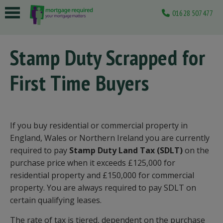
01628 507477
 submenu
Stamp Duty Scrapped for
 submenu
First Time Buyers
 submenu
 submenu
 submenu
If you buy residential or commercial property in
England, Wales or Northern Ireland you are currently
required to pay
Stamp Duty Land Tax (SDLT)
on the
purchase price when it exceeds £125,000 for
residential property and £150,000 for commercial
property. You are always required to pay SDLT on
certain qualifying leases.
The rate of tax is tiered, dependent on the purchase