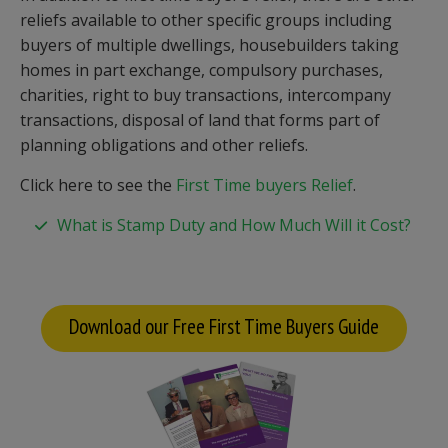
reliefs available to other specific groups including
buyers of multiple dwellings, housebuilders taking
homes in part exchange, compulsory purchases,
charities, right to buy transactions, intercompany
transactions, disposal of land that forms part of
planning obligations and other reliefs.
Click here to see the
First Time buyers Relief
.
What is Stamp Duty and How Much Will it Cost?
Download our Free First Time Buyers Guide