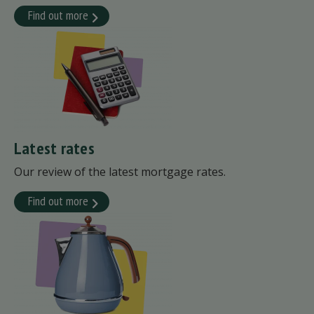
Find out more
Latest rates
Our review of the latest mortgage rates.
Find out more