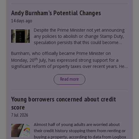
Andy Burnham’s Potential Changes
14 days ago
Despite the Prime Minister not yet announcing
any policies to abolish or change Stamp Duty,
speculation persists that this could become
government policy.
Burnham, who officially became Prime Minister on
th
Monday, 20
July, has expressed strong support for a
significant reform of property taxes over recent years. He
said that he will deliver
“the most significant change
moment in our politics for 40 years.”
Read more
Young borrowers concerned about credit
score
7 Jul 2026
Almost half of young adults are worried about
their credit history stopping them from renting or
buying a property, according to data from Loqbox