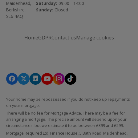
Maidenhead,
Saturday:
09:00 - 14:00
Berkshire,
Sunday:
Closed
SL6 4AQ
Home
GDPR
Contact us
Manage cookies
Your home may be repossessed if you do not keep up repayments
on your mortgage.
There will be no fee for Mortgage Advice. There may be a fee for
arranging a mortgage. The precise amount will depend upon your
circumstances, but we estimate it to be between £399 and £599.
Mortgage Required Ltd, Finance House, 5 Bath Road, Maidenhead,