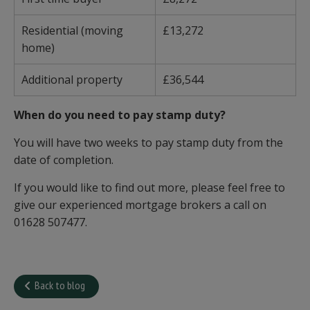
Residential (moving
£13,272
home)
Additional property
£36,544
When do you need to pay stamp duty?
You will have two weeks to pay stamp duty from the
date of completion.
If you would like to find out more, please feel free to
give our experienced mortgage brokers a call on
01628 507477.
Back to blog