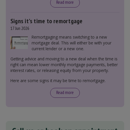
Read more
Signs it's time to remortgage
17 Jun 2026
Remortgaging means switching to a new
mortgage deal. This will either be with your
current lender or a new one.
Getting advice and moving to a new deal when the time is
right can mean lower monthly mortgage payments, better
interest rates, or releasing equity from your property.
Here are some signs it may be time to remortgage.
Read more