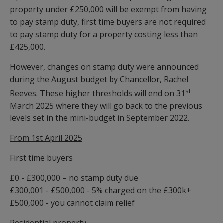
property under £250,000 will be exempt from having
to pay stamp duty, first time buyers are not required
to pay stamp duty for a property costing less than
£425,000.
However, changes on stamp duty were announced
during the August budget by Chancellor, Rachel
st
Reeves. These higher thresholds will end on 31
March 2025 where they will go back to the previous
levels set in the mini-budget in September 2022.
From 1st April 2025
First time buyers
£0 - £300,000 – no stamp duty due
£300,001 - £500,000 - 5% charged on the £300k+
£500,000 - you cannot claim relief
Residential property