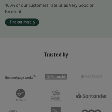
100% of our customers rate us as Very Good or
Excellent.
Find out more
Trusted by