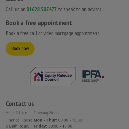
Call us on
01628 507477
to speak to an advisor.
Book a free appointment
Book a free call or video mortgage appointment
Book now
Contact us
Head Office
Opening Hours
Finance House,
Mon - Thur:
09.00 - 18:00
5 Bath Road,
Friday:
09:00 - 17:00