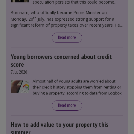
speculation persists that this could become
government policy.
Burnham, who officially became Prime Minister on
th
Monday, 20
July, has expressed strong support for a
significant reform of property taxes over recent years. He
said that he will deliver
“the most significant change
moment in our politics for 40 years.”
Read more
Young borrowers concerned about credit
score
7 Jul 2026
Almost half of young adults are worried about
their credit history stopping them from renting or
buying a property, according to data from Loqbox
Read more
How to add value to your property this
summer