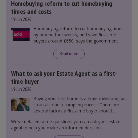
Homebuying reform to cut homebuying
times and costs
19 Jun 2026
Homebuying reform to cut homebuying times
by around four weeks, and save first-time
buyers around £650, says the government.
Read more
What to ask your Estate Agent as a first-
time buyer
19 Jun 2026
Buying your first home is a huge milestone, but
it can also be a complex process. There are
several factors a first-time buyer should
consider before making an offer on a property,
We’ve detailed some questions you can ask your estate
including understanding the difference between
agent to help you make an informed decision.
leasehold and freehold and checking council
tax bands.