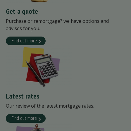
Get a quote
Purchase or remortgage? we have options and
advises for you.
Find out more
Latest rates
Our review of the latest mortgage rates.
Find out more