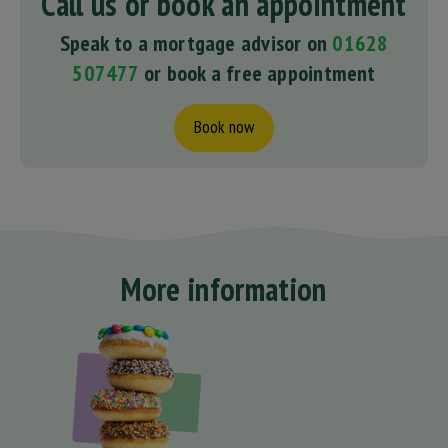
Call us or book an appointment
Speak to a mortgage advisor on
01628
507477
or book a free appointment
Book now
More information