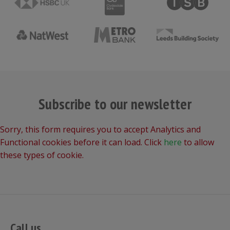
Subscribe to our newsletter
Sorry, this form requires you to accept Analytics and
Functional cookies before it can load. Click
here
to allow
these types of cookie.
Call us