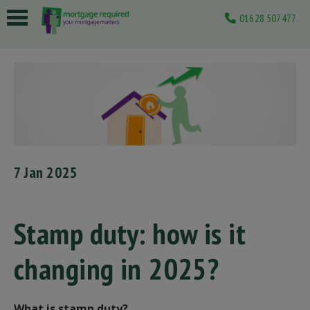
01628 507477
 submenu
 submenu
 submenu
 submenu
 submenu
7 Jan 2025
Stamp duty: how is it
changing in 2025?
What is stamp duty?