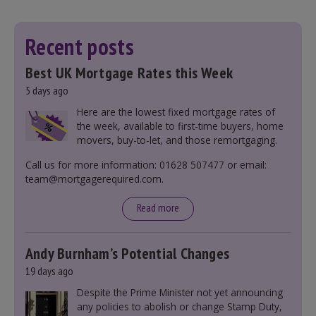
Recent posts
Best UK Mortgage Rates this Week
5 days ago
Here are the lowest fixed mortgage rates of
the week, available to first-time buyers, home
movers, buy-to-let, and those remortgaging.
Call us for more information: 01628 507477 or email:
team@mortgagerequired.com.
Read more
Andy Burnham’s Potential Changes
19 days ago
Despite the Prime Minister not yet announcing
any policies to abolish or change Stamp Duty,