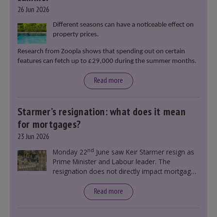
26 Jun 2026
Different seasons can have a noticeable effect on
property prices.
Research from Zoopla shows that spending out on certain
features can fetch up to £29,000 during the summer months.
Read more
Starmer’s resignation: what does it mean
for mortgages?
23 Jun 2026
nd
Monday 22
June saw Keir Starmer resign as
Prime Minister and Labour leader. The
resignation does not directly impact mortgage
rates, as changes were taking place before this
announcement. However, it could influence
Read more
mortgage rates indirectly through financial
markets and future government policies.