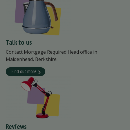
Talk to us
Contact Mortgage Required Head office in
Maidenhead, Berkshire.
Find out more
Reviews