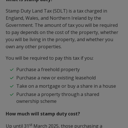
Stamp Duty Land Tax (SDLT) is a tax charged in
England, Wales, and Northern Ireland by the
Government. The amount of tax you will be required
to pay depends on the cost of the property, whether
you will be living in the property, and whether you
own any other properties.
You will be required to pay this tax if you:
Purchase a freehold property
Purchase a new or existing leasehold
Take on a mortgage or buy a share in a house
Purchase a property through a shared
ownership scheme
How much will stamp duty cost?
st
Up until 31
March 2025, those purchasing a