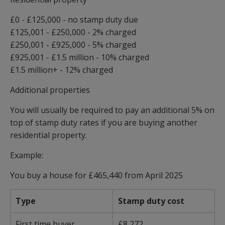
£0 - £125,000 - no stamp duty due
£125,001 - £250,000 - 2% charged
£250,001 - £925,000 - 5% charged
£925,001 - £1.5 million - 10% charged
£1.5 million+ - 12% charged
Additional properties
You will usually be required to pay an additional 5% on
top of stamp duty rates if you are buying another
residential property.
Example:
You buy a house for £465,440 from April 2025
Type
Stamp duty cost
First time buyer
£8,272