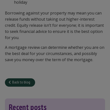
holiday
Borrowing against your property may mean you can
release funds without taking out higher-interest
credit. Equity release isn’t for everyone; it is important
to seek financial advice to ensure it is the best option
for you.
A mortgage review can determine whether you are on
the best deal for your circumstances, and possibly
save you money over the term of the mortgage.
Back to blog
Recent posts