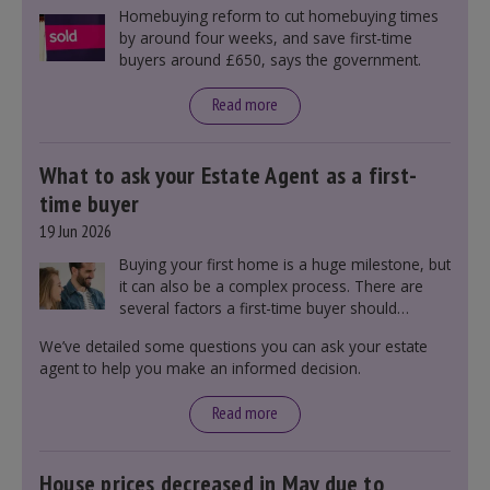
Homebuying reform to cut homebuying times
by around four weeks, and save first-time
buyers around £650, says the government.
Read more
What to ask your Estate Agent as a first-
time buyer
19 Jun 2026
Buying your first home is a huge milestone, but
it can also be a complex process. There are
several factors a first-time buyer should
consider before making an offer on a property,
We’ve detailed some questions you can ask your estate
including understanding the difference between
agent to help you make an informed decision.
leasehold and freehold and checking council
tax bands.
Read more
House prices decreased in May due to