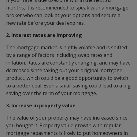
If your rate is due to expire within the next six
months, it is recommended to speak with a mortgage
broker who can look at your options and secure a
new rate before your deal expires.
2. Interest rates are improving
The mortgage market is highly volatile and is shifted
by a range of factors including swap rates and
inflation. Rates are constantly changing, and may have
decreased since taking out your original mortgage
product, which could be a good opportunity to switch
to a better deal. Even a small saving could lead to a big
saving over the term of your mortgage.
3. Increase in property value
The value of your property may have increased since
you bought it. Property value growth with regular
mortgage repayments is likely to put homeowners in