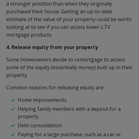
a stronger position than when they originally
purchased their house. Getting an up-to-date
estimate of the value of your property could be worth
looking at to see if you can access lower-LTV
mortgage products.
4. Release equity from your property
Some homeowners decide to remortgage to access
some of the equity (essentially money) built up in their
property.
Common reasons for releasing equity are:
Home improvements
Helping family members with a deposit for a
property
Debt consolidation
Paying for a large purchase, such as a car or