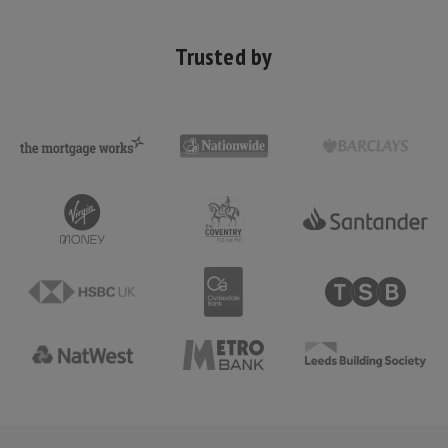
Trusted by