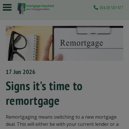
01628 507477
 submenu
 submenu
 submenu
 submenu
 submenu
17 Jun 2026
Signs it's time to
remortgage
Remortgaging means switching to a new mortgage
deal. This will either be with your current lender or a