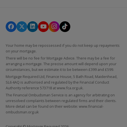
Your home may be repossessed if you do not keep up repayments
on your mortgage.
There will be no fee for Mortgage Advice. There may be a fee for
arranging a mortgage. The precise amount will depend upon your
circumstances, but we estimate it to be between £399 and £599.
Mortgage Required Ltd, Finance House, 5 Bath Road, Maidenhead,
SL6 4AQ is authorised and regulated by the Financial Conduct
Authority reference 573718 at
www.fca.org.uk
.
The Financial Ombudsman Service is an agency for arbitrating on
unresolved complaints between regulated firms and their clients.
More detail can be found on their website:
www.financial-
ombudsman.org.uk
Copyright © Mortgage Required 2026