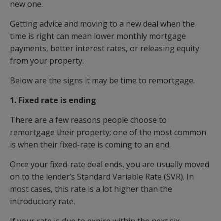
new one.
Getting advice and moving to a new deal when the
time is right can mean lower monthly mortgage
payments, better interest rates, or releasing equity
from your property.
Below are the signs it may be time to remortgage.
1. Fixed rate is ending
There are a few reasons people choose to
remortgage their property; one of the most common
is when their fixed-rate is coming to an end.
Once your fixed-rate deal ends, you are usually moved
on to the lender’s Standard Variable Rate (SVR). In
most cases, this rate is a lot higher than the
introductory rate.