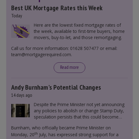
Best UK Mortgage Rates this Week
Today
Here are the lowest fixed mortgage rates of
the week, available to first-time buyers, home
movers, buy-to-let, and those remortgaging.
Call us for more information: 01628 507477 or email:
team@mortgagerequired.com.
Read more
Andy Burnham’s Potential Changes
14 days ago
Despite the Prime Minister not yet announcing
any policies to abolish or change Stamp Duty,
speculation persists that this could become
government policy.
Burnham, who officially became Prime Minister on
th
Monday, 20
July, has expressed strong support for a