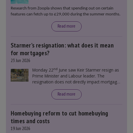
Research from Zoopla shows that spending out on certain
features can fetch up to £29,000 during the summer months.
Read more
Starmer’s resignation: what does it mean
for mortgages?
23 Jun 2026
nd
Monday 22
June saw Keir Starmer resign as
Prime Minister and Labour leader. The
resignation does not directly impact mortgage
rates, as changes were taking place before this
announcement. However, it could influence
Read more
mortgage rates indirectly through financial
markets and future government policies.
Homebuying reform to cut homebuying
times and costs
19 Jun 2026