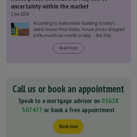
uncertainty within the market
1 Jun 2026
According to Nationwide Building Society’s
latest House Price Index, house prices dropped
0.6% month on month in May – the first
monthly decline this year.
Read more
Call us or book an appointment
Speak to a mortgage advisor on
01628
507477
or book a free appointment
Book now