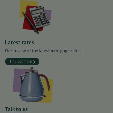
Latest rates
Our review of the latest mortgage rates.
Find out more
Talk to us