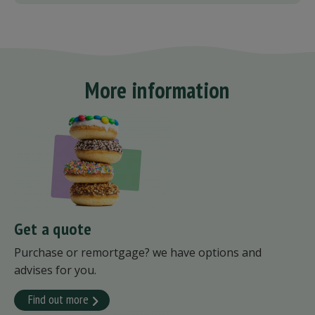
More information
Get a quote
Purchase or remortgage? we have options and
advises for you.
Find out more