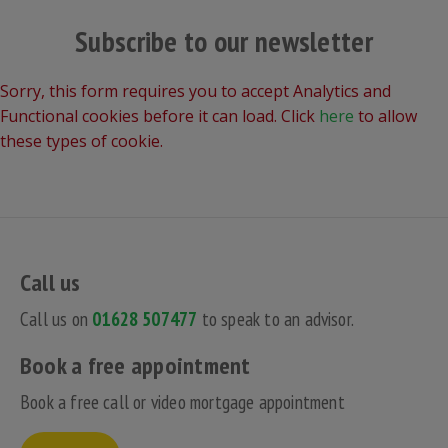
Subscribe to our newsletter
Sorry, this form requires you to accept Analytics and
Functional cookies before it can load. Click
here
to allow
these types of cookie.
Call us
Call us on
01628 507477
to speak to an advisor.
Book a free appointment
Book a free call or video mortgage appointment