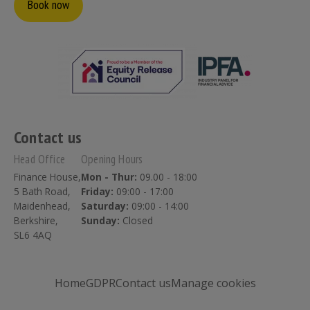
Book now
Contact us
Head Office
Opening Hours
Finance House,
Mon - Thur:
09.00 - 18:00
5 Bath Road,
Friday:
09:00 - 17:00
Maidenhead,
Saturday:
09:00 - 14:00
Berkshire,
Sunday:
Closed
SL6 4AQ
Home
GDPR
Contact us
Manage cookies