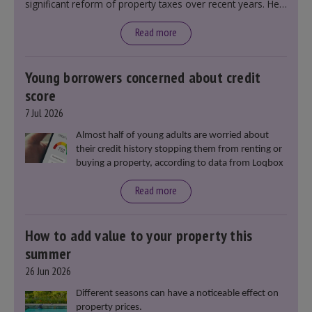
significant reform of property taxes over recent years. He
said that he will deliver
“the most significant change
moment in our politics for 40 years.”
Read more
Young borrowers concerned about credit
score
7 Jul 2026
Almost half of young adults are worried about
their credit history stopping them from renting or
buying a property, according to data from Loqbox
Read more
How to add value to your property this
summer
26 Jun 2026
Different seasons can have a noticeable effect on
property prices.