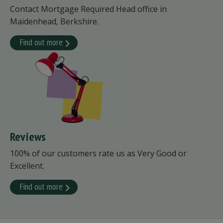
Contact Mortgage Required Head office in
Maidenhead, Berkshire.
Find out more
Reviews
100% of our customers rate us as Very Good or
Excellent.
Find out more