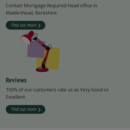
Contact Mortgage Required Head office in
Maidenhead, Berkshire.
Find out more
Reviews
100% of our customers rate us as Very Good or
Excellent.
Find out more