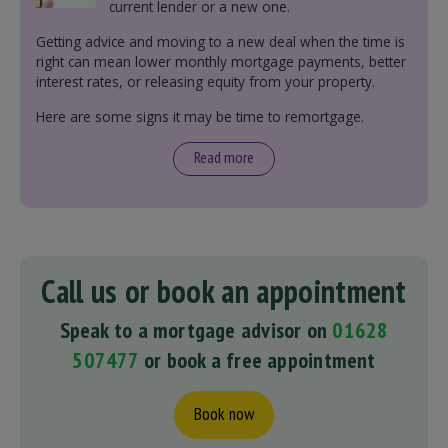
current lender or a new one.
Getting advice and moving to a new deal when the time is
right can mean lower monthly mortgage payments, better
interest rates, or releasing equity from your property.
Here are some signs it may be time to remortgage.
Read more
Call us or book an appointment
Speak to a mortgage advisor on
01628
507477
or book a free appointment
Book now