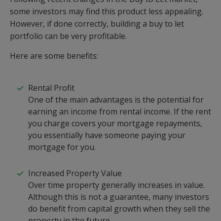
some investors may find this product less appealing.
However, if done correctly, building a buy to let
portfolio can be very profitable.
Here are some benefits:
Rental Profit
One of the main advantages is the potential for
earning an income from rental income. If the rent
you charge covers your mortgage repayments,
you essentially have someone paying your
mortgage for you.
Increased Property Value
Over time property generally increases in value.
Although this is not a guarantee, many investors
do benefit from capital growth when they sell the
property in the future.