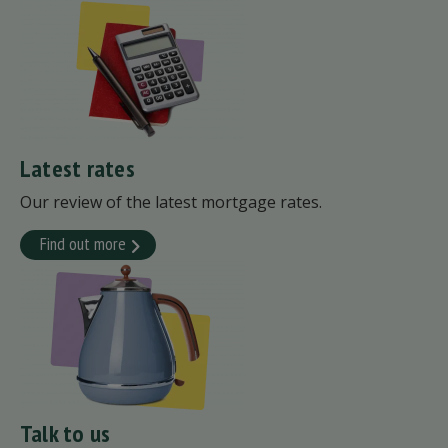
Latest rates
Our review of the latest mortgage rates.
Find out more
Talk to us