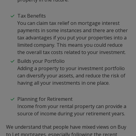
Tax Benefits
You can claim tax relief on mortgage interest
payments in some instances and there are other
tax advantages if you put your properties into a
limited company. This means you could reduce
the overall tax costs related to your investment.
Builds your Portfolio
Adding a property to your investment portfolio
can diversify your assets, and reduce the risk of
having all your investments in one place.
Planning for Retirement
Income from your rental property can provide a
source of income during your retirement years.
We understand that people have mixed views on Buy
to Let mortgages, especially following the recent