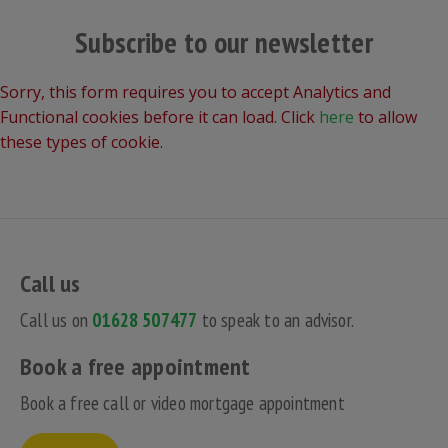
Subscribe to our newsletter
Sorry, this form requires you to accept Analytics and
Functional cookies before it can load. Click
here
to allow
these types of cookie.
Call us
Call us on
01628 507477
to speak to an advisor.
Book a free appointment
Book a free call or video mortgage appointment