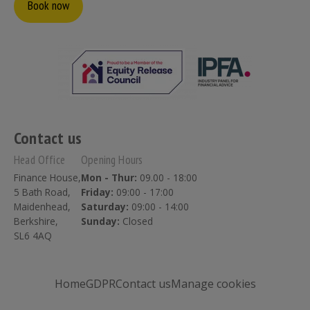
Book now
Contact us
Head Office
Opening Hours
Finance House,
Mon - Thur:
09.00 - 18:00
5 Bath Road,
Friday:
09:00 - 17:00
Maidenhead,
Saturday:
09:00 - 14:00
Berkshire,
Sunday:
Closed
SL6 4AQ
Home
GDPR
Contact us
Manage cookies