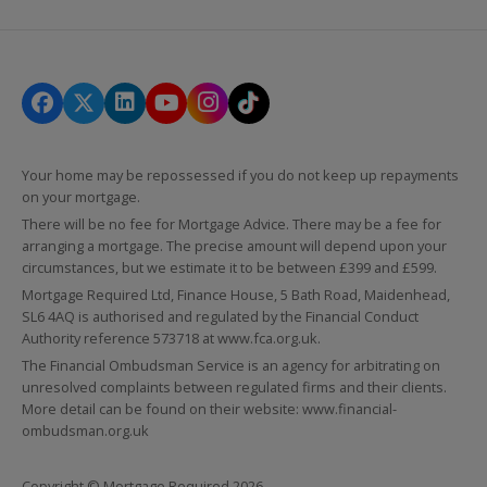
Your home may be repossessed if you do not keep up repayments
on your mortgage.
There will be no fee for Mortgage Advice. There may be a fee for
arranging a mortgage. The precise amount will depend upon your
circumstances, but we estimate it to be between £399 and £599.
Mortgage Required Ltd, Finance House, 5 Bath Road, Maidenhead,
SL6 4AQ is authorised and regulated by the Financial Conduct
Authority reference 573718 at
www.fca.org.uk
.
The Financial Ombudsman Service is an agency for arbitrating on
unresolved complaints between regulated firms and their clients.
More detail can be found on their website:
www.financial-
ombudsman.org.uk
Copyright © Mortgage Required 2026