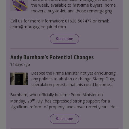
the week, available to first-time buyers, home
movers, buy-to-let, and those remortgaging.
Call us for more information: 01628 507477 or email:
team@mortgagerequired.com.
Read more
Andy Burnham’s Potential Changes
14 days ago
Despite the Prime Minister not yet announcing
any policies to abolish or change Stamp Duty,
speculation persists that this could become
government policy.
Burnham, who officially became Prime Minister on
th
Monday, 20
July, has expressed strong support for a
significant reform of property taxes over recent years. He
said that he will deliver
“the most significant change
moment in our politics for 40 years.”
Read more