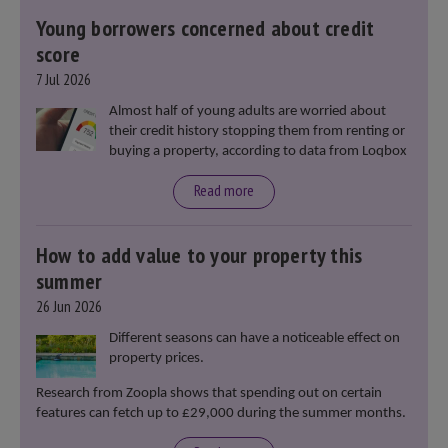
Young borrowers concerned about credit
score
7 Jul 2026
Almost half of young adults are worried about
their credit history stopping them from renting or
buying a property, according to data from Loqbox
Read more
How to add value to your property this
summer
26 Jun 2026
Different seasons can have a noticeable effect on
property prices.
Research from Zoopla shows that spending out on certain
features can fetch up to £29,000 during the summer months.