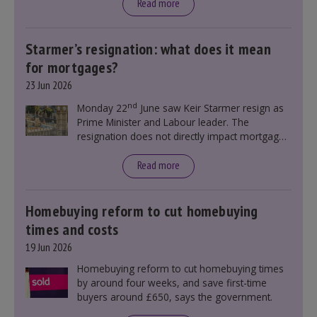
Read more
Starmer’s resignation: what does it mean
for mortgages?
23 Jun 2026
nd
Monday 22
June saw Keir Starmer resign as
Prime Minister and Labour leader. The
resignation does not directly impact mortgage
rates, as changes were taking place before this
announcement. However, it could influence
Read more
mortgage rates indirectly through financial
markets and future government policies.
Homebuying reform to cut homebuying
times and costs
19 Jun 2026
Homebuying reform to cut homebuying times
by around four weeks, and save first-time
buyers around £650, says the government.