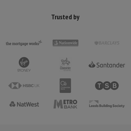
Trusted by