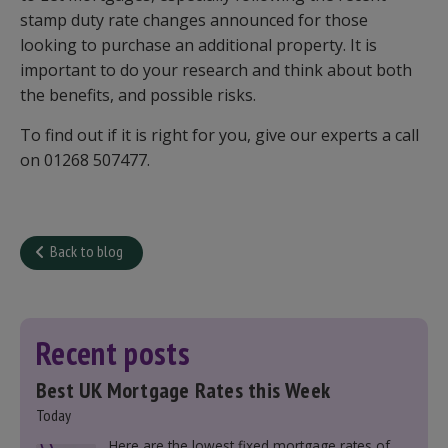
stamp duty rate changes announced for those
looking to purchase an additional property. It is
important to do your research and think about both
the benefits, and possible risks.
To find out if it is right for you, give our experts a call
on 01268 507477.
Back to blog
Recent posts
Best UK Mortgage Rates this Week
Today
Here are the lowest fixed mortgage rates of