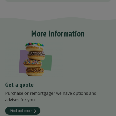
More information
Get a quote
Purchase or remortgage? we have options and
advises for you.
Find out more