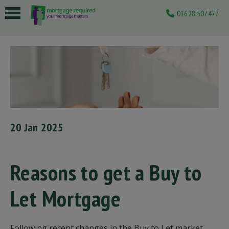
01628 507477
 submenu
 submenu
 submenu
 submenu
 submenu
20 Jan 2025
Reasons to get a Buy to
Let Mortgage
Following recent changes in the Buy to Let market,