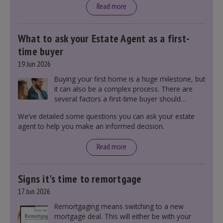
Read more
What to ask your Estate Agent as a first-
time buyer
19 Jun 2026
Buying your first home is a huge milestone, but
it can also be a complex process. There are
several factors a first-time buyer should
consider before making an offer on a property,
We’ve detailed some questions you can ask your estate
including understanding the difference between
agent to help you make an informed decision.
leasehold and freehold and checking council
tax bands.
Read more
Signs it's time to remortgage
17 Jun 2026
Remortgaging means switching to a new
mortgage deal. This will either be with your