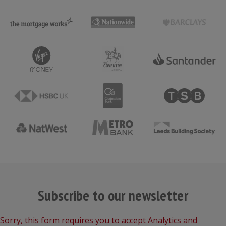
Subscribe to our newsletter
Sorry, this form requires you to accept Analytics and