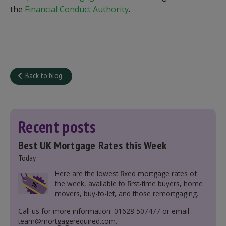
the
Financial Conduct Authority
.
Back to blog
Recent posts
Best UK Mortgage Rates this Week
Today
Here are the lowest fixed mortgage rates of
the week, available to first-time buyers, home
movers, buy-to-let, and those remortgaging.
Call us for more information: 01628 507477 or email:
team@mortgagerequired.com.