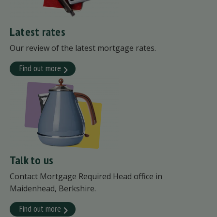
Latest rates
Our review of the latest mortgage rates.
Find out more
Talk to us
Contact Mortgage Required Head office in
Maidenhead, Berkshire.
Find out more