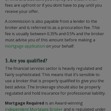
fees are upfront or if you dont have to pay until you
receive your offer.
A commission is also payable from a lender to the
broker and is referred to as a procuration fee. This
fee is usually between 0.35% and 0.5% and the broker
must advise you of this amount before making a
mortgage application
on your behalf.
3. Are you qualified?
The financial services sector is heavily regulated and
fairly sophisticated. This means that it’s sensible to
use a broker that is properly qualified to give you the
best advice. The brokerage should also be properly
regulated and hold insurance for professional liability.
Mortgage Required
is an Award-winning
Independent Mortgage Broker
and is regulated under