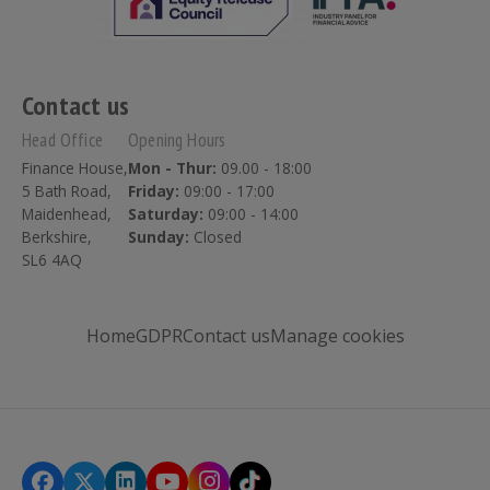
Contact us
Head Office
Opening Hours
Finance House,
Mon - Thur:
09.00 - 18:00
5 Bath Road,
Friday:
09:00 - 17:00
Maidenhead,
Saturday:
09:00 - 14:00
Berkshire,
Sunday:
Closed
SL6 4AQ
Home
GDPR
Contact us
Manage cookies