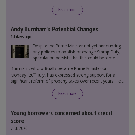
Read more
Andy Burnham’s Potential Changes
14 days ago
Despite the Prime Minister not yet announcing
any policies to abolish or change Stamp Duty,
speculation persists that this could become
government policy.
Burnham, who officially became Prime Minister on
th
Monday, 20
July, has expressed strong support for a
significant reform of property taxes over recent years. He
said that he will deliver
“the most significant change
moment in our politics for 40 years.”
Read more
Young borrowers concerned about credit
score
7 Jul 2026