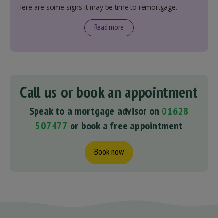
Here are some signs it may be time to remortgage.
Read more
Call us or book an appointment
Speak to a mortgage advisor on
01628
507477
or book a free appointment
Book now