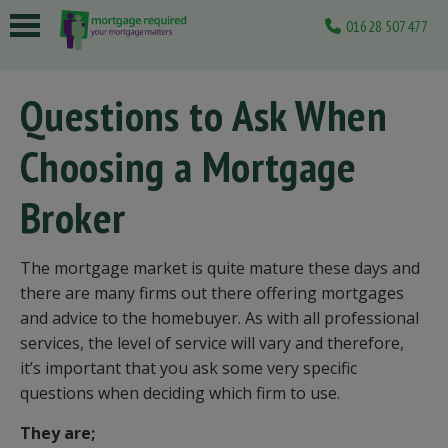
01628 507477
 submenu
Questions to Ask When
 submenu
Choosing a Mortgage
 submenu
 submenu
Broker
 submenu
The mortgage market is quite mature these days and
there are many firms out there offering mortgages
and advice to the homebuyer. As with all professional
services, the level of service will vary and therefore,
it’s important that you ask some very specific
questions when deciding which firm to use.
They are;