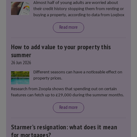
Almost half of young adults are worried about
their credit history stopping them from renting or
buying a property, according to data from Loqbox
Read more
How to add value to your property this
summer
26 Jun 2026
Different seasons can have a noticeable effect on
property prices.
Research from Zoopla shows that spending out on certain
features can fetch up to £29,000 during the summer months.
Read more
Starmer’s resignation: what does it mean
for mortgages?