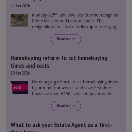
23 Jun 2026
nd
Monday 22
June saw Keir Starmer resign as
Prime Minister and Labour leader. The
resignation does not directly impact mortgage
rates, as changes were taking place before this
announcement. However, it could influence
Read more
mortgage rates indirectly through financial
markets and future government policies.
Homebuying reform to cut homebuying
times and costs
19 Jun 2026
Homebuying reform to cut homebuying times
by around four weeks, and save first-time
buyers around £650, says the government.
Read more
What to ask your Estate Agent as a first-