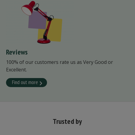
Reviews
100% of our customers rate us as Very Good or
Excellent.
Find out more
Trusted by