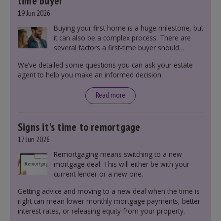
time buyer
19 Jun 2026
Buying your first home is a huge milestone, but
it can also be a complex process. There are
several factors a first-time buyer should
consider before making an offer on a property,
We’ve detailed some questions you can ask your estate
including understanding the difference between
agent to help you make an informed decision.
leasehold and freehold and checking council
tax bands.
Read more
Signs it's time to remortgage
17 Jun 2026
Remortgaging means switching to a new
mortgage deal. This will either be with your
current lender or a new one.
Getting advice and moving to a new deal when the time is
right can mean lower monthly mortgage payments, better
interest rates, or releasing equity from your property.