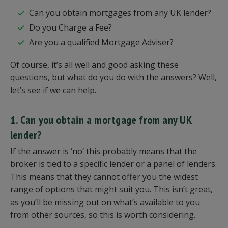
Can you obtain mortgages from any UK lender?
Do you Charge a Fee?
Are you a qualified Mortgage Adviser?
Of course, it’s all well and good asking these
questions, but what do you do with the answers? Well,
let’s see if we can help.
1. Can you obtain a mortgage from any UK
lender?
If the answer is ‘no’ this probably means that the
broker is tied to a specific lender or a panel of lenders.
This means that they cannot offer you the widest
range of options that might suit you. This isn’t great,
as you’ll be missing out on what’s available to you
from other sources, so this is worth considering.