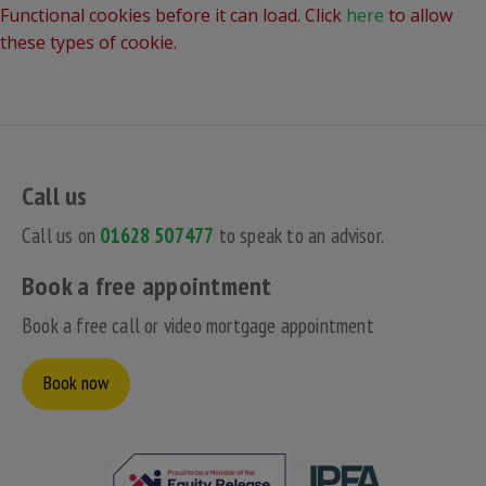
Functional cookies before it can load. Click
here
to allow
these types of cookie.
Call us
Call us on
01628 507477
to speak to an advisor.
Book a free appointment
Book a free call or video mortgage appointment
Book now