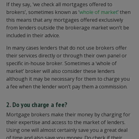
If they say, ‘we check all mortgages offered to
brokers’, sometimes known as ‘
whole of market
’ then
this means that any mortgages offered exclusively
from lenders outside the brokerage market won’t be
included in their advice.
In many cases lenders that do not use brokers offer
their services directly or through their own panel or
specific in-house broker. Sometimes a ‘whole of
market’ broker will also consider these lenders
although it may be necessary for them to charge you
a fee when the lender won’t pay them a commission.
2. Do you charge a fee?
Mortgage brokers make their money by charging for
their expertise and access to the market of lenders.
Using one will almost certainly save you a great deal
of time and also save you money. Do check if their