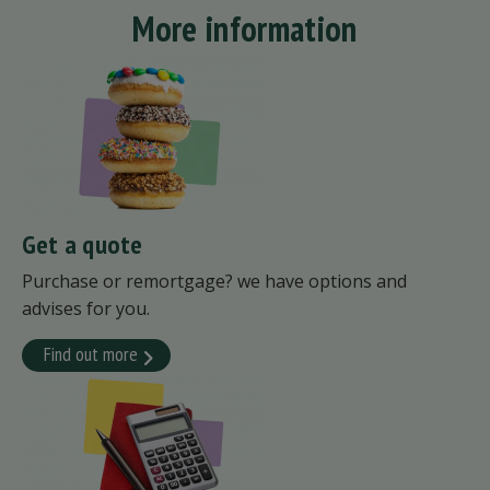
More information
Get a quote
Purchase or remortgage? we have options and
advises for you.
Find out more