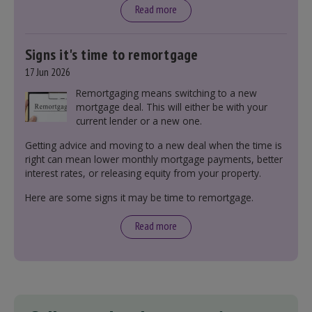
Read more
Signs it's time to remortgage
17 Jun 2026
Remortgaging means switching to a new
mortgage deal. This will either be with your
current lender or a new one.
Getting advice and moving to a new deal when the time is
right can mean lower monthly mortgage payments, better
interest rates, or releasing equity from your property.
Here are some signs it may be time to remortgage.
Read more