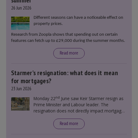
summer
26 Jun 2026
Different seasons can have a noticeable effect on
property prices.
Research from Zoopla shows that spending out on certain
features can fetch up to £29,000 during the summer months.
Read more
Starmer’s resignation: what does it mean
for mortgages?
23 Jun 2026
nd
Monday 22
June saw Keir Starmer resign as
Prime Minister and Labour leader. The
resignation does not directly impact mortgage
rates, as changes were taking place before this
announcement. However, it could influence
Read more
mortgage rates indirectly through financial
markets and future government policies.