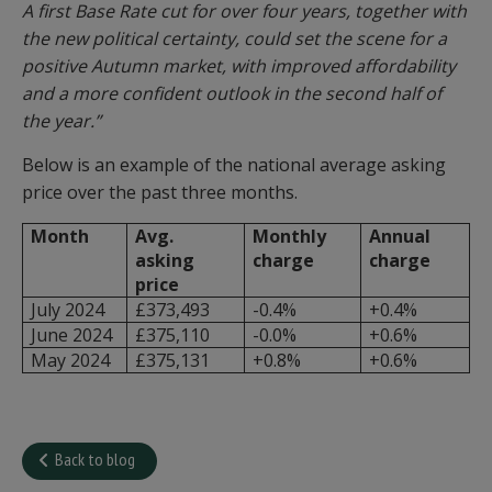
A first Base Rate cut for over four years, together with
the new political certainty, could set the scene for a
positive Autumn market, with improved affordability
and a more confident outlook in the second half of
the year.”
Below is an example of the national average asking
price over the past three months.
Month
Avg.
Monthly
Annual
asking
charge
charge
price
July 2024
£373,493
-0.4%
+0.4%
June 2024
£375,110
-0.0%
+0.6%
May 2024
£375,131
+0.8%
+0.6%
Back to blog