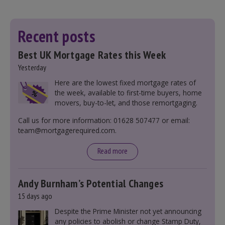
Recent posts
Best UK Mortgage Rates this Week
Yesterday
Here are the lowest fixed mortgage rates of
the week, available to first-time buyers, home
movers, buy-to-let, and those remortgaging.
Call us for more information: 01628 507477 or email:
team@mortgagerequired.com.
Read more
Andy Burnham’s Potential Changes
15 days ago
Despite the Prime Minister not yet announcing
any policies to abolish or change Stamp Duty,