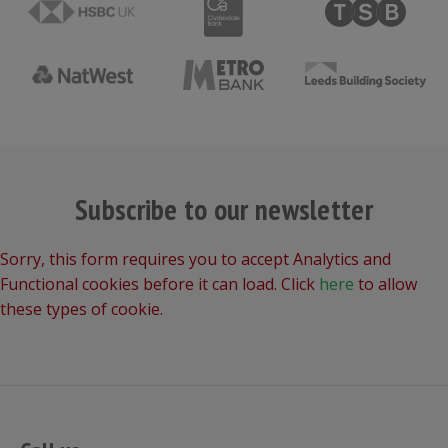
Subscribe to our newsletter
Sorry, this form requires you to accept Analytics and
Functional cookies before it can load. Click
here
to allow
these types of cookie.