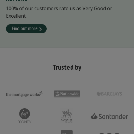
100% of our customers rate us as Very Good or
Excellent.
Find out more
Trusted by