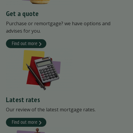
Get a quote
Purchase or remortgage? we have options and
advises for you.
Find out more
Latest rates
Our review of the latest mortgage rates.
Find out more