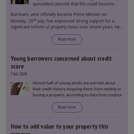
speculation persists that this could become
government policy.
Burnham, who officially became Prime Minister on
th
Monday, 20
July, has expressed strong support for a
significant reform of property taxes over recent years. He
said that he will deliver
“the most significant change
moment in our politics for 40 years.”
Read more
Young borrowers concerned about credit
score
7 Jul 2026
Almost half of young adults are worried about
their credit history stopping them from renting or
buying a property, according to data from Loqbox
Read more
How to add value to your property this