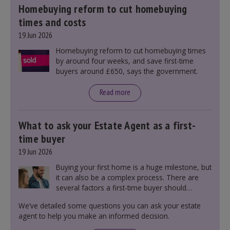
Homebuying reform to cut homebuying
times and costs
19 Jun 2026
Homebuying reform to cut homebuying times
by around four weeks, and save first-time
buyers around £650, says the government.
Read more
What to ask your Estate Agent as a first-
time buyer
19 Jun 2026
Buying your first home is a huge milestone, but
it can also be a complex process. There are
several factors a first-time buyer should
consider before making an offer on a property,
We’ve detailed some questions you can ask your estate
including understanding the difference between
agent to help you make an informed decision.
leasehold and freehold and checking council
tax bands.