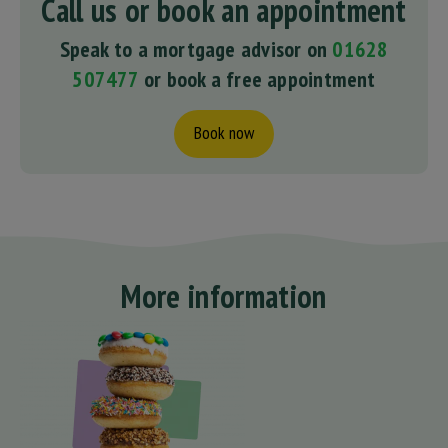
Call us or book an appointment
Speak to a mortgage advisor on
01628
507477
or book a free appointment
Book now
More information