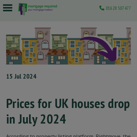
01628 507477
 submenu
 submenu
 submenu
 submenu
 submenu
15 Jul 2024
Prices for UK houses drop
in July 2024
According to property listing platform, Rightmove, the