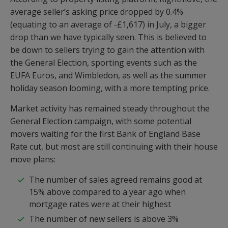
average seller’s asking price dropped by 0.4%
(equating to an average of -£1,617) in July, a bigger
drop than we have typically seen. This is believed to
be down to sellers trying to gain the attention with
the General Election, sporting events such as the
EUFA Euros, and Wimbledon, as well as the summer
holiday season looming, with a more tempting price.
Market activity has remained steady throughout the
General Election campaign, with some potential
movers waiting for the first Bank of England Base
Rate cut, but most are still continuing with their house
move plans:
The number of sales agreed remains good at
15% above compared to a year ago when
mortgage rates were at their highest
The number of new sellers is above 3%