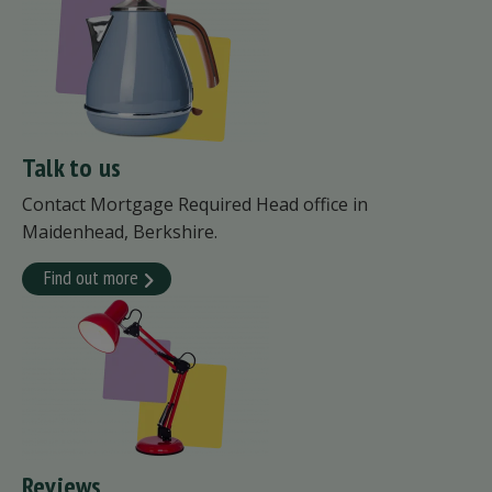
Talk to us
Contact Mortgage Required Head office in
Maidenhead, Berkshire.
Find out more
Reviews