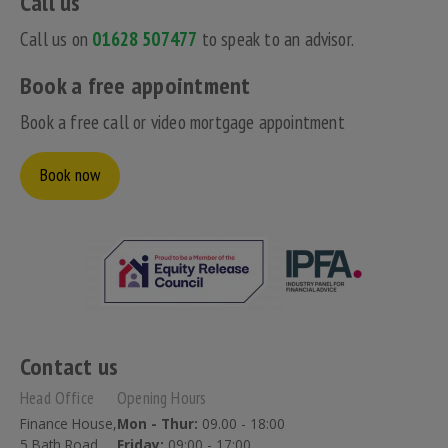
Call us
Call us on
01628 507477
to speak to an advisor.
Book a free appointment
Book a free call or video mortgage appointment
Book now
Contact us
Head Office
Opening Hours
Finance House,
Mon - Thur:
09.00 - 18:00
5 Bath Road,
Friday:
09:00 - 17:00