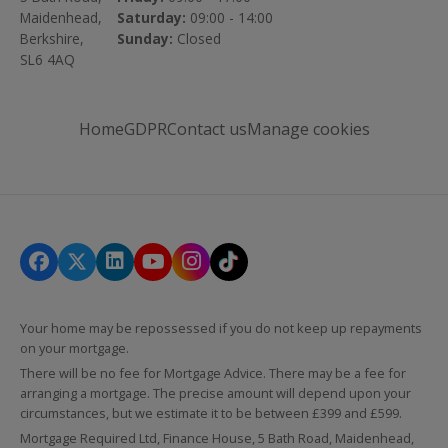
Maidenhead,
Saturday:
09:00 - 14:00
Berkshire,
Sunday:
Closed
SL6 4AQ
Home
GDPR
Contact us
Manage cookies
Your home may be repossessed if you do not keep up repayments
on your mortgage.
There will be no fee for Mortgage Advice. There may be a fee for
arranging a mortgage. The precise amount will depend upon your
circumstances, but we estimate it to be between £399 and £599.
Mortgage Required Ltd, Finance House, 5 Bath Road, Maidenhead,