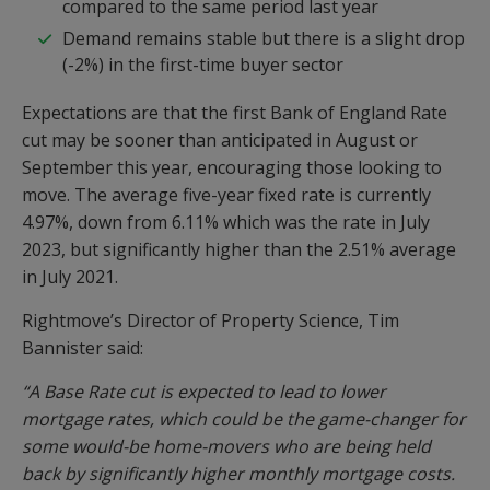
compared to the same period last year
Demand remains stable but there is a slight drop
(-2%) in the first-time buyer sector
Expectations are that the first Bank of England Rate
cut may be sooner than anticipated in August or
September this year, encouraging those looking to
move. The average five-year fixed rate is currently
4.97%, down from 6.11% which was the rate in July
2023, but significantly higher than the 2.51% average
in July 2021.
Rightmove’s Director of Property Science, Tim
Bannister said:
“A Base Rate cut is expected to lead to lower
mortgage rates, which could be the game-changer for
some would-be home-movers who are being held
back by significantly higher monthly mortgage costs.