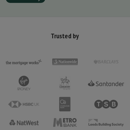
Trusted by