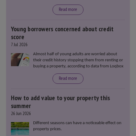
said that he will deliver
“the most significant change
moment in our politics for 40 years.”
Read more
Young borrowers concerned about credit
score
7 Jul 2026
Almost half of young adults are worried about
their credit history stopping them from renting or
buying a property, according to data from Loqbox
Read more
How to add value to your property this
summer
26 Jun 2026
Different seasons can have a noticeable effect on
property prices.