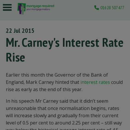
01628 507477
 submenu
22 Jul 2015
 submenu
Mr. Carney's Interest Rate
 submenu
Rise
 submenu
 submenu
Earlier this month the Governor of the Bank of
England, Mark Carney hinted that
interest rates
could
rise as early as the end of this year.
In his speech Mr Carney said that it didn’t seem
unreasonable that once normalisation begins, rates
will increase slowly and gradually from their current
level of 0.5 per cent to around 2.25 per cent – still way