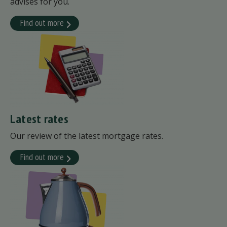
advises for you.
Find out more
Latest rates
Our review of the latest mortgage rates.
Find out more