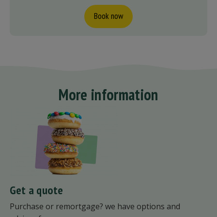
Book now
More information
Get a quote
Purchase or remortgage? we have options and