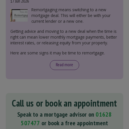
17 Jun 2026
Remortgaging means switching to a new
mortgage deal. This will either be with your
current lender or a new one.
Getting advice and moving to a new deal when the time is
right can mean lower monthly mortgage payments, better
interest rates, or releasing equity from your property.
Here are some signs it may be time to remortgage.
Read more
Call us or book an appointment
Speak to a mortgage advisor on
01628
507477
or book a free appointment