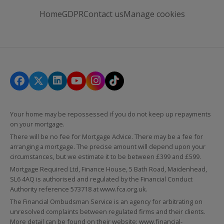
Home
GDPR
Contact us
Manage cookies
Your home may be repossessed if you do not keep up repayments
on your mortgage.
There will be no fee for Mortgage Advice. There may be a fee for
arranging a mortgage. The precise amount will depend upon your
circumstances, but we estimate it to be between £399 and £599.
Mortgage Required Ltd, Finance House, 5 Bath Road, Maidenhead,
SL6 4AQ is authorised and regulated by the Financial Conduct
Authority reference 573718 at
www.fca.org.uk
.
The Financial Ombudsman Service is an agency for arbitrating on
unresolved complaints between regulated firms and their clients.
More detail can be found on their website:
www.financial-