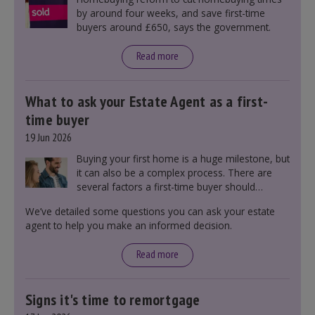
by around four weeks, and save first-time
buyers around £650, says the government.
Read more
What to ask your Estate Agent as a first-
time buyer
19 Jun 2026
Buying your first home is a huge milestone, but
it can also be a complex process. There are
several factors a first-time buyer should
consider before making an offer on a property,
We’ve detailed some questions you can ask your estate
including understanding the difference between
agent to help you make an informed decision.
leasehold and freehold and checking council
tax bands.
Read more
Signs it's time to remortgage