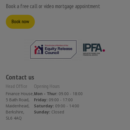
Book a free call or video mortgage appointment
Book now
Contact us
Head Office
Opening Hours
Finance House,
Mon - Thur:
09.00 - 18:00
5 Bath Road,
Friday:
09:00 - 17:00
Maidenhead,
Saturday:
09:00 - 14:00
Berkshire,
Sunday:
Closed
SL6 4AQ