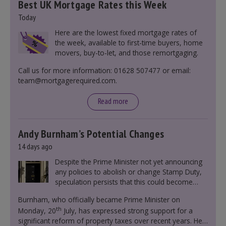
Best UK Mortgage Rates this Week
Today
Here are the lowest fixed mortgage rates of
the week, available to first-time buyers, home
movers, buy-to-let, and those remortgaging.
Call us for more information: 01628 507477 or email:
team@mortgagerequired.com.
Read more
Andy Burnham’s Potential Changes
14 days ago
Despite the Prime Minister not yet announcing
any policies to abolish or change Stamp Duty,
speculation persists that this could become
government policy.
Burnham, who officially became Prime Minister on
th
Monday, 20
July, has expressed strong support for a
significant reform of property taxes over recent years. He