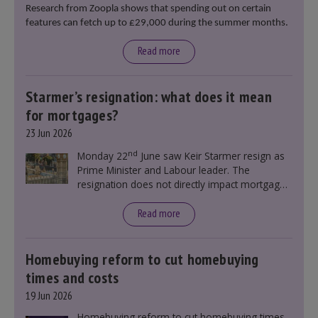
Research from Zoopla shows that spending out on certain
features can fetch up to £29,000 during the summer months.
Read more
Starmer’s resignation: what does it mean
for mortgages?
23 Jun 2026
nd
Monday 22
June saw Keir Starmer resign as
Prime Minister and Labour leader. The
resignation does not directly impact mortgage
rates, as changes were taking place before this
announcement. However, it could influence
Read more
mortgage rates indirectly through financial
markets and future government policies.
Homebuying reform to cut homebuying
times and costs
19 Jun 2026
Homebuying reform to cut homebuying times