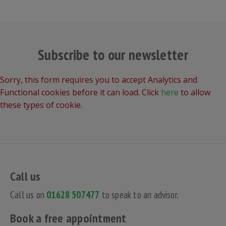
Subscribe to our newsletter
Sorry, this form requires you to accept Analytics and
Functional cookies before it can load. Click
here
to allow
these types of cookie.
Call us
Call us on
01628 507477
to speak to an advisor.
Book a free appointment