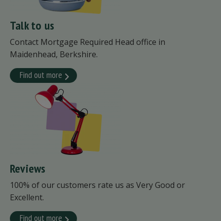
Talk to us
Contact Mortgage Required Head office in
Maidenhead, Berkshire.
Find out more
Reviews
100% of our customers rate us as Very Good or
Excellent.
Find out more