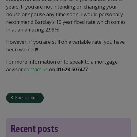
years. If you are not intending on changing your
house or spouse any time soon, I would personally
recommend Barclay’s 10 year fixed rate which comes
in at an amazing 2.99%!
However, if you are still on a variable rate, you have
been warned!!
For more information or to speak to a mortgage
advisor
contact us
on
01628 507477
.
Back to blog
Recent posts