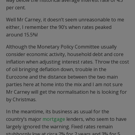
way below the historical average interest rate of 4.5
per cent.
Well Mr Carney, it doesn’t seem unreasonable to me
either, I remember the 90’s when rates peaked
around 15.5%!
Although the Monetary Policy Committee usually
consider economic activity, household debt and core
inflation when adjusting interest rates. Throw the cost
of oil bringing deflation down, trouble in the
Eurozone and the distance between the two main
parties here at home into the mix and I am not sure
Mr Carney will get the normalisation he is looking for
by Christmas.
In the meantime, its business as usual for the
country’s major
mortgage
lenders, who seem to have
largely ignored the warning. Fixed rates remain
stubbornly low at circa 2% for 2 years and 3% for 5