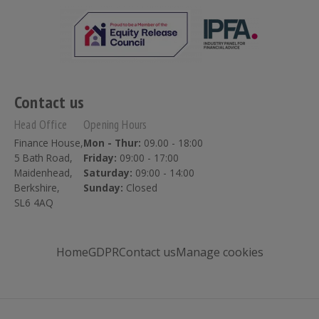
Contact us
Head Office
Opening Hours
Finance House,
Mon - Thur:
09.00 - 18:00
5 Bath Road,
Friday:
09:00 - 17:00
Maidenhead,
Saturday:
09:00 - 14:00
Berkshire,
Sunday:
Closed
SL6 4AQ
Home
GDPR
Contact us
Manage cookies