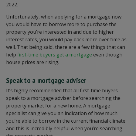
2022.
Unfortunately, when applying for a mortgage now,
you would have to borrow more to purchase the
property you’re interested in and due to higher
interest rates, you would pay back more over time as
well. That being said, there are a few things that can
help
first-time buyers get a mortgage
even though
house prices are rising.
Speak to a mortgage adviser
It’s highly recommended that all first-time buyers
speak to a mortgage adviser before searching the
property market for a new home. A mortgage
specialist can give you an indication of how much
you’re able to borrow in the current financial climate
and this is incredibly helpful when you’re searching