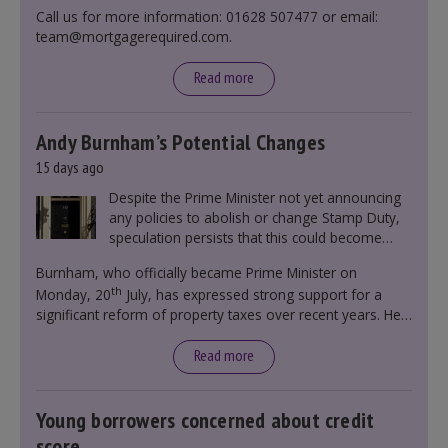
Call us for more information: 01628 507477 or email:
team@mortgagerequired.com.
Read more
Andy Burnham’s Potential Changes
15 days ago
Despite the Prime Minister not yet announcing
any policies to abolish or change Stamp Duty,
speculation persists that this could become
government policy.
Burnham, who officially became Prime Minister on
th
Monday, 20
July, has expressed strong support for a
significant reform of property taxes over recent years. He
said that he will deliver
“the most significant change
moment in our politics for 40 years.”
Read more
Young borrowers concerned about credit
score