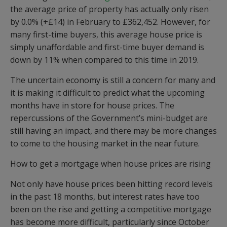
the average price of property has actually only risen
by 0.0% (+£14) in February to £362,452. However, for
many first-time buyers, this average house price is
simply unaffordable and first-time buyer demand is
down by 11% when compared to this time in 2019.
The uncertain economy is still a concern for many and
it is making it difficult to predict what the upcoming
months have in store for house prices. The
repercussions of the Government’s mini-budget are
still having an impact, and there may be more changes
to come to the housing market in the near future.
How to get a mortgage when house prices are rising
Not only have house prices been hitting record levels
in the past 18 months, but interest rates have too
been on the rise and getting a competitive mortgage
has become more difficult, particularly since October