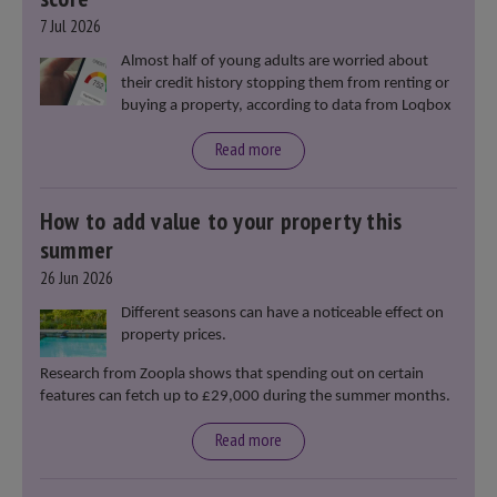
7 Jul 2026
Almost half of young adults are worried about
their credit history stopping them from renting or
buying a property, according to data from Loqbox
Read more
How to add value to your property this
summer
26 Jun 2026
Different seasons can have a noticeable effect on
property prices.
Research from Zoopla shows that spending out on certain
features can fetch up to £29,000 during the summer months.
Read more