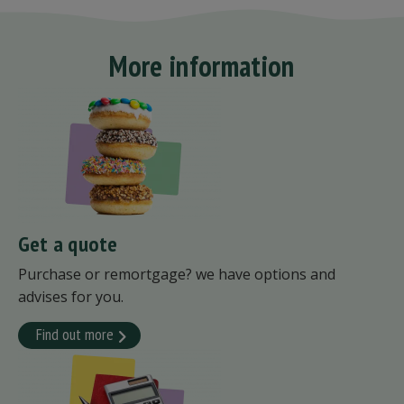
More information
Get a quote
Purchase or remortgage? we have options and
advises for you.
Find out more