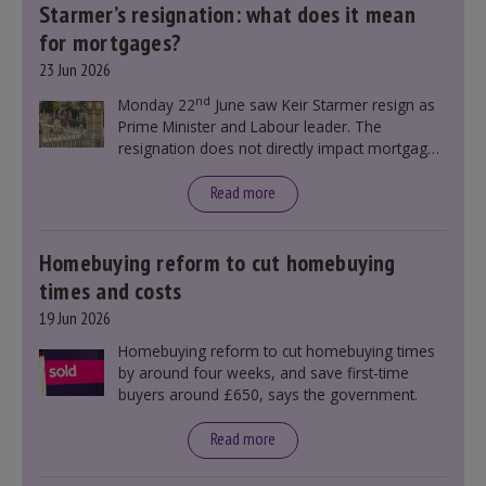
Starmer’s resignation: what does it mean
for mortgages?
23 Jun 2026
nd
Monday 22
June saw Keir Starmer resign as
Prime Minister and Labour leader. The
resignation does not directly impact mortgage
rates, as changes were taking place before this
announcement. However, it could influence
Read more
mortgage rates indirectly through financial
markets and future government policies.
Homebuying reform to cut homebuying
times and costs
19 Jun 2026
Homebuying reform to cut homebuying times
by around four weeks, and save first-time
buyers around £650, says the government.
Read more