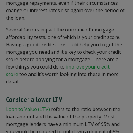
mortgage repayments, even if their circumstances
change or interest rates rise again over the period of
the loan.
Several factors impact the outcome of mortgage
affordability tests, one of which is your credit score.
Having a good credit score could help you to get the
mortgage you need and it's key to check your credit
score before applying for a mortgage. There are a
few things you could do to
improve your credit
score
too and it’s worth looking into these in more
detail.
Consider a lower LTV
Loan to Value (LTV)
refers to the ratio between the
loan amount and the value of the property. Most
mortgage lenders have a minimum LTV of 95% and
you would be required to put down a deposit of 5%.