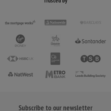
Trusted by
Subscribe to our newsletter