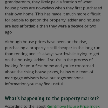
grandparents, they likely paid a fraction of what
house prices are nowadays when they first purchased
their own home. This has made it much more difficult
for people to get on the property ladder and houses
are less affordable than they were a decade or two
ago.
Although house prices have been on the rise,
purchasing a property is still cheaper in the long run
than renting and it’s always worthwhile trying to get
on the housing ladder. If you’re in the process of
looking for your first home and you’re concerned
about the rising house prices, below our team of
mortgage advisers have put together some
information you may find useful.
What’s happening to the property market?
According to the latest
Rightmove House Price Index
,