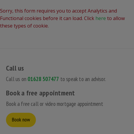
Sorry, this form requires you to accept Analytics and
Functional cookies before it can load. Click
here
to allow
these types of cookie.
Call us
Call us on
01628 507477
to speak to an advisor.
Book a free appointment
Book a free call or video mortgage appointment
Book now