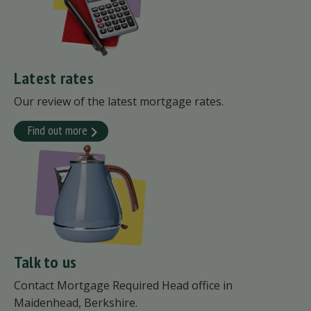
Latest rates
Our review of the latest mortgage rates.
Find out more
Talk to us
Contact Mortgage Required Head office in
Maidenhead, Berkshire.