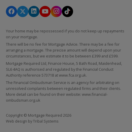
Your home may be repossessed if you do not keep up repayments
on your mortgage.
There will be no fee for Mortgage Advice. There may be a fee for
arranging a mortgage. The precise amount will depend upon your
circumstances, but we estimate it to be between £399 and £599.
Mortgage Required Ltd, Finance House, 5 Bath Road, Maidenhead,
SL6 4AQ is authorised and regulated by the Financial Conduct
Authority reference 573718 at
www.fca.org.uk
.
The Financial Ombudsman Service is an agency for arbitrating on
unresolved complaints between regulated firms and their clients.
More detail can be found on their website:
www.financial-
ombudsman.org.uk
Copyright © Mortgage Required 2026
Web design by
Tribal Systems