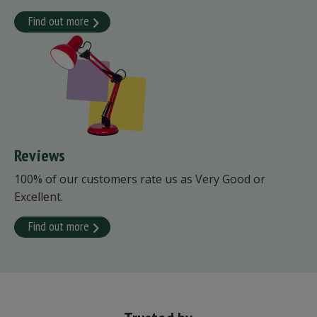
Find out more
Reviews
100% of our customers rate us as Very Good or
Excellent.
Find out more