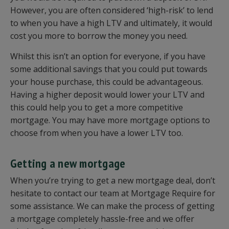
However, you are often considered ‘high-risk’ to lend
to when you have a high LTV and ultimately, it would
cost you more to borrow the money you need.
Whilst this isn’t an option for everyone, if you have
some additional savings that you could put towards
your house purchase, this could be advantageous.
Having a higher deposit would lower your LTV and
this could help you to get a more competitive
mortgage. You may have more mortgage options to
choose from when you have a lower LTV too.
Getting a new mortgage
When you’re trying to get a new mortgage deal, don’t
hesitate to contact our team at Mortgage Require for
some assistance. We can make the process of getting
a mortgage completely hassle-free and we offer