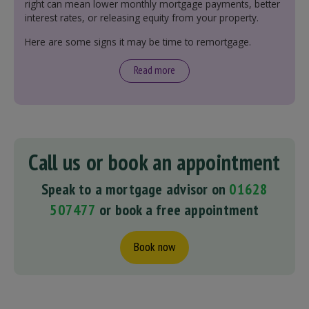
right can mean lower monthly mortgage payments, better
interest rates, or releasing equity from your property.
Here are some signs it may be time to remortgage.
Read more
Call us or book an appointment
Speak to a mortgage advisor on
01628
507477
or book a free appointment
Book now