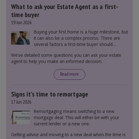
What to ask your Estate Agent as a first-
time buyer
19 Jun 2026
Buying your first home is a huge milestone, but
it can also be a complex process. There are
several factors a first-time buyer should
consider before making an offer on a property,
We’ve detailed some questions you can ask your estate
including understanding the difference between
agent to help you make an informed decision.
leasehold and freehold and checking council
tax bands.
Read more
Signs it's time to remortgage
17 Jun 2026
Remortgaging means switching to a new
mortgage deal. This will either be with your
current lender or a new one.
Getting advice and moving to a new deal when the time is