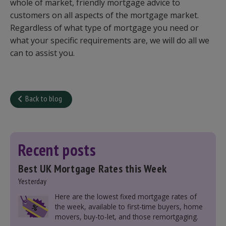
whole of market, friendly mortgage advice to
customers on all aspects of the mortgage market.
Regardless of what type of mortgage you need or
what your specific requirements are, we will do all we
can to assist you.
Back to blog
Recent posts
Best UK Mortgage Rates this Week
Yesterday
Here are the lowest fixed mortgage rates of
the week, available to first-time buyers, home
movers, buy-to-let, and those remortgaging.