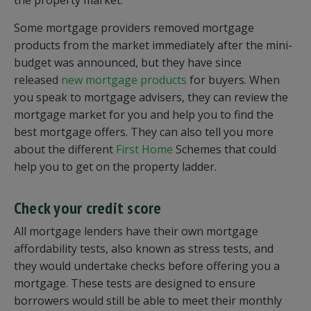
the property market.
Some mortgage providers removed mortgage
products from the market immediately after the mini-
budget was announced, but they have since
released
new mortgage products
for buyers. When
you speak to mortgage advisers, they can review the
mortgage market for you and help you to find the
best mortgage offers. They can also tell you more
about the different
First Home
Schemes that could
help you to get on the property ladder.
Check your credit score
All mortgage lenders have their own mortgage
affordability tests, also known as stress tests, and
they would undertake checks before offering you a
mortgage. These tests are designed to ensure
borrowers would still be able to meet their monthly