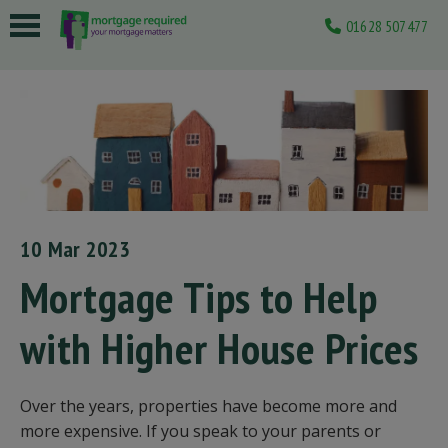
01628 507477
 submenu
 submenu
 submenu
 submenu
 submenu
10 Mar 2023
Mortgage Tips to Help
with Higher House Prices
Over the years, properties have become more and
more expensive. If you speak to your parents or