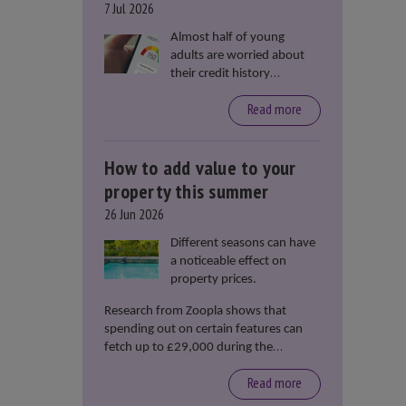
7 Jul 2026
Almost half of young
adults are worried about
their credit history
stopping them from
Read more
renting or buying a
property, according to data
from Loqbox
How to add value to your
property this summer
26 Jun 2026
Different seasons can have
a noticeable effect on
property prices.
Research from Zoopla shows that
spending out on certain features can
fetch up to £29,000 during the
summer months.
Read more