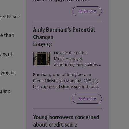
Read more
get to see
Andy Burnham’s Potential
le than
Changes
15 days ago
Despite the Prime
stment
Minister not yet
announcing any policies
to abolish or change
rying to
Burnham, who officially became
Stamp Duty, speculation
th
Prime Minister on Monday, 20
July,
persists that this could
has expressed strong support for a
become government
uit a
significant reform of property taxes
policy.
over recent years. He said that he will
Read more
deliver
“the most significant change
moment in our politics for 40 years.”
Young borrowers concerned
about credit score