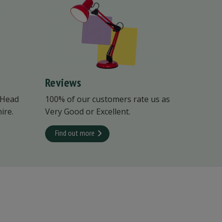
Reviews
 Head
100% of our customers rate us as
ire.
Very Good or Excellent.
Find out more