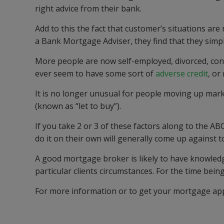
right advice from their bank.
Add to this the fact that customer
’
s situations ar
a Bank
Mortgage
Adviser,
they find that the
y simpl
More people are now
self-employed
, divorced, co
ever seem to have some sort of
adverse credit
,
or 
It is no longer unusual for people moving up mar
(known as “let to buy”).
If you take 2 or 3 of these factors along to the
ABC
do it on their own will generally come up against 
A good mortgage broker is likely to have knowledg
particular clients circumstances.
For the time being,
For more information or to get your mortgage app