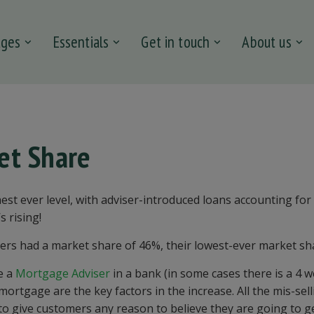
ages
Essentials
Get in touch
About us
et Share
est ever level, with adviser-introduced loans accounting for
s rising!
ers had a market share of 46
%, their
lowest-ever market sh
ee a
Mortgage Adviser
in a
bank
(in some
cases
there is a 4 
a mortgage are the key factors in
the increase.
All the
mis
-
sel
to give
custome
rs any reason to
believe
they are going to g