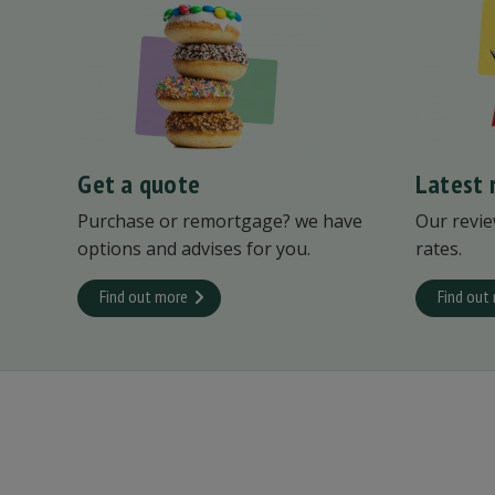
Get a quote
Latest 
Purchase or remortgage? we have
Our revie
options and advises for you.
rates.
Find out more
Find out