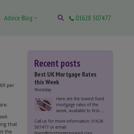
Advice Blog
01628 507477
Recent posts
Best UK Mortgage Rates
this Week
 69 per
Yesterday
Here are the lowest fixed
are.
mortgage rates of the
week, available to first-
week
time buyers, home
Call us for more information: 01628
movers, buy-to-let, and
ling that
507477 or email:
those remortgaging.
et the
team@mortgagerequired.com.