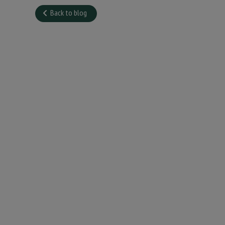
Back to blog