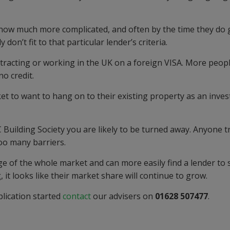
e now
much
more complicated,
and often
by the time they do 
y don’t fit to that particular
lender’s
criteria.
ntracting or working in the UK on a foreign VISA. More peop
no credit.
ket
to want to hang on to their exis
t
i
ng property as an inve
 Building Society
you are likely to be turned away. An
yone t
too many barriers.
e of the whole market and can more easily find a lender to s
 it looks like their market share will continue to grow.
lication started
contact
our advisers on
01628 507477
.