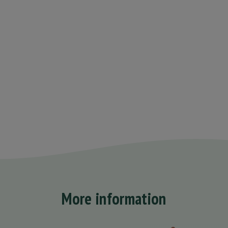
More information