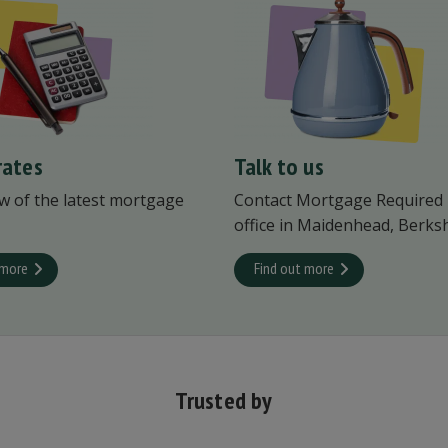
rates
Talk to us
w of the latest mortgage
Contact Mortgage Required
office in Maidenhead, Berksh
 more
Find out more
Trusted by