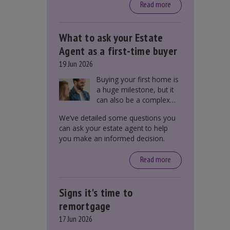
around £650, says the
Read more
government.
What to ask your Estate
Agent as a first-time buyer
19 Jun 2026
Buying your first home is
a huge milestone, but it
can also be a complex
process. There are
We’ve detailed some questions you
several factors a first-
can ask your estate agent to help
time buyer should
you make an informed decision.
consider before making
an offer on a property,
Read more
including understanding
the difference between
leasehold and freehold
Signs it's time to
and checking council tax
bands.
remortgage
17 Jun 2026