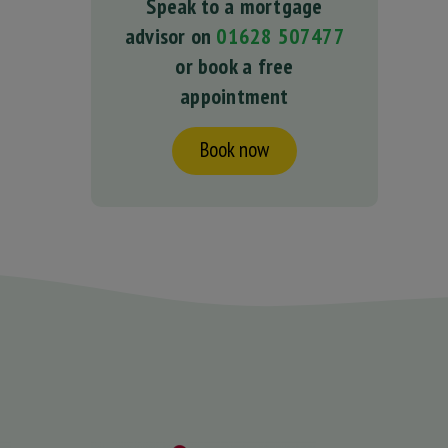
Speak to a mortgage
advisor on
01628 507477
or book a free
appointment
Book now