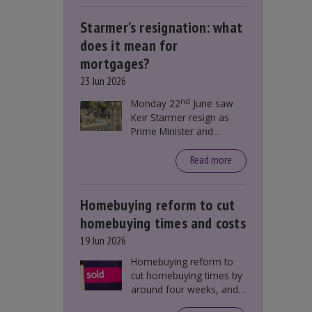
Starmer’s resignation: what
does it mean for
mortgages?
23 Jun 2026
nd
Monday 22
June saw
Keir Starmer resign as
Prime Minister and
Labour leader. The
resignation does not
Read more
directly impact mortgage
rates, as changes were
taking place before this
Homebuying reform to cut
announcement. However,
homebuying times and costs
it could influence
19 Jun 2026
mortgage rates indirectly
through financial markets
Homebuying reform to
and future government
cut homebuying times by
policies.
around four weeks, and
save first-time buyers