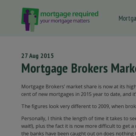
Mortg
 submenu
 submenu
 submenu
27 Aug 2015
 submenu
Mortgage Brokers Mark
 submenu
Mortgage
Brokers’ market share is now at its high
cent of new mortgages in
2015 year to date, and it’
The figures
look very different to
2009, when brok
Personally, I think
the length of time it takes to s
wait!)
, plus
the fact it is now more difficult to get 
the banks have been caught out on
does nothing 