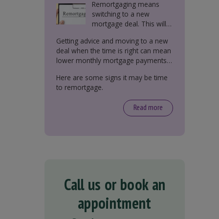
Remortgaging means
switching to a new
mortgage deal. This will
either be with your
Getting advice and moving to a new
current lender or a new
deal when the time is right can mean
one.
lower monthly mortgage payments,
better interest rates, or releasing
Here are some signs it may be time
equity from your property.
to remortgage.
Read more
Call us or book an
appointment