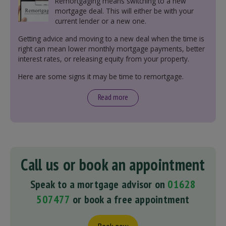
Remortgaging means switching to a new
mortgage deal. This will either be with your
current lender or a new one.
Getting advice and moving to a new deal when the time is
right can mean lower monthly mortgage payments, better
interest rates, or releasing equity from your property.
Here are some signs it may be time to remortgage.
Read more
Call us or book an appointment
Speak to a mortgage advisor on
01628
507477
or book a free appointment