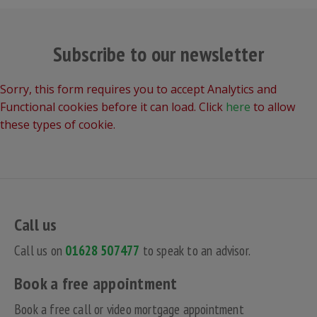
Subscribe to our newsletter
Sorry, this form requires you to accept Analytics and
Functional cookies before it can load. Click
here
to allow
these types of cookie.
Call us
Call us on
01628 507477
to speak to an advisor.
Book a free appointment
Book a free call or video mortgage appointment