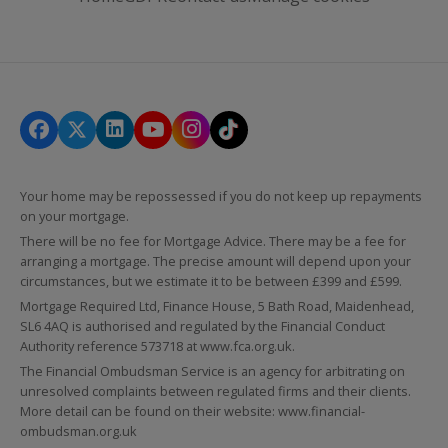
Your home may be repossessed if you do not keep up repayments
on your mortgage.
There will be no fee for Mortgage Advice. There may be a fee for
arranging a mortgage. The precise amount will depend upon your
circumstances, but we estimate it to be between £399 and £599.
Mortgage Required Ltd, Finance House, 5 Bath Road, Maidenhead,
SL6 4AQ is authorised and regulated by the Financial Conduct
Authority reference 573718 at
www.fca.org.uk
.
The Financial Ombudsman Service is an agency for arbitrating on
unresolved complaints between regulated firms and their clients.
More detail can be found on their website:
www.financial-
ombudsman.org.uk