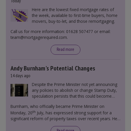
Today
Here are the lowest fixed mortgage rates of
the week, available to first-time buyers, home
movers, buy-to-let, and those remortgaging.
Call us for more information: 01628 507477 or email:
team@mortgagerequired.com.
Read more
Andy Burnham’s Potential Changes
14 days ago
Despite the Prime Minister not yet announcing
any policies to abolish or change Stamp Duty,
speculation persists that this could become
government policy.
Burnham, who officially became Prime Minister on
th
Monday, 20
July, has expressed strong support for a
significant reform of property taxes over recent years. He
said that he will deliver
“the most significant change
moment in our politics for 40 years.”
Read more