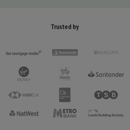
Trusted by