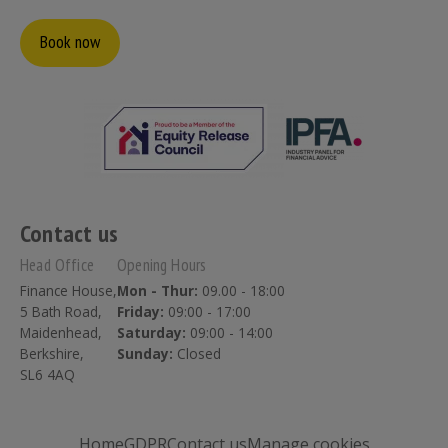
Book now
Contact us
Head Office
Opening Hours
Finance House,
Mon - Thur:
09.00 - 18:00
5 Bath Road,
Friday:
09:00 - 17:00
Maidenhead,
Saturday:
09:00 - 14:00
Berkshire,
Sunday:
Closed
SL6 4AQ
Home
GDPR
Contact us
Manage cookies