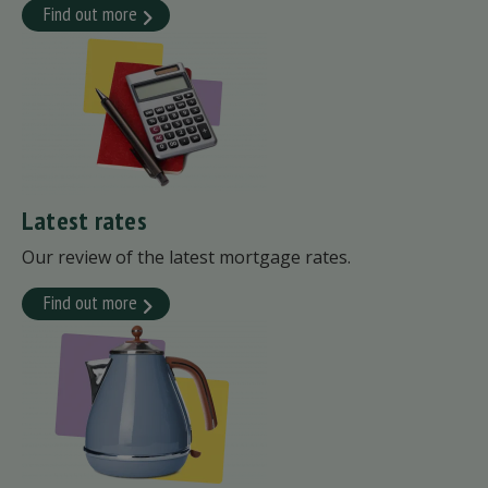
Find out more
Latest rates
Our review of the latest mortgage rates.
Find out more