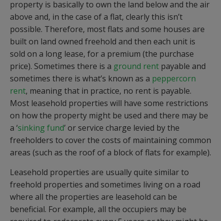
property is basically to own the land below and the air
above and, in the case of a flat, clearly this isn’t
possible. Therefore, most flats and some houses are
built on land owned freehold and then each unit is
sold on a long lease, for a premium (the purchase
price). Sometimes there is a
ground rent
payable and
sometimes there is what’s known as a
peppercorn
rent
, meaning that in practice, no rent is payable.
Most leasehold properties will have some restrictions
on how the property might be used and there may be
a ‘
sinking fund
’ or service charge levied by the
freeholders to cover the costs of maintaining common
areas (such as the roof of a block of flats for example).
Leasehold properties are usually quite similar to
freehold properties and sometimes living on a road
where all the properties are leasehold can be
beneficial. For example, all the occupiers may be