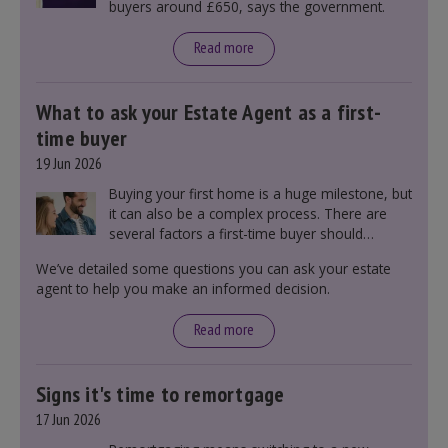
buyers around £650, says the government.
Read more
What to ask your Estate Agent as a first-
time buyer
19 Jun 2026
Buying your first home is a huge milestone, but
it can also be a complex process. There are
several factors a first-time buyer should
consider before making an offer on a property,
We’ve detailed some questions you can ask your estate
including understanding the difference between
agent to help you make an informed decision.
leasehold and freehold and checking council
tax bands.
Read more
Signs it's time to remortgage
17 Jun 2026