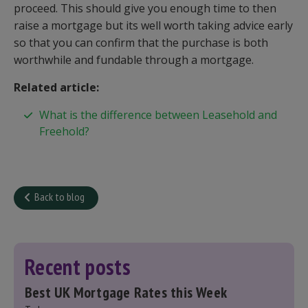
proceed. This should give you enough time to then
raise a mortgage but its well worth taking advice early
so that you can confirm that the purchase is both
worthwhile and fundable through a mortgage.
Related article:
What is the difference between Leasehold and
Freehold?
Back to blog
Recent posts
Best UK Mortgage Rates this Week