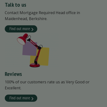
Talk to us
Contact Mortgage Required Head office in
Maidenhead, Berkshire.
Find out more
Reviews
100% of our customers rate us as Very Good or
Excellent.
Find out more