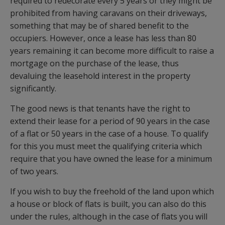
required to redecorate every 5 years or they might be
prohibited from having caravans on their driveways,
something that may be of shared benefit to the
occupiers. However, once a lease has less than 80
years remaining it can become more difficult to raise a
mortgage on the purchase of the lease, thus
devaluing the leasehold interest in the property
significantly.
The good news is that tenants have the right to
extend their lease for a period of 90 years in the case
of a flat or 50 years in the case of a house. To qualify
for this you must meet the qualifying criteria which
require that you have owned the lease for a minimum
of two years.
If you wish to buy the freehold of the land upon which
a house or block of flats is built, you can also do this
under the rules, although in the case of flats you will