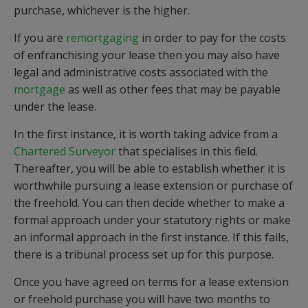
purchase, whichever is the higher.
If you are
remortgaging
in order to pay for the costs
of enfranchising your lease then you may also have
legal and administrative costs associated with the
mortgage
as well as other fees that may be payable
under the lease.
In the first instance, it is worth taking advice from a
Chartered Surveyor
that specialises in this field.
Thereafter, you will be able to establish whether it is
worthwhile pursuing a lease extension or purchase of
the freehold. You can then decide whether to make a
formal approach under your statutory rights or make
an informal approach in the first instance. If this fails,
there is a tribunal process set up for this purpose.
Once you have agreed on terms for a lease extension
or freehold purchase you will have two months to