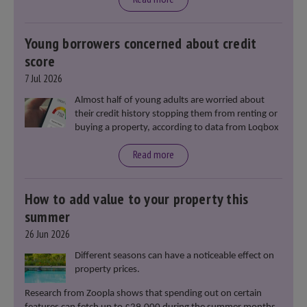
Young borrowers concerned about credit
score
7 Jul 2026
Almost half of young adults are worried about
their credit history stopping them from renting or
buying a property, according to data from Loqbox
Read more
How to add value to your property this
summer
26 Jun 2026
Different seasons can have a noticeable effect on
property prices.
Research from Zoopla shows that spending out on certain