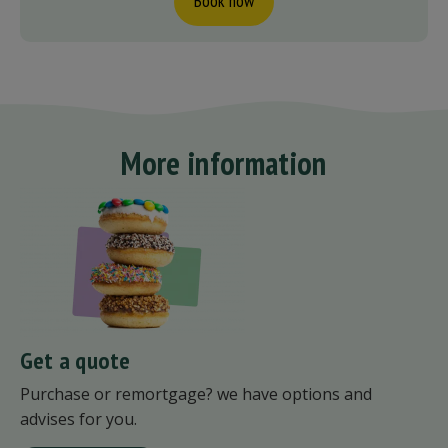
Book now
More information
Get a quote
Purchase or remortgage? we have options and
advises for you.