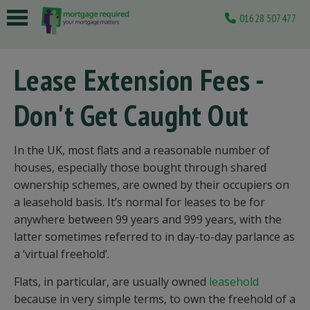
01628 507477
 submenu
Lease Extension Fees -
 submenu
Don't Get Caught Out
 submenu
 submenu
In the UK, most flats and a reasonable number of
 submenu
houses, especially those bought through shared
ownership schemes, are owned by their occupiers on
a leasehold basis. It’s normal for leases to be for
anywhere between 99 years and 999 years, with the
latter sometimes referred to in day-to-day parlance as
a ‘virtual freehold’.
Flats, in particular, are usually owned
leasehold
because in very simple terms, to own the freehold of a