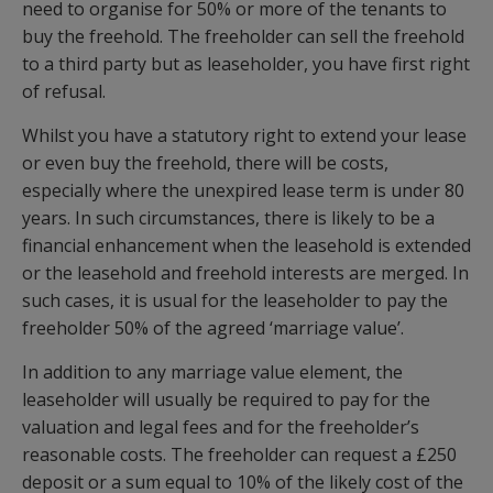
need to organise for 50% or more of the tenants to
buy the freehold. The freeholder can sell the freehold
to a third party but as leaseholder, you have first right
of refusal.
Whilst you have a statutory right to extend your lease
or even buy the freehold, there will be costs,
especially where the unexpired lease term is under 80
years. In such circumstances, there is likely to be a
financial enhancement when the leasehold is extended
or the leasehold and freehold interests are merged. In
such cases, it is usual for the leaseholder to pay the
freeholder 50% of the agreed ‘marriage value’.
In addition to any marriage value element, the
leaseholder will usually be required to pay for the
valuation and legal fees and for the freeholder’s
reasonable costs. The freeholder can request a £250
deposit or a sum equal to 10% of the likely cost of the