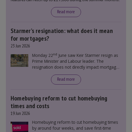
features can fetch up to £29,000 during the summer months.
Read more
Starmer’s resignation: what does it mean
for mortgages?
23 Jun 2026
nd
Monday 22
June saw Keir Starmer resign as
Prime Minister and Labour leader. The
resignation does not directly impact mortgage
rates, as changes were taking place before this
announcement. However, it could influence
Read more
mortgage rates indirectly through financial
markets and future government policies.
Homebuying reform to cut homebuying
times and costs
19 Jun 2026
Homebuying reform to cut homebuying times
by around four weeks, and save first-time