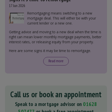
17 Jun 2026
Remortgaging means switching to a new
mortgage deal. This will either be with your
current lender or a new one.
Getting advice and moving to a new deal when the time is
right can mean lower monthly mortgage payments, better
interest rates, or releasing equity from your property.
Here are some signs it may be time to remortgage.
Read more
Call us or book an appointment
Speak to a mortgage advisor on
01628
507477
or book a free appointment