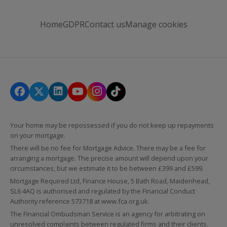
Home
GDPR
Contact us
Manage cookies
Your home may be repossessed if you do not keep up repayments
on your mortgage.
There will be no fee for Mortgage Advice. There may be a fee for
arranging a mortgage. The precise amount will depend upon your
circumstances, but we estimate it to be between £399 and £599.
Mortgage Required Ltd, Finance House, 5 Bath Road, Maidenhead,
SL6 4AQ is authorised and regulated by the Financial Conduct
Authority reference 573718 at
www.fca.org.uk
.
The Financial Ombudsman Service is an agency for arbitrating on
unresolved complaints between regulated firms and their clients.