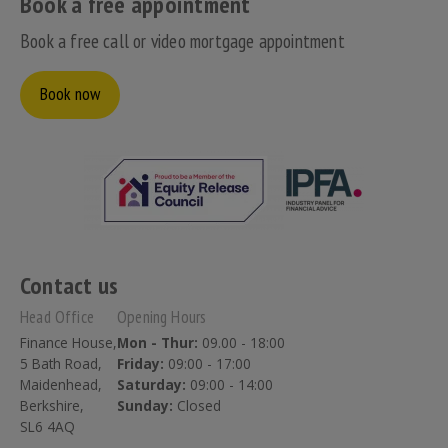
Book a free appointment
Book a free call or video mortgage appointment
Book now
Contact us
Head Office
Opening Hours
Finance House,
Mon - Thur:
09.00 - 18:00
5 Bath Road,
Friday:
09:00 - 17:00
Maidenhead,
Saturday:
09:00 - 14:00
Berkshire,
Sunday:
Closed
SL6 4AQ