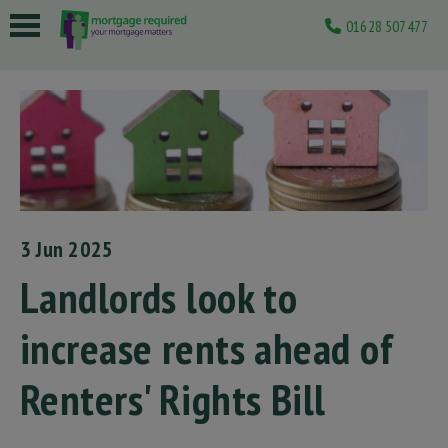
01628 507477
 submenu
 submenu
 submenu
 submenu
 submenu
3 Jun 2025
Landlords look to
increase rents ahead of
Renters' Rights Bill