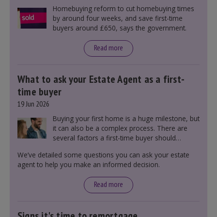
Homebuying reform to cut homebuying times
by around four weeks, and save first-time
buyers around £650, says the government.
Read more
What to ask your Estate Agent as a first-
time buyer
19 Jun 2026
Buying your first home is a huge milestone, but
it can also be a complex process. There are
several factors a first-time buyer should
consider before making an offer on a property,
We’ve detailed some questions you can ask your estate
including understanding the difference between
agent to help you make an informed decision.
leasehold and freehold and checking council
tax bands.
Read more
Signs it's time to remortgage