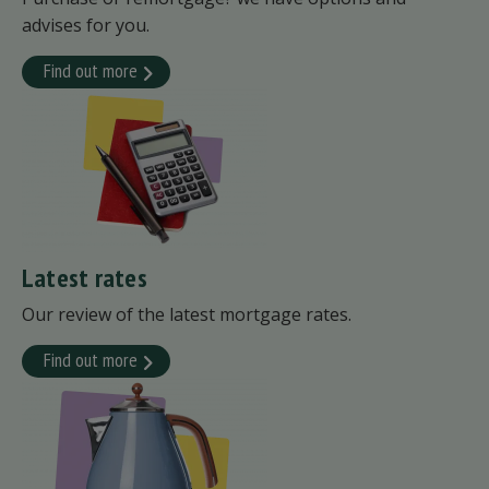
advises for you.
Find out more
Latest rates
Our review of the latest mortgage rates.
Find out more