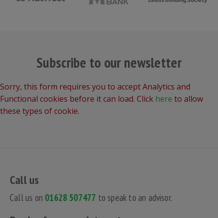
Subscribe to our newsletter
Sorry, this form requires you to accept Analytics and
Functional cookies before it can load. Click
here
to allow
these types of cookie.
Call us
Call us on
01628 507477
to speak to an advisor.