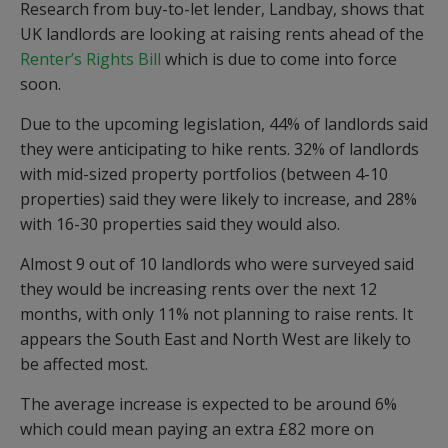
Research from buy-to-let lender, Landbay, shows that
UK landlords are looking at raising rents ahead of the
Renter’s Rights Bill
which is due to come into force
soon.
Due to the upcoming legislation, 44% of landlords said
they were anticipating to hike rents. 32% of landlords
with mid-sized property portfolios (between 4-10
properties) said they were likely to increase, and 28%
with 16-30 properties said they would also.
Almost 9 out of 10 landlords who were surveyed said
they would be increasing rents over the next 12
months, with only 11% not planning to raise rents. It
appears the South East and North West are likely to
be affected most.
The average increase is expected to be around 6%
which could mean paying an extra £82 more on