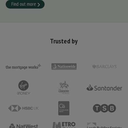
Find out more
Trusted by