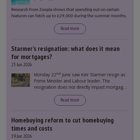
Research from Zoopla shows that spending out on certain
features can fetch up to £29,000 during the summer months.
Read more
Starmer’s resignation: what does it mean
for mortgages?
23 Jun 2026
nd
Monday 22
June saw Keir Starmer resign as
Prime Minister and Labour leader. The
resignation does not directly impact mortgage
rates, as changes were taking place before this
announcement. However, it could influence
Read more
mortgage rates indirectly through financial
markets and future government policies.
Homebuying reform to cut homebuying
times and costs
19 Jun 2026