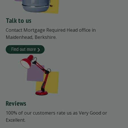
Talk to us
Contact Mortgage Required Head office in
Maidenhead, Berkshire.
Find out more
Reviews
100% of our customers rate us as Very Good or
Excellent.