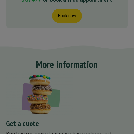
Book now
More information
Get a quote
Purchase or remortgage? we have options and