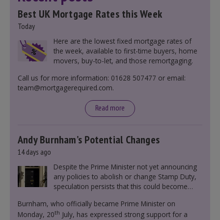
Best UK Mortgage Rates this Week
Today
Here are the lowest fixed mortgage rates of
the week, available to first-time buyers, home
movers, buy-to-let, and those remortgaging.
Call us for more information: 01628 507477 or email:
team@mortgagerequired.com.
Read more
Andy Burnham’s Potential Changes
14 days ago
Despite the Prime Minister not yet announcing
any policies to abolish or change Stamp Duty,
speculation persists that this could become
government policy.
Burnham, who officially became Prime Minister on
th
Monday, 20
July, has expressed strong support for a