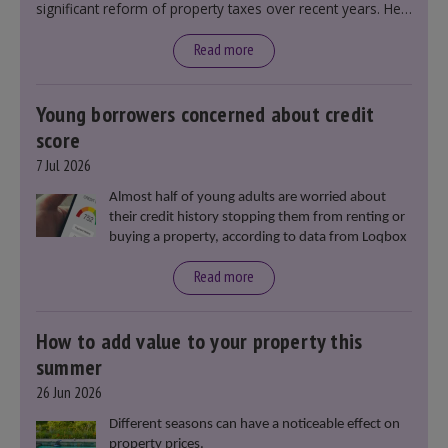
significant reform of property taxes over recent years. He
said that he will deliver
“the most significant change
moment in our politics for 40 years.”
Read more
Young borrowers concerned about credit
score
7 Jul 2026
Almost half of young adults are worried about
their credit history stopping them from renting or
buying a property, according to data from Loqbox
Read more
How to add value to your property this
summer
26 Jun 2026
Different seasons can have a noticeable effect on
property prices.