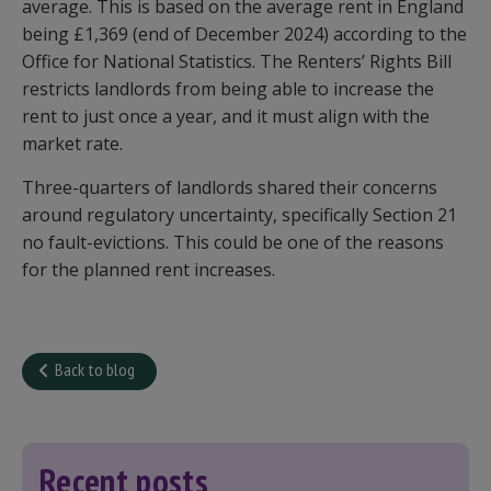
average. This is based on the average rent in England
being £1,369 (end of December 2024) according to the
Office for National Statistics. The Renters’ Rights Bill
restricts landlords from being able to increase the
rent to just once a year, and it must align with the
market rate.
Three-quarters of landlords shared their concerns
around regulatory uncertainty, specifically Section 21
no fault-evictions. This could be one of the reasons
for the planned rent increases.
Back to blog
Recent posts