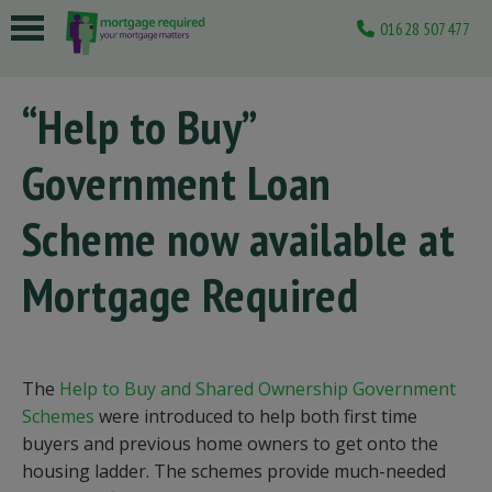
01628 507477
 submenu
“Help to Buy”
 submenu
Government Loan
 submenu
 submenu
Scheme now available at
 submenu
Mortgage Required
The
Help to Buy and Shared Ownership Government
Schemes
were introduced to help both first time
buyers and previous home owners to get onto the
housing ladder. The schemes provide much-needed