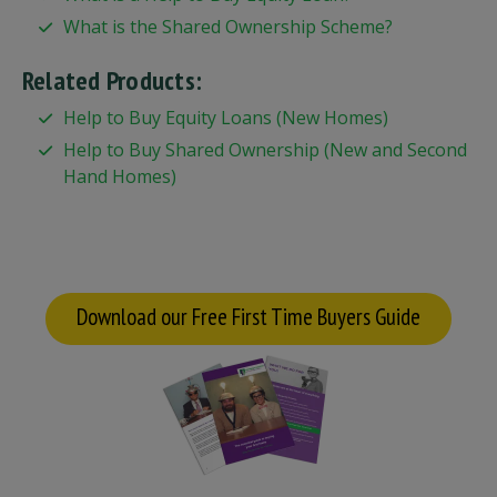
What is the Shared Ownership Scheme?
Related Products:
Help to Buy Equity Loans (New Homes)
Help to Buy Shared Ownership (New and Second
Hand Homes)
Download our Free First Time Buyers Guide