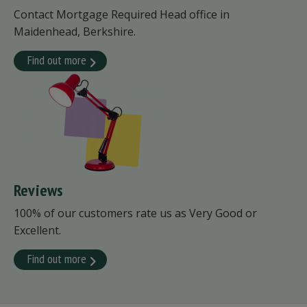
Contact Mortgage Required Head office in
Maidenhead, Berkshire.
Find out more
Reviews
100% of our customers rate us as Very Good or
Excellent.
Find out more