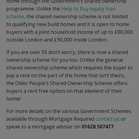
home through the Government’s shared ownership
programme. Unlike the
Help to Buy equity loan
scheme
, the shared ownership scheme is not limited
to qualifying new build homes and it is open to home
buyers with a joint household income of up to £80,000
outside London and £90,000 inside London.
If you are over 55 don’t worry, there is now a shared
ownership scheme for you too. Unlike the general
shared ownership scheme which requires the buyer to
pay a rent on the part of the home that isn’t theirs,
the Older People’s Shared Ownership Scheme offers
buyers a rent free option on that element of their
home!
For more details on the various Government Schemes
available through Mortgage Required
contact us
or
speak to a mortgage adviser on
01628 507477
.