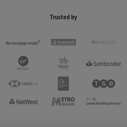
Trusted by