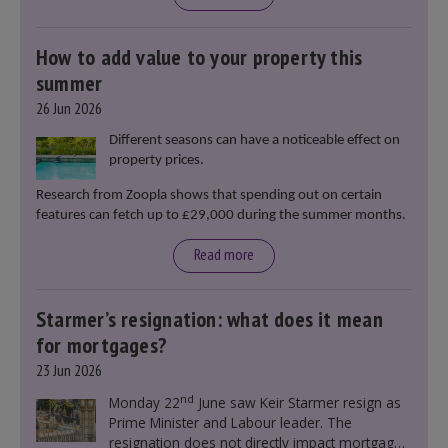
How to add value to your property this
summer
26 Jun 2026
Different seasons can have a noticeable effect on
property prices.
Research from Zoopla shows that spending out on certain
features can fetch up to £29,000 during the summer months.
Read more
Starmer’s resignation: what does it mean
for mortgages?
23 Jun 2026
nd
Monday 22
June saw Keir Starmer resign as
Prime Minister and Labour leader. The
resignation does not directly impact mortgage