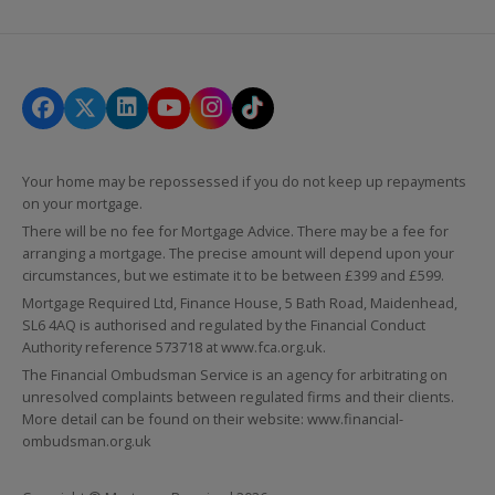
Your home may be repossessed if you do not keep up repayments
on your mortgage.
There will be no fee for Mortgage Advice. There may be a fee for
arranging a mortgage. The precise amount will depend upon your
circumstances, but we estimate it to be between £399 and £599.
Mortgage Required Ltd, Finance House, 5 Bath Road, Maidenhead,
SL6 4AQ is authorised and regulated by the Financial Conduct
Authority reference 573718 at
www.fca.org.uk
.
The Financial Ombudsman Service is an agency for arbitrating on
unresolved complaints between regulated firms and their clients.
More detail can be found on their website:
www.financial-
ombudsman.org.uk