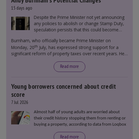
Andy Burnham’s Potential Changes
15 days ago
Despite the Prime Minister not yet announcing
any policies to abolish or change Stamp Duty,
speculation persists that this could become
government policy.
Burnham, who officially became Prime Minister on
th
Monday, 20
July, has expressed strong support for a
significant reform of property taxes over recent years. He
said that he will deliver
“the most significant change
moment in our politics for 40 years.”
Read more
Young borrowers concerned about credit
score
7 Jul 2026
Almost half of young adults are worried about
their credit history stopping them from renting or
buying a property, according to data from Loqbox
Read more