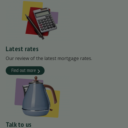
Latest rates
Our review of the latest mortgage rates.
Find out more
Talk to us