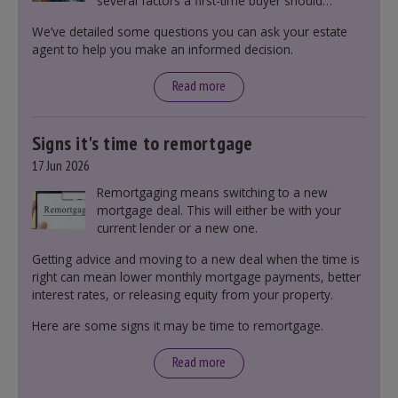
several factors a first-time buyer should
consider before making an offer on a property,
We’ve detailed some questions you can ask your estate
including understanding the difference between
agent to help you make an informed decision.
leasehold and freehold and checking council
tax bands.
Read more
Signs it's time to remortgage
17 Jun 2026
Remortgaging means switching to a new
mortgage deal. This will either be with your
current lender or a new one.
Getting advice and moving to a new deal when the time is
right can mean lower monthly mortgage payments, better
interest rates, or releasing equity from your property.
Here are some signs it may be time to remortgage.
Read more