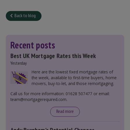
Back to blog
Recent posts
Best UK Mortgage Rates this Week
Yesterday
Here are the lowest fixed mortgage rates of
the week, available to first-time buyers, home
movers, buy-to-let, and those remortgaging.
Call us for more information: 01628 507477 or email:
team@mortgagerequired.com.
Read more