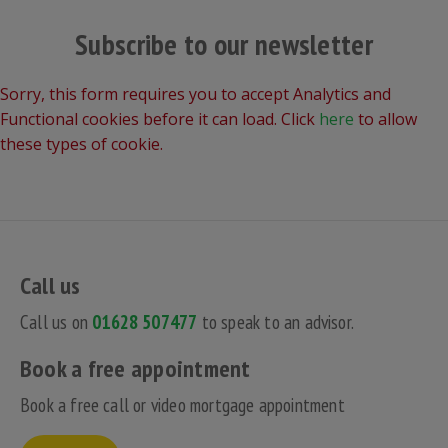
Subscribe to our newsletter
Sorry, this form requires you to accept Analytics and
Functional cookies before it can load. Click
here
to allow
these types of cookie.
Call us
Call us on
01628 507477
to speak to an advisor.
Book a free appointment
Book a free call or video mortgage appointment