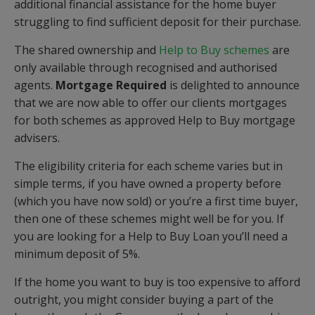
additional financial assistance for the home buyer
struggling to find sufficient deposit for their purchase.
The shared ownership and
Help to Buy schemes
are
only available through recognised and authorised
agents.
Mortgage Required
is delighted to announce
that we are now able to offer our clients mortgages
for both schemes as approved Help to Buy mortgage
advisers.
The eligibility criteria for each scheme varies but in
simple terms, if you have owned a property before
(which you have now sold) or you’re a first time buyer,
then one of these schemes might well be for you. If
you are looking for a Help to Buy Loan you’ll need a
minimum deposit of 5%.
If the home you want to buy is too expensive to afford
outright, you might consider buying a part of the