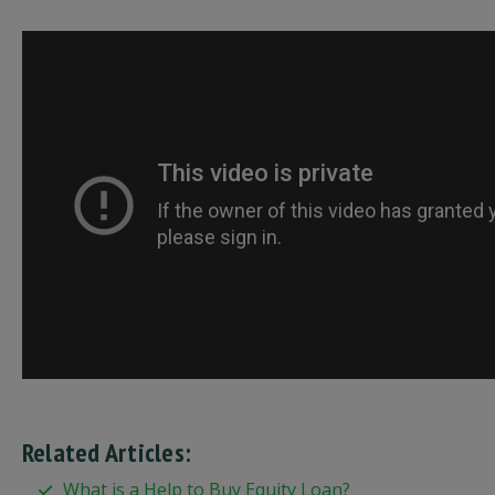
Related Articles:
What is a Help to Buy Equity Loan?