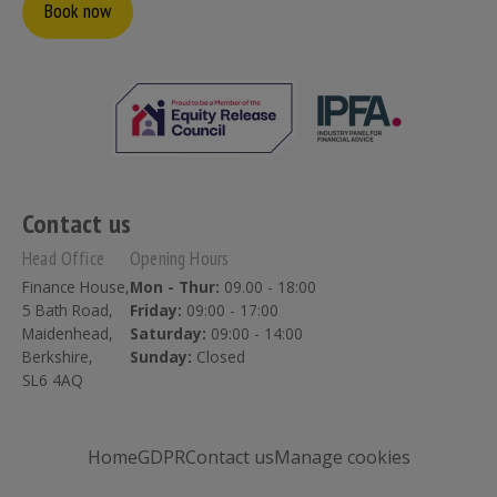
Book now
Contact us
Head Office
Opening Hours
Finance House,
Mon - Thur:
09.00 - 18:00
5 Bath Road,
Friday:
09:00 - 17:00
Maidenhead,
Saturday:
09:00 - 14:00
Berkshire,
Sunday:
Closed
SL6 4AQ
Home
GDPR
Contact us
Manage cookies