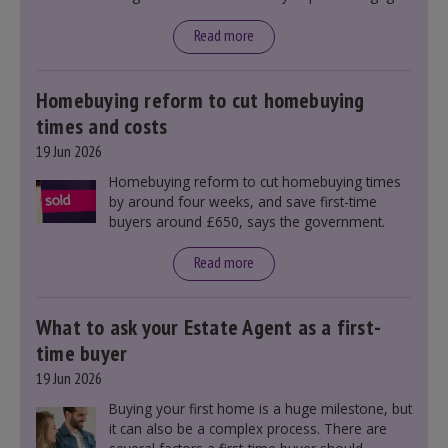
rates, as changes were taking place before this
announcement. However, it could influence
Read more
mortgage rates indirectly through financial
markets and future government policies.
Homebuying reform to cut homebuying
times and costs
19 Jun 2026
Homebuying reform to cut homebuying times
by around four weeks, and save first-time
buyers around £650, says the government.
Read more
What to ask your Estate Agent as a first-
time buyer
19 Jun 2026
Buying your first home is a huge milestone, but
it can also be a complex process. There are