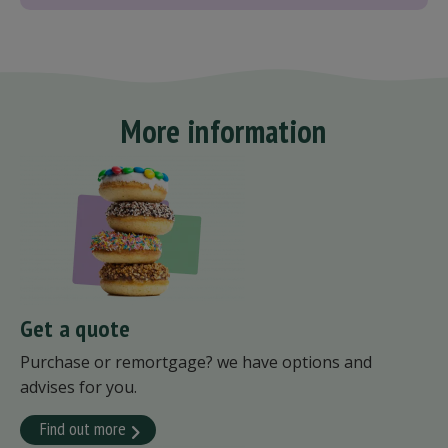
More information
Get a quote
Purchase or remortgage? we have options and
advises for you.
Find out more