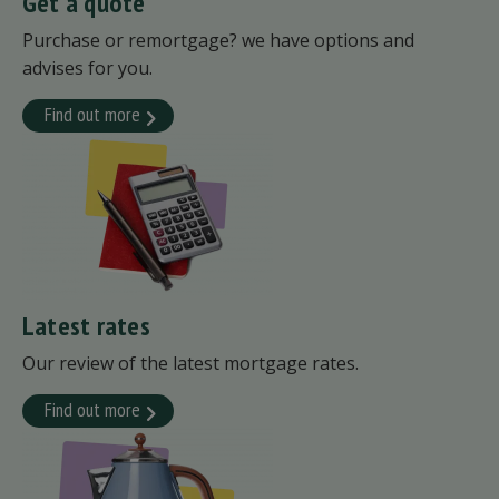
Get a quote
Purchase or remortgage? we have options and
advises for you.
Find out more
Latest rates
Our review of the latest mortgage rates.
Find out more