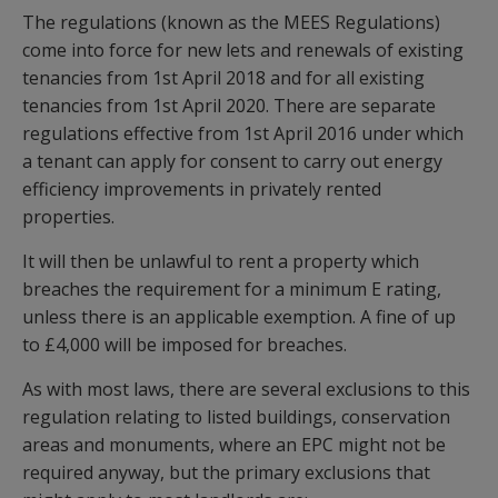
The regulations (known as the MEES Regulations)
come into force for new lets and renewals of existing
tenancies from 1st April 2018 and for all existing
tenancies from 1st April 2020. There are separate
regulations effective from 1st April 2016 under which
a tenant can apply for consent to carry out energy
efficiency improvements in privately rented
properties.
It will then be unlawful to rent a property which
breaches the requirement for a minimum E rating,
unless there is an applicable exemption. A fine of up
to £4,000 will be imposed for breaches.
As with most laws, there are several exclusions to this
regulation relating to listed buildings, conservation
areas and monuments, where an EPC might not be
required anyway, but the primary exclusions that