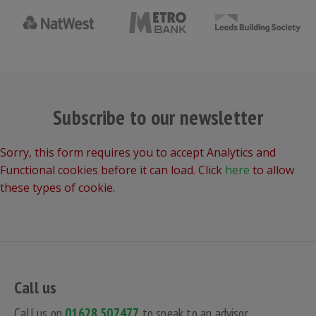
Subscribe to our newsletter
Sorry, this form requires you to accept Analytics and
Functional cookies before it can load. Click
here
to allow
these types of cookie.
Call us
Call us on
01628 507477
to speak to an advisor.