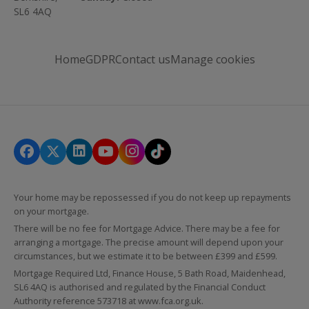
SL6 4AQ
Home
GDPR
Contact us
Manage cookies
Your home may be repossessed if you do not keep up repayments
on your mortgage.
There will be no fee for Mortgage Advice. There may be a fee for
arranging a mortgage. The precise amount will depend upon your
circumstances, but we estimate it to be between £399 and £599.
Mortgage Required Ltd, Finance House, 5 Bath Road, Maidenhead,
SL6 4AQ is authorised and regulated by the Financial Conduct
Authority reference 573718 at
www.fca.org.uk
.