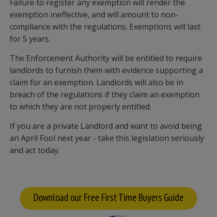
Failure to register any exemption will render the
exemption ineffective, and will amount to non-
compliance with the regulations. Exemptions will last
for 5 years.
The Enforcement Authority will be entitled to require
landlords to furnish them with evidence supporting a
claim for an exemption. Landlords will also be in
breach of the regulations if they claim an exemption
to which they are not properly entitled.
If you are a private Landlord and want to avoid being
an April Fool next year - take this legislation seriously
and act today.
Download our Free First Time Buyers Guide