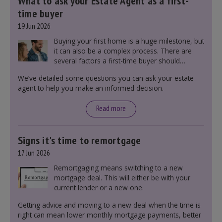
What to ask your Estate Agent as a first-
time buyer
19 Jun 2026
Buying your first home is a huge milestone, but
it can also be a complex process. There are
several factors a first-time buyer should
consider before making an offer on a property,
We’ve detailed some questions you can ask your estate
including understanding the difference between
agent to help you make an informed decision.
leasehold and freehold and checking council
tax bands.
Read more
Signs it's time to remortgage
17 Jun 2026
Remortgaging means switching to a new
mortgage deal. This will either be with your
current lender or a new one.
Getting advice and moving to a new deal when the time is
right can mean lower monthly mortgage payments, better