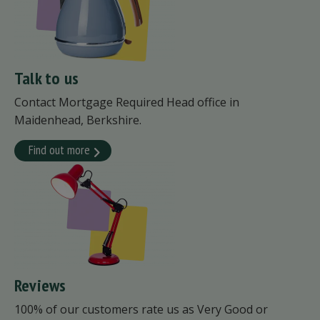
Talk to us
Contact Mortgage Required Head office in
Maidenhead, Berkshire.
Find out more
Reviews
100% of our customers rate us as Very Good or