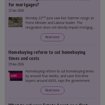
for mortgages?
23 Jun 2026
nd
Monday 22
June saw Keir Starmer resign as
Prime Minister and Labour leader. The
resignation does not directly impact mortgage
rates, as changes were taking place before this
announcement. However, it could influence
Read more
mortgage rates indirectly through financial
markets and future government policies.
Homebuying reform to cut homebuying
times and costs
19 Jun 2026
Homebuying reform to cut homebuying times
by around four weeks, and save first-time
buyers around £650, says the government.
Read more