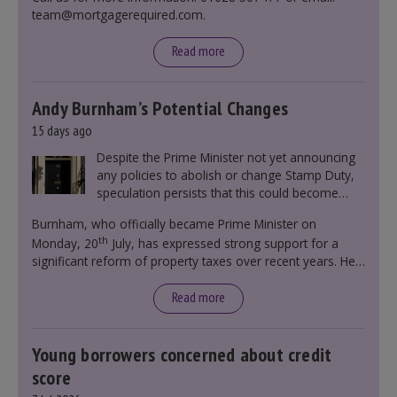
team@mortgagerequired.com.
Read more
Andy Burnham’s Potential Changes
15 days ago
Despite the Prime Minister not yet announcing
any policies to abolish or change Stamp Duty,
speculation persists that this could become
government policy.
Burnham, who officially became Prime Minister on
th
Monday, 20
July, has expressed strong support for a
significant reform of property taxes over recent years. He
said that he will deliver
“the most significant change
moment in our politics for 40 years.”
Read more
Young borrowers concerned about credit
score