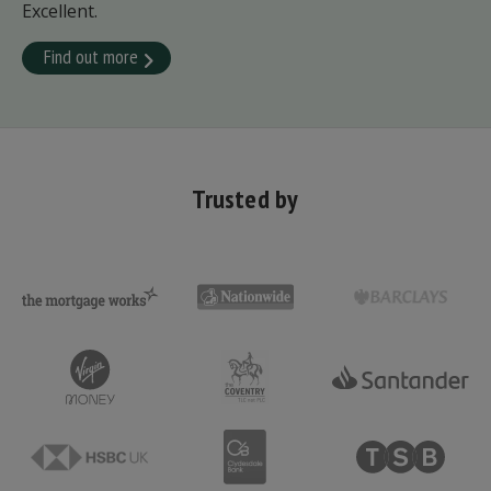
Excellent.
Find out more
Trusted by