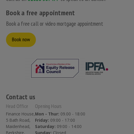
Book a free appointment
Book a free call or video mortgage appointment
Book now
Contact us
Head Office
Opening Hours
Finance House,
Mon - Thur:
09.00 - 18:00
5 Bath Road,
Friday:
09:00 - 17:00
Maidenhead,
Saturday:
09:00 - 14:00
Berkshire,
Sunday:
Closed