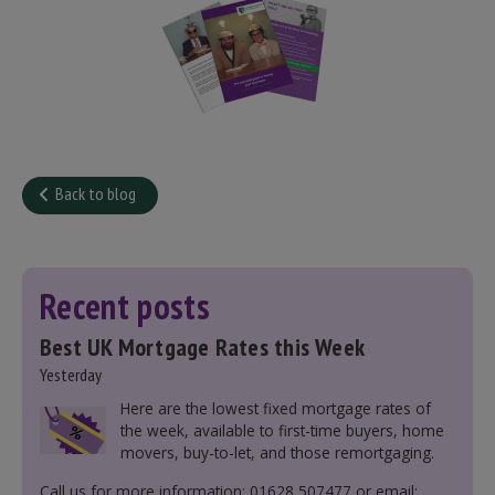
Back to blog
Recent posts
Best UK Mortgage Rates this Week
Yesterday
Here are the lowest fixed mortgage rates of
the week, available to first-time buyers, home
movers, buy-to-let, and those remortgaging.
Call us for more information: 01628 507477 or email: