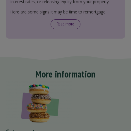
interest rates, or releasing equity from your property.
Here are some signs it may be time to remortgage.
Read more
More information