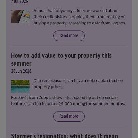
7 Jul 2026
Almost half of young adults are worried about
their credit history stopping them from renting or
buying a property, according to data from Loqbox
Read more
How to add value to your property this
summer
26 Jun 2026
Different seasons can have a noticeable effect on
property prices.
Research from Zoopla shows that spending out on certain
features can fetch up to £29,000 during the summer months.
Read more
Starmer’s resignation: what does it mean