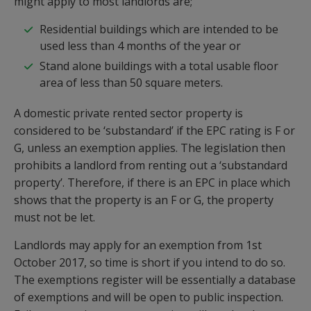
might apply to most landlords are;
Residential buildings which are intended to be
used less than 4 months of the year or
Stand alone buildings with a total usable floor
area of less than 50 square meters.
A domestic private rented sector property is
considered to be ‘substandard’ if the EPC rating is F or
G, unless an exemption applies. The legislation then
prohibits a landlord from renting out a ‘substandard
property’. Therefore, if there is an EPC in place which
shows that the property is an F or G, the property
must not be let.
Landlords may apply for an exemption from 1st
October 2017, so time is short if you intend to do so.
The exemptions register will be essentially a database
of exemptions and will be open to public inspection.