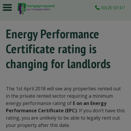
01628 507477
 submenu
Energy Performance
 submenu
Certificate rating is
 submenu
 submenu
changing for landlords
 submenu
The 1st April 2018 will see any properties rented out
in the private rented sector requiring a minimum
energy performance rating of
E on an Energy
Performance Certificate (EPC)
. If you don’t have this
rating, you are unlikely to be able to legally rent out
your property after this date.