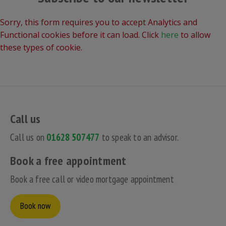
Sorry, this form requires you to accept Analytics and
Functional cookies before it can load. Click
here
to allow
these types of cookie.
Call us
Call us on
01628 507477
to speak to an advisor.
Book a free appointment
Book a free call or video mortgage appointment
Book now