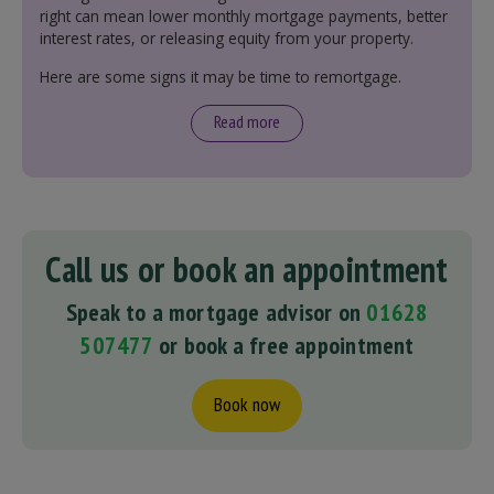
right can mean lower monthly mortgage payments, better
interest rates, or releasing equity from your property.
Here are some signs it may be time to remortgage.
Read more
Call us or book an appointment
Speak to a mortgage advisor on
01628
507477
or book a free appointment
Book now