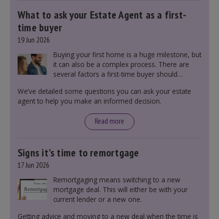
What to ask your Estate Agent as a first-
time buyer
19 Jun 2026
Buying your first home is a huge milestone, but
it can also be a complex process. There are
several factors a first-time buyer should
consider before making an offer on a property,
We’ve detailed some questions you can ask your estate
including understanding the difference between
agent to help you make an informed decision.
leasehold and freehold and checking council
tax bands.
Read more
Signs it's time to remortgage
17 Jun 2026
Remortgaging means switching to a new
mortgage deal. This will either be with your
current lender or a new one.
Getting advice and moving to a new deal when the time is