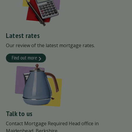
Latest rates
Our review of the latest mortgage rates.
Find out more
Talk to us
Contact Mortgage Required Head office in
Maidenhead, Berkshire.