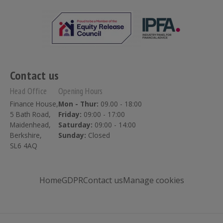
Contact us
Head Office
Opening Hours
Finance House,
Mon - Thur:
09.00 - 18:00
5 Bath Road,
Friday:
09:00 - 17:00
Maidenhead,
Saturday:
09:00 - 14:00
Berkshire,
Sunday:
Closed
SL6 4AQ
Home
GDPR
Contact us
Manage cookies