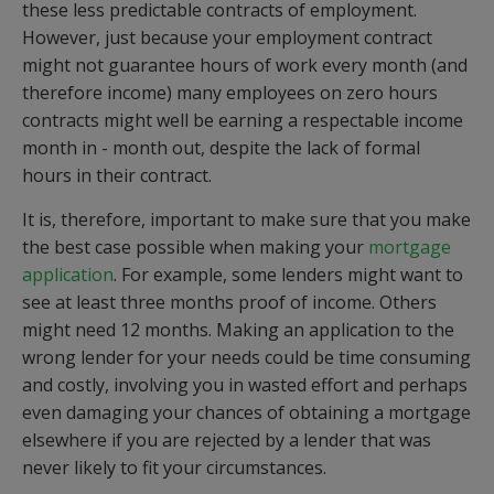
these less predictable contracts of employment.
However, just because your employment contract
might not guarantee hours of work every month (and
therefore income) many employees on zero hours
contracts might well be earning a respectable income
month in - month out, despite the lack of formal
hours in their contract.
It is, therefore, important to make sure that you make
the best case possible when making your
mortgage
application
. For example, some lenders might want to
see at least three months proof of income. Others
might need 12 months. Making an application to the
wrong lender for your needs could be time consuming
and costly, involving you in wasted effort and perhaps
even damaging your chances of obtaining a mortgage
elsewhere if you are rejected by a lender that was
never likely to fit your circumstances.