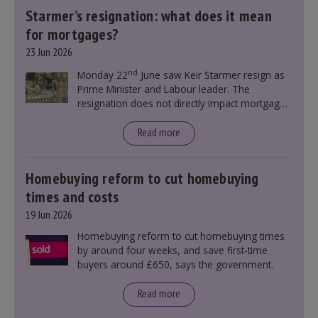
Starmer’s resignation: what does it mean
for mortgages?
23 Jun 2026
nd
Monday 22
June saw Keir Starmer resign as
Prime Minister and Labour leader. The
resignation does not directly impact mortgage
rates, as changes were taking place before this
announcement. However, it could influence
Read more
mortgage rates indirectly through financial
markets and future government policies.
Homebuying reform to cut homebuying
times and costs
19 Jun 2026
Homebuying reform to cut homebuying times
by around four weeks, and save first-time
buyers around £650, says the government.
Read more