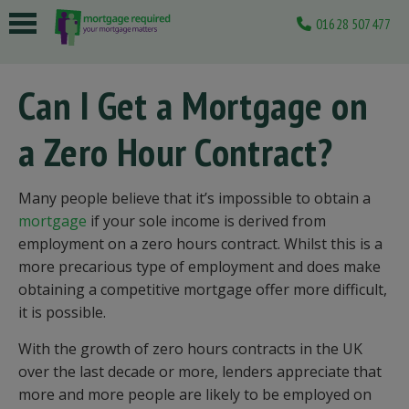
01628 507477
 submenu
Can I Get a Mortgage on
 submenu
a Zero Hour Contract?
 submenu
 submenu
Many people believe that it’s impossible to obtain a
 submenu
mortgage
if your sole income is derived from
employment on a zero hours contract. Whilst this is a
more precarious type of employment and does make
obtaining a competitive mortgage offer more difficult,
it is possible.
With the growth of zero hours contracts in the UK
over the last decade or more, lenders appreciate that
more and more people are likely to be employed on