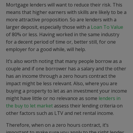
Mortgage lenders will want to reduce their risk. This
means that higher earners with skills are likely to be a
more attractive proposition. So are lenders with a
larger deposit, especially those with a
Loan To Value
of 80% or less. Having worked in the same industry
for a decent period of time or, better still, for one
employer for a good while, will help.
It’s also worth noting that many people borrow as a
couple and if one borrower has a salary and the other
has an income through a zero hours contract the
impact might be less relevant. Also, where you are
buying a property to let as an investment your income
might have little or no relevance as some
lenders in
the buy to let market
assess their lending criteria on
other factors such as LTV and net rental income.
Therefore, when on a zero hours contract, it’s
important to make sure you apply to the right lender