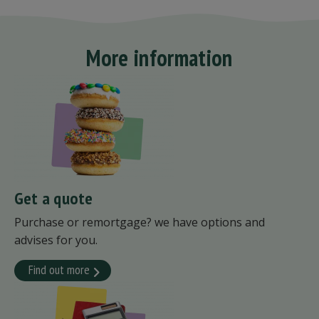
More information
Get a quote
Purchase or remortgage? we have options and
advises for you.
Find out more