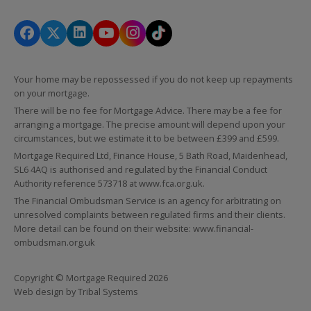
Your home may be repossessed if you do not keep up repayments
on your mortgage.
There will be no fee for Mortgage Advice. There may be a fee for
arranging a mortgage. The precise amount will depend upon your
circumstances, but we estimate it to be between £399 and £599.
Mortgage Required Ltd, Finance House, 5 Bath Road, Maidenhead,
SL6 4AQ is authorised and regulated by the Financial Conduct
Authority reference 573718 at
www.fca.org.uk
.
The Financial Ombudsman Service is an agency for arbitrating on
unresolved complaints between regulated firms and their clients.
More detail can be found on their website:
www.financial-
ombudsman.org.uk
Copyright © Mortgage Required 2026
Web design by
Tribal Systems