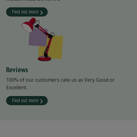
Find out more
Reviews
100% of our customers rate us as Very Good or
Excellent.
Find out more