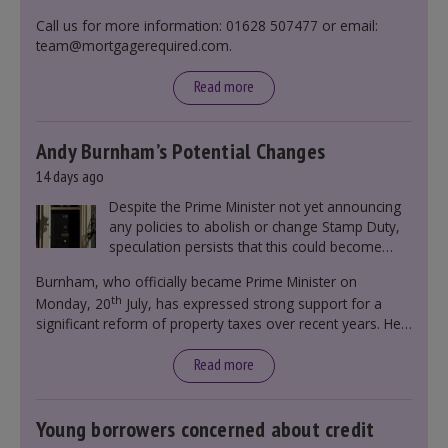
Call us for more information: 01628 507477 or email:
team@mortgagerequired.com.
Read more
Andy Burnham’s Potential Changes
14 days ago
Despite the Prime Minister not yet announcing
any policies to abolish or change Stamp Duty,
speculation persists that this could become
government policy.
Burnham, who officially became Prime Minister on
th
Monday, 20
July, has expressed strong support for a
significant reform of property taxes over recent years. He
said that he will deliver
“the most significant change
moment in our politics for 40 years.”
Read more
Young borrowers concerned about credit