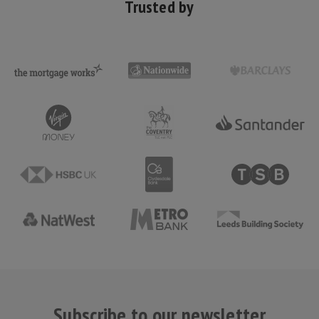
Trusted by
Subscribe to our newsletter