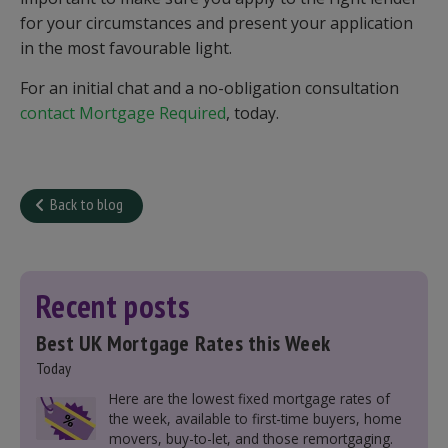
for your circumstances and present your application
in the most favourable light.
For an initial chat and a no-obligation consultation
contact Mortgage Required
, today.
Back to blog
Recent posts
Best UK Mortgage Rates this Week
Today
Here are the lowest fixed mortgage rates of
the week, available to first-time buyers, home
movers, buy-to-let, and those remortgaging.