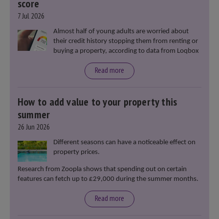
score
7 Jul 2026
Almost half of young adults are worried about
their credit history stopping them from renting or
buying a property, according to data from Loqbox
Read more
How to add value to your property this
summer
26 Jun 2026
Different seasons can have a noticeable effect on
property prices.
Research from Zoopla shows that spending out on certain
features can fetch up to £29,000 during the summer months.
Read more