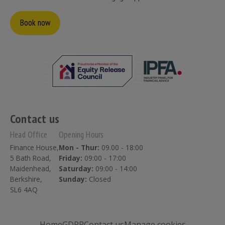
Book now
Contact us
Head Office
Opening Hours
Finance House,
Mon - Thur:
09.00 - 18:00
5 Bath Road,
Friday:
09:00 - 17:00
Maidenhead,
Saturday:
09:00 - 14:00
Berkshire,
Sunday:
Closed
SL6 4AQ
Home
GDPR
Contact us
Manage cookies