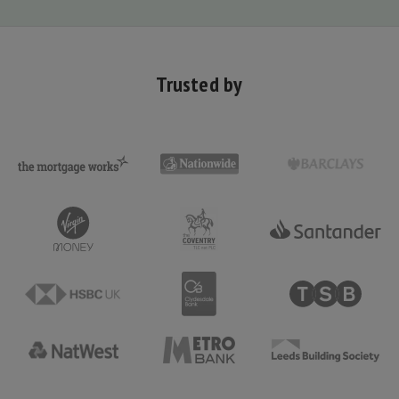
Trusted by