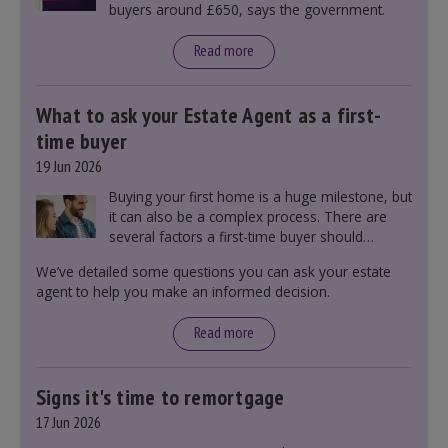
buyers around £650, says the government.
Read more
What to ask your Estate Agent as a first-
time buyer
19 Jun 2026
Buying your first home is a huge milestone, but
it can also be a complex process. There are
several factors a first-time buyer should
consider before making an offer on a property,
We’ve detailed some questions you can ask your estate
including understanding the difference between
agent to help you make an informed decision.
leasehold and freehold and checking council
tax bands.
Read more
Signs it's time to remortgage
17 Jun 2026