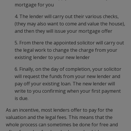
mortgage for you
4. The lender will carry out their various checks,
(they may also want to come and value the house),
and then they will issue your mortgage offer
5. From there the appointed solicitor will carry out
the legal work to change the charge from your
existing lender to your new lender
6. Finally, on the day of completion, your solicitor
will request the funds from your new lender and
pay off your existing loan. The new lender will
write to you confirming when your first payment
is due.
As an incentive, most lenders offer to pay for the
valuation and the legal fees. This means that the
whole process can sometimes be done for free and