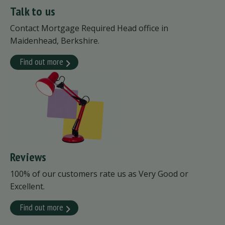
Talk to us
Contact Mortgage Required Head office in
Maidenhead, Berkshire.
Find out more
Reviews
100% of our customers rate us as Very Good or
Excellent.
Find out more