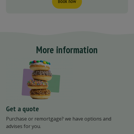
Book now
More information
Get a quote
Purchase or remortgage? we have options and
advises for you.