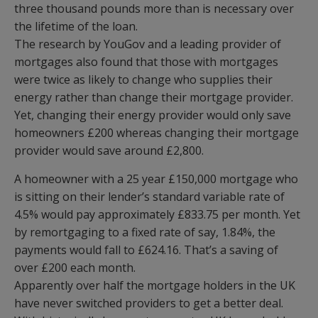
three thousand pounds more than is necessary over
the lifetime of the loan.
The research by YouGov and a leading provider of
mortgages also found that those with mortgages
were twice as likely to change who supplies their
energy rather than change their mortgage provider.
Yet, changing their energy provider would only save
homeowners £200 whereas changing their mortgage
provider would save around £2,800.
A homeowner with a 25 year £150,000 mortgage who
is sitting on their lender’s standard variable rate of
4.5% would pay approximately £833.75 per month. Yet
by remortgaging to a fixed rate of say, 1.84%, the
payments would fall to £624.16. That’s a saving of
over £200 each month.
Apparently over half the mortgage holders in the UK
have never switched providers to get a better deal.