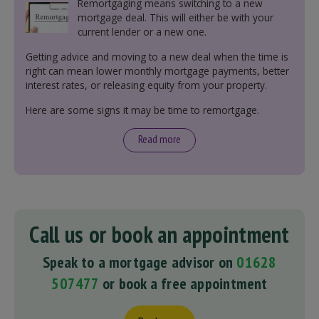
Remortgaging means switching to a new
mortgage deal. This will either be with your
current lender or a new one.
Getting advice and moving to a new deal when the time is
right can mean lower monthly mortgage payments, better
interest rates, or releasing equity from your property.
Here are some signs it may be time to remortgage.
Read more
Call us or book an appointment
Speak to a mortgage advisor on
01628
507477
or book a free appointment