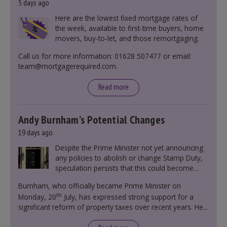
5 days ago
Here are the lowest fixed mortgage rates of
the week, available to first-time buyers, home
movers, buy-to-let, and those remortgaging.
Call us for more information: 01628 507477 or email:
team@mortgagerequired.com.
Read more
Andy Burnham’s Potential Changes
19 days ago
Despite the Prime Minister not yet announcing
any policies to abolish or change Stamp Duty,
speculation persists that this could become
government policy.
Burnham, who officially became Prime Minister on
th
Monday, 20
July, has expressed strong support for a
significant reform of property taxes over recent years. He
said that he will deliver
“the most significant change