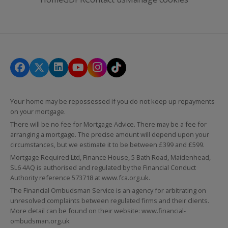
Your home may be repossessed if you do not keep up repayments
on your mortgage.
There will be no fee for Mortgage Advice. There may be a fee for
arranging a mortgage. The precise amount will depend upon your
circumstances, but we estimate it to be between £399 and £599.
Mortgage Required Ltd, Finance House, 5 Bath Road, Maidenhead,
SL6 4AQ is authorised and regulated by the Financial Conduct
Authority reference 573718 at
www.fca.org.uk
.
The Financial Ombudsman Service is an agency for arbitrating on
unresolved complaints between regulated firms and their clients.
More detail can be found on their website:
www.financial-
ombudsman.org.uk