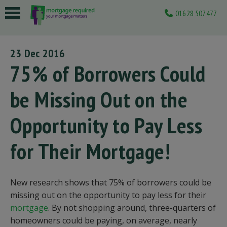
01628 507477
 submenu
23 Dec 2016
 submenu
75% of Borrowers Could
 submenu
be Missing Out on the
 submenu
Opportunity to Pay Less
 submenu
for Their Mortgage!
New research shows that 75% of borrowers could be
missing out on the opportunity to pay less for their
mortgage
. By not shopping around, three-quarters of
homeowners could be paying, on average, nearly