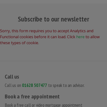
Subscribe to our newsletter
Sorry, this form requires you to accept Analytics and
Functional cookies before it can load. Click
here
to allow
these types of cookie.
Call us
Call us on
01628 507477
to speak to an advisor.
Book a free appointment
Book a free call or video mortgage appointment