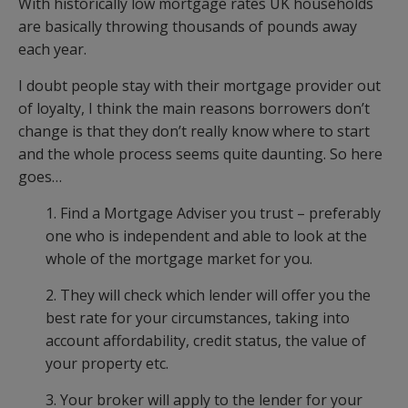
With historically low mortgage rates UK households
are basically throwing thousands of pounds away
each year.
I doubt people stay with their mortgage provider out
of loyalty, I think the main reasons borrowers don’t
change is that they don’t really know where to start
and the whole process seems quite daunting. So here
goes…
1. Find a Mortgage Adviser you trust – preferably
one who is independent and able to look at the
whole of the mortgage market for you.
2. They will check which lender will offer you the
best rate for your circumstances, taking into
account affordability, credit status, the value of
your property etc.
3. Your broker will apply to the lender for your