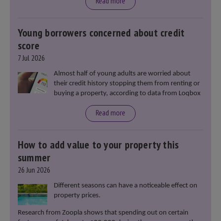
moment in our politics for 40 years.”
Read more
Young borrowers concerned about credit
score
7 Jul 2026
Almost half of young adults are worried about
their credit history stopping them from renting or
buying a property, according to data from Loqbox
Read more
How to add value to your property this
summer
26 Jun 2026
Different seasons can have a noticeable effect on
property prices.
Research from Zoopla shows that spending out on certain