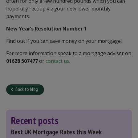
often for only a few hundred pounds which you can
hopefully recoup via your new lower monthly
payments.
New Year’s Resolution Number 1
Find out if you can save money on your mortgage!
For more information speak to a mortgage adviser on
01628 507477
or
contact us
.
Back to blog
Recent posts
Best UK Mortgage Rates this Week