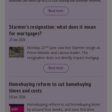
features can fetch up to £29,000 during the summer months.
Read more
Starmer’s resignation: what does it mean
for mortgages?
23 Jun 2026
nd
Monday 22
June saw Keir Starmer resign as
Prime Minister and Labour leader. The
resignation does not directly impact mortgage
rates, as changes were taking place before this
announcement. However, it could influence
Read more
mortgage rates indirectly through financial
markets and future government policies.
Homebuying reform to cut homebuying
times and costs
19 Jun 2026
Homebuying reform to cut homebuying times
by around four weeks, and save first-time