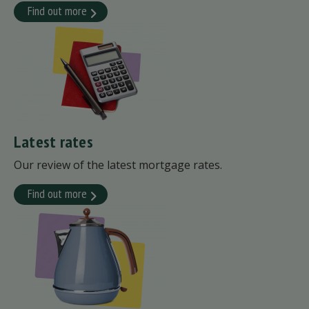
Find out more
Latest rates
Our review of the latest mortgage rates.
Find out more