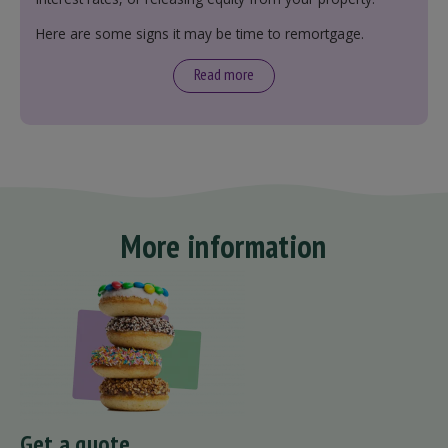
Here are some signs it may be time to remortgage.
Read more
More information
Get a quote