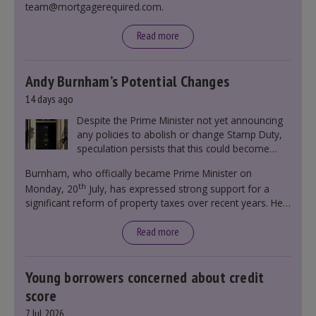
team@mortgagerequired.com.
Read more
Andy Burnham’s Potential Changes
14 days ago
Despite the Prime Minister not yet announcing
any policies to abolish or change Stamp Duty,
speculation persists that this could become
government policy.
Burnham, who officially became Prime Minister on
th
Monday, 20
July, has expressed strong support for a
significant reform of property taxes over recent years. He
said that he will deliver
“the most significant change
moment in our politics for 40 years.”
Read more
Young borrowers concerned about credit
score
7 Jul 2026