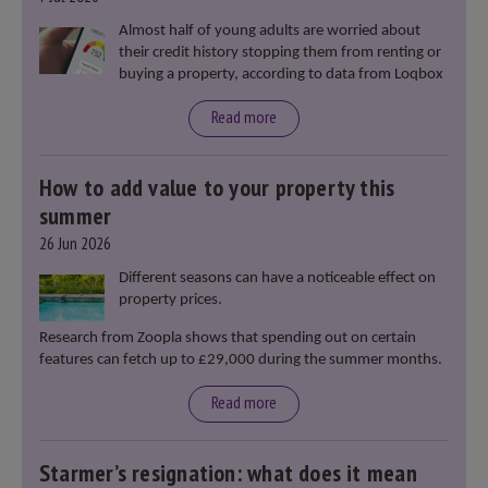
Almost half of young adults are worried about
their credit history stopping them from renting or
buying a property, according to data from Loqbox
Read more
How to add value to your property this
summer
26 Jun 2026
Different seasons can have a noticeable effect on
property prices.
Research from Zoopla shows that spending out on certain
features can fetch up to £29,000 during the summer months.
Read more
Starmer’s resignation: what does it mean