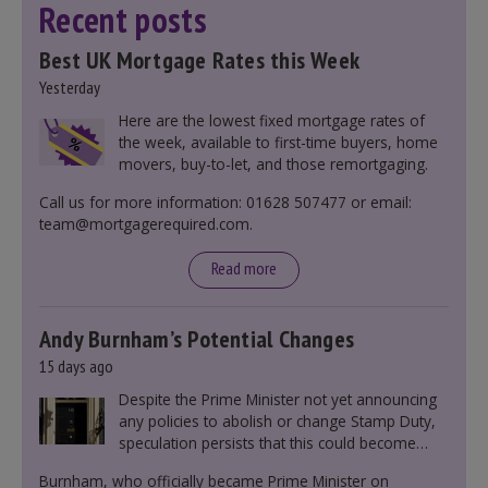
Recent posts
Best UK Mortgage Rates this Week
Yesterday
Here are the lowest fixed mortgage rates of
the week, available to first-time buyers, home
movers, buy-to-let, and those remortgaging.
Call us for more information: 01628 507477 or email:
team@mortgagerequired.com.
Read more
Andy Burnham’s Potential Changes
15 days ago
Despite the Prime Minister not yet announcing
any policies to abolish or change Stamp Duty,
speculation persists that this could become
government policy.
Burnham, who officially became Prime Minister on