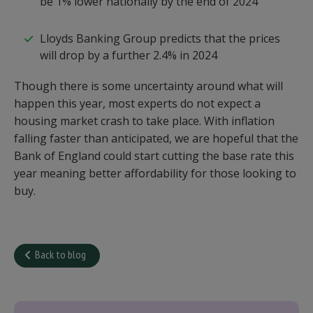
be 1% lower nationally by the end of 2024
Lloyds Banking Group predicts that the prices
will drop by a further 2.4% in 2024
Though there is some uncertainty around what will
happen this year, most experts do not expect a
housing market crash to take place. With inflation
falling faster than anticipated, we are hopeful that the
Bank of England could start cutting the base rate this
year meaning better affordability for those looking to
buy.
Back to blog