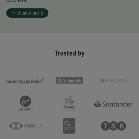
Find out more
Trusted by