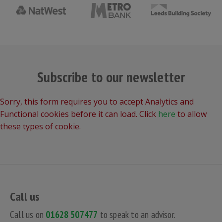
Subscribe to our newsletter
Sorry, this form requires you to accept Analytics and
Functional cookies before it can load. Click
here
to allow
these types of cookie.
Call us
Call us on
01628 507477
to speak to an advisor.