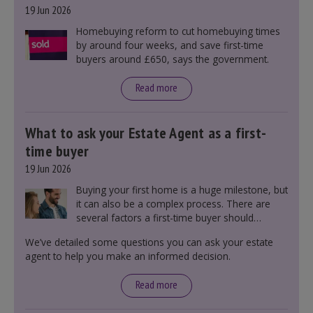
19 Jun 2026
Homebuying reform to cut homebuying times
by around four weeks, and save first-time
buyers around £650, says the government.
Read more
What to ask your Estate Agent as a first-
time buyer
19 Jun 2026
Buying your first home is a huge milestone, but
it can also be a complex process. There are
several factors a first-time buyer should
consider before making an offer on a property,
We’ve detailed some questions you can ask your estate
including understanding the difference between
agent to help you make an informed decision.
leasehold and freehold and checking council
tax bands.
Read more