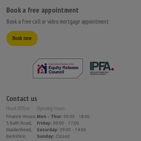
Book a free appointment
Book a free call or video mortgage appointment
Book now
Contact us
Head Office
Opening Hours
Finance House,
Mon - Thur:
09.00 - 18:00
5 Bath Road,
Friday:
09:00 - 17:00
Maidenhead,
Saturday:
09:00 - 14:00
Berkshire,
Sunday:
Closed