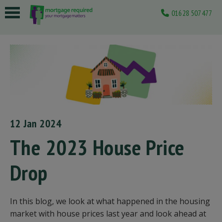
01628 507477
 submenu
 submenu
 submenu
 submenu
 submenu
12 Jan 2024
The 2023 House Price
Drop
In this blog, we look at what happened in the housing
market with house prices last year and look ahead at