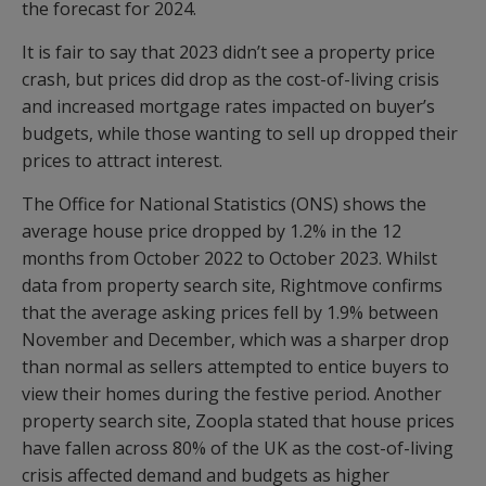
the forecast for 2024.
It is fair to say that 2023 didn’t see a property price
crash, but prices did drop as the cost-of-living crisis
and increased mortgage rates impacted on buyer’s
budgets, while those wanting to sell up dropped their
prices to attract interest.
The Office for National Statistics (ONS) shows the
average house price dropped by 1.2% in the 12
months from October 2022 to October 2023. Whilst
data from property search site, Rightmove confirms
that the average asking prices fell by 1.9% between
November and December, which was a sharper drop
than normal as sellers attempted to entice buyers to
view their homes during the festive period. Another
property search site, Zoopla stated that house prices
have fallen across 80% of the UK as the cost-of-living
crisis affected demand and budgets as higher