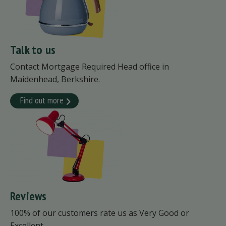
Talk to us
Contact Mortgage Required Head office in
Maidenhead, Berkshire.
Find out more
Reviews
100% of our customers rate us as Very Good or
Excellent.