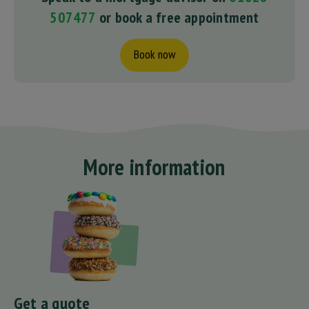
507477
or book a free appointment
Book now
More information
Get a quote