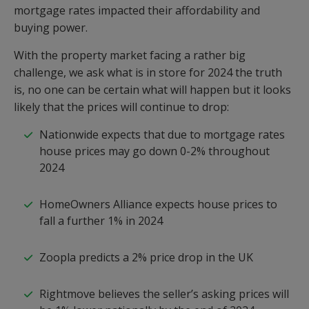
mortgage rates impacted their affordability and
buying power.
With the property market facing a rather big
challenge, we ask what is in store for 2024 the truth
is, no one can be certain what will happen but it looks
likely that the prices will continue to drop:
Nationwide expects that due to mortgage rates
house prices may go down 0-2% throughout
2024
HomeOwners Alliance expects house prices to
fall a further 1% in 2024
Zoopla predicts a 2% price drop in the UK
Rightmove believes the seller’s asking prices will