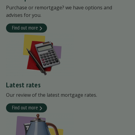
Purchase or remortgage? we have options and
advises for you.
Find out more
Latest rates
Our review of the latest mortgage rates.
Find out more