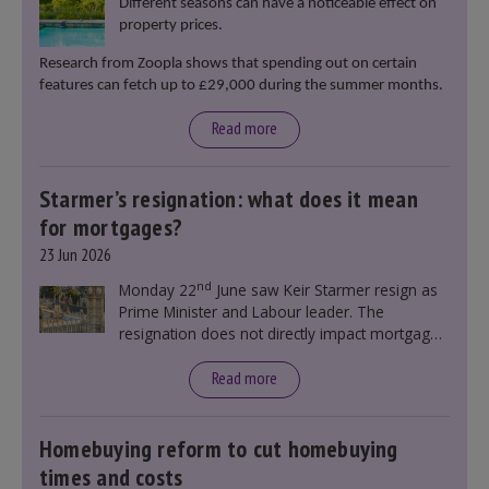
Different seasons can have a noticeable effect on
property prices.
Research from Zoopla shows that spending out on certain
features can fetch up to £29,000 during the summer months.
Read more
Starmer’s resignation: what does it mean
for mortgages?
23 Jun 2026
nd
Monday 22
June saw Keir Starmer resign as
Prime Minister and Labour leader. The
resignation does not directly impact mortgage
rates, as changes were taking place before this
announcement. However, it could influence
Read more
mortgage rates indirectly through financial
markets and future government policies.
Homebuying reform to cut homebuying
times and costs