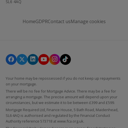
SL6 4AQ
Home
GDPR
Contact us
Manage cookies
Your home may be repossessed if you do not keep up repayments
on your mortgage.
There will be no fee for Mortgage Advice. There may be a fee for
arranging a mortgage. The precise amount will depend upon your
circumstances, but we estimate it to be between £399 and £599.
Mortgage Required Ltd, Finance House, 5 Bath Road, Maidenhead,
SL6 4AQ is authorised and regulated by the Financial Conduct
Authority reference 573718 at
www.fca.org.uk
.