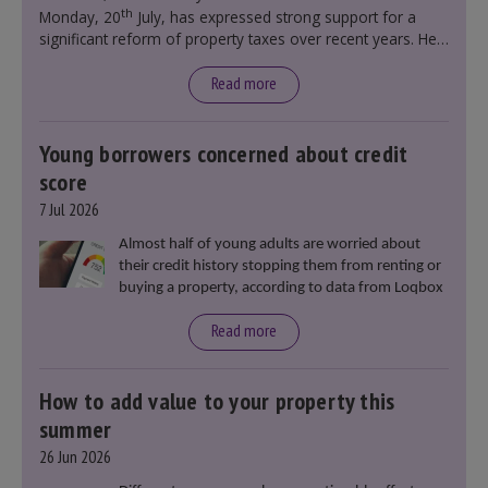
th
Monday, 20
July, has expressed strong support for a
significant reform of property taxes over recent years. He
said that he will deliver
“the most significant change
moment in our politics for 40 years.”
Read more
Young borrowers concerned about credit
score
7 Jul 2026
Almost half of young adults are worried about
their credit history stopping them from renting or
buying a property, according to data from Loqbox
Read more
How to add value to your property this
summer
26 Jun 2026