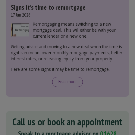
Signs it's time to remortgage
17 Jun 2026
Remortgaging means switching to a new
mortgage deal. This will either be with your
current lender or a new one.
Getting advice and moving to a new deal when the time is
right can mean lower monthly mortgage payments, better
interest rates, or releasing equity from your property.
Here are some signs it may be time to remortgage.
Read more
Call us or book an appointment
Speak to a mortgage advisor on
01628