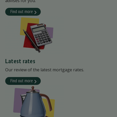
advises for you.
Find out more
Latest rates
Our review of the latest mortgage rates.
Find out more