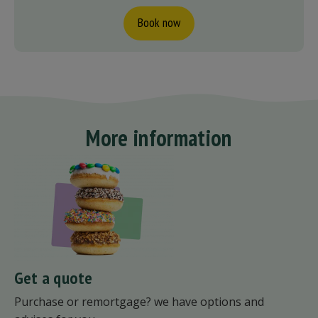
Book now
More information
Get a quote
Purchase or remortgage? we have options and