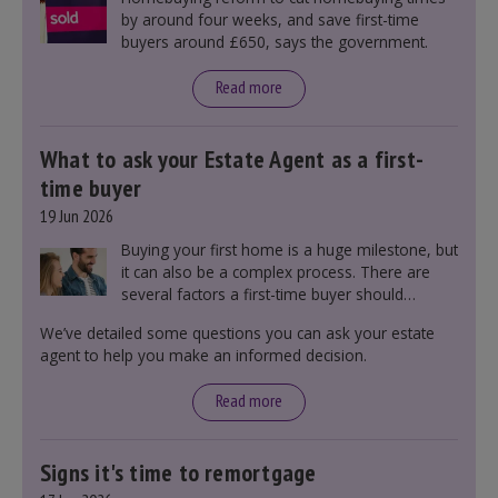
by around four weeks, and save first-time
buyers around £650, says the government.
Read more
What to ask your Estate Agent as a first-
time buyer
19 Jun 2026
Buying your first home is a huge milestone, but
it can also be a complex process. There are
several factors a first-time buyer should
consider before making an offer on a property,
We’ve detailed some questions you can ask your estate
including understanding the difference between
agent to help you make an informed decision.
leasehold and freehold and checking council
tax bands.
Read more
Signs it's time to remortgage