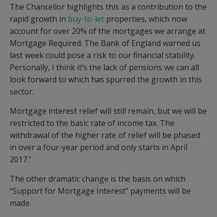
The Chancellor highlights this as a contribution to the
rapid growth in
buy-to-let
properties, which now
account for over 20% of the mortgages we arrange at
Mortgage Required. The Bank of England warned us
last week could pose a risk to our financial stability.
Personally, I think it’s the lack of pensions we can all
look forward to which has spurred the growth in this
sector.
Mortgage interest relief will still remain, but we will be
restricted to the basic rate of income tax. The
withdrawal of the higher rate of relief will be phased
in over a four-year period and only starts in April
2017.”
The other dramatic change is the basis on which
“Support for Mortgage Interest” payments will be
made.