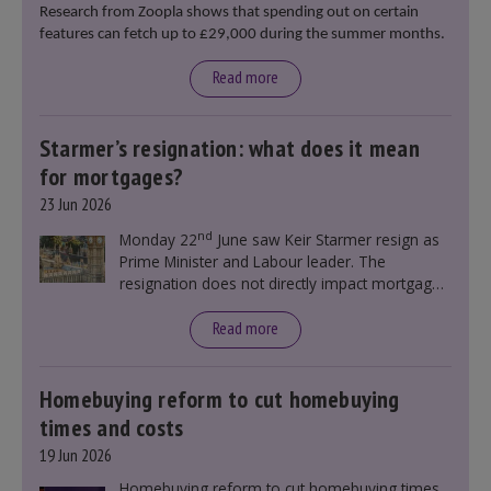
Research from Zoopla shows that spending out on certain
features can fetch up to £29,000 during the summer months.
Read more
Starmer’s resignation: what does it mean
for mortgages?
23 Jun 2026
nd
Monday 22
June saw Keir Starmer resign as
Prime Minister and Labour leader. The
resignation does not directly impact mortgage
rates, as changes were taking place before this
announcement. However, it could influence
Read more
mortgage rates indirectly through financial
markets and future government policies.
Homebuying reform to cut homebuying
times and costs
19 Jun 2026
Homebuying reform to cut homebuying times