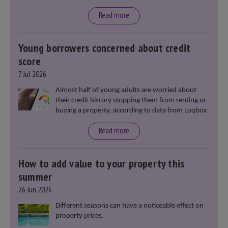
said that he will deliver
“the most significant change
moment in our politics for 40 years.”
Read more
Young borrowers concerned about credit
score
7 Jul 2026
Almost half of young adults are worried about
their credit history stopping them from renting or
buying a property, according to data from Loqbox
Read more
How to add value to your property this
summer
26 Jun 2026
Different seasons can have a noticeable effect on
property prices.