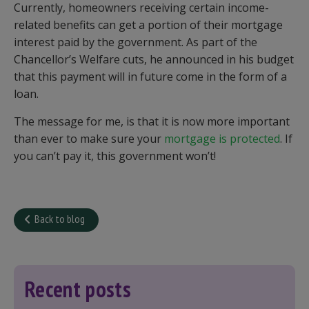
Currently, homeowners receiving certain income-
related benefits can get a portion of their mortgage
interest paid by the government. As part of the
Chancellor’s Welfare cuts, he announced in his budget
that this payment will in future come in the form of a
loan.
The message for me, is that it is now more important
than ever to make sure your
mortgage is protected
. If
you can’t pay it, this government won’t!
Back to blog
Recent posts