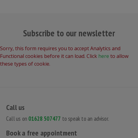
Subscribe to our newsletter
Sorry, this form requires you to accept Analytics and
Functional cookies before it can load. Click
here
to allow
these types of cookie.
Call us
Call us on
01628 507477
to speak to an advisor.
Book a free appointment