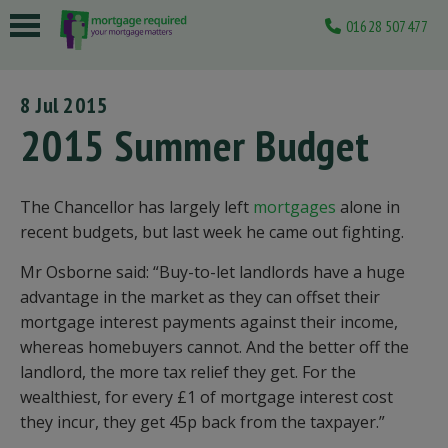
01628 507477
 submenu
8 Jul 2015
 submenu
2015 Summer Budget
 submenu
 submenu
The Chancellor has largely left
mortgages
alone in
recent budgets, but last week he came out fighting.
 submenu
Mr Osborne said: “Buy-to-let landlords have a huge
advantage in the market as they can offset their
mortgage interest payments against their income,
whereas homebuyers cannot. And the better off the
landlord, the more tax relief they get. For the
wealthiest, for every £1 of mortgage interest cost
they incur, they get 45p back from the taxpayer.”