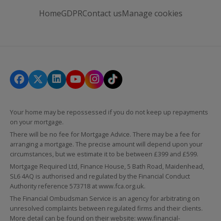
Home
GDPR
Contact us
Manage cookies
Your home may be repossessed if you do not keep up repayments
on your mortgage.
There will be no fee for Mortgage Advice. There may be a fee for
arranging a mortgage. The precise amount will depend upon your
circumstances, but we estimate it to be between £399 and £599.
Mortgage Required Ltd, Finance House, 5 Bath Road, Maidenhead,
SL6 4AQ is authorised and regulated by the Financial Conduct
Authority reference 573718 at
www.fca.org.uk
.
The Financial Ombudsman Service is an agency for arbitrating on
unresolved complaints between regulated firms and their clients.
More detail can be found on their website:
www.financial-