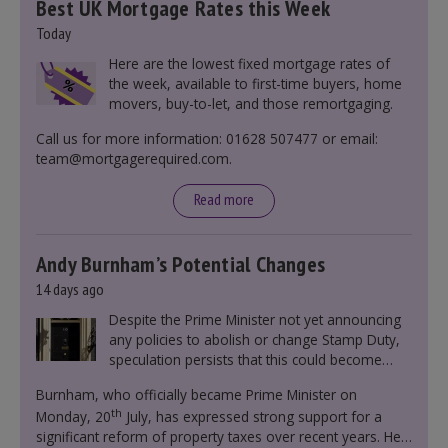
Best UK Mortgage Rates this Week
Today
Here are the lowest fixed mortgage rates of
the week, available to first-time buyers, home
movers, buy-to-let, and those remortgaging.
Call us for more information: 01628 507477 or email:
team@mortgagerequired.com.
Read more
Andy Burnham’s Potential Changes
14 days ago
Despite the Prime Minister not yet announcing
any policies to abolish or change Stamp Duty,
speculation persists that this could become
government policy.
Burnham, who officially became Prime Minister on
th
Monday, 20
July, has expressed strong support for a
significant reform of property taxes over recent years. He