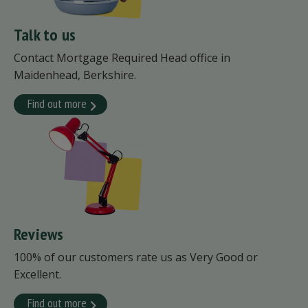
Talk to us
Contact Mortgage Required Head office in
Maidenhead, Berkshire.
Find out more
Reviews
100% of our customers rate us as Very Good or
Excellent.
Find out more