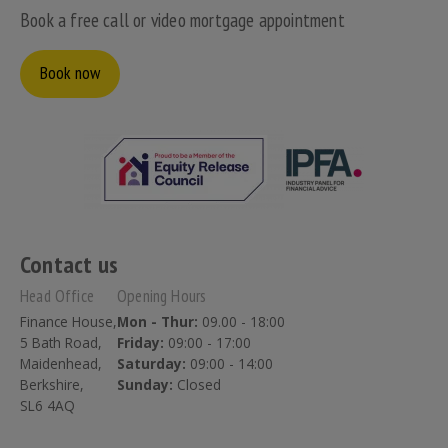
Book a free call or video mortgage appointment
Book now
Contact us
Head Office
Opening Hours
Finance House,
Mon - Thur:
09.00 - 18:00
5 Bath Road,
Friday:
09:00 - 17:00
Maidenhead,
Saturday:
09:00 - 14:00
Berkshire,
Sunday:
Closed
SL6 4AQ