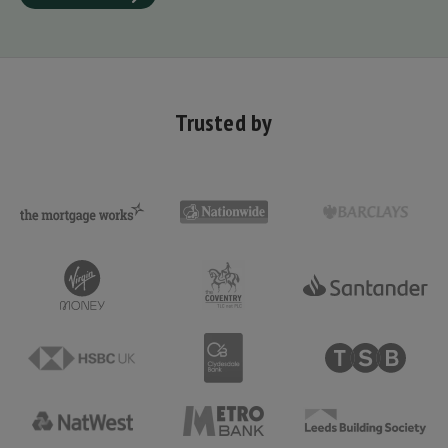
Trusted by