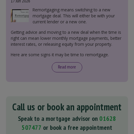
17 Jun 2026
Remortgaging means switching to a new
mortgage deal. This will either be with your
current lender or a new one.
Getting advice and moving to a new deal when the time is
right can mean lower monthly mortgage payments, better
interest rates, or releasing equity from your property.
Here are some signs it may be time to remortgage.
Read more
Call us or book an appointment
Speak to a mortgage advisor on
01628
507477
or book a free appointment