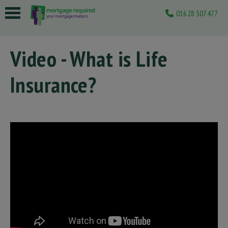
01628 507477
 submenu
Video - What is Life
 submenu
Insurance?
 submenu
 submenu
 submenu