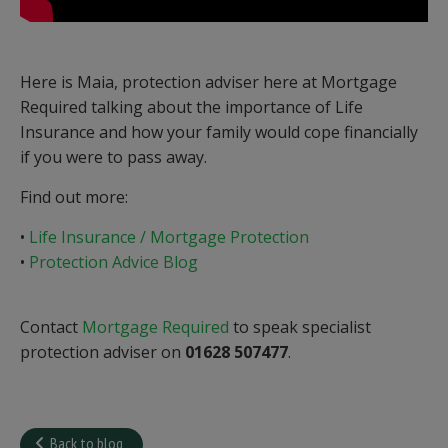
Here is Maia, protection adviser here at Mortgage
Required talking about the importance of Life
Insurance and how your family would cope financially
if you were to pass away.
Find out more:
•
Life Insurance / Mortgage Protection
•
Protection Advice Blog
Contact
Mortgage Required
to speak specialist
protection adviser on
01628 507477
.
Back to blog