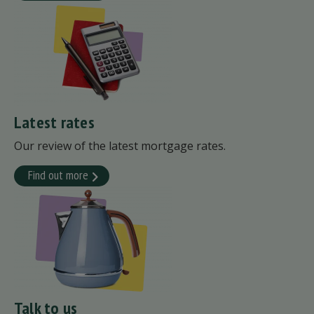
Latest rates
Our review of the latest mortgage rates.
Find out more
Talk to us