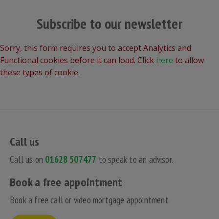
Subscribe to our newsletter
Sorry, this form requires you to accept Analytics and
Functional cookies before it can load. Click
here
to allow
these types of cookie.
Call us
Call us on
01628 507477
to speak to an advisor.
Book a free appointment
Book a free call or video mortgage appointment