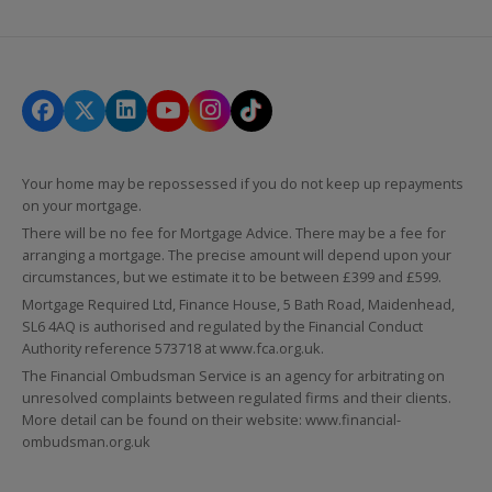
Your home may be repossessed if you do not keep up repayments
on your mortgage.
There will be no fee for Mortgage Advice. There may be a fee for
arranging a mortgage. The precise amount will depend upon your
circumstances, but we estimate it to be between £399 and £599.
Mortgage Required Ltd, Finance House, 5 Bath Road, Maidenhead,
SL6 4AQ is authorised and regulated by the Financial Conduct
Authority reference 573718 at
www.fca.org.uk
.
The Financial Ombudsman Service is an agency for arbitrating on
unresolved complaints between regulated firms and their clients.
More detail can be found on their website:
www.financial-
ombudsman.org.uk