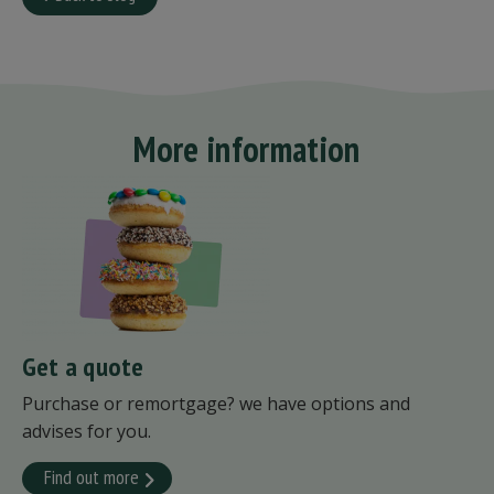
More information
Get a quote
Purchase or remortgage? we have options and
advises for you.
Find out more