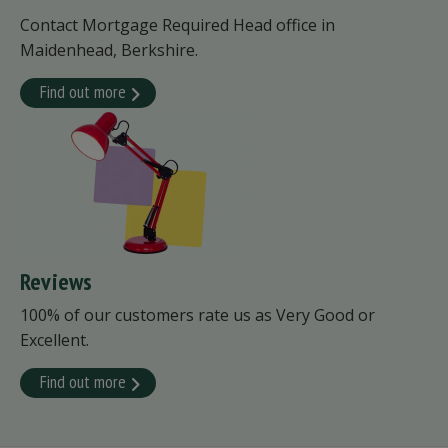
Contact Mortgage Required Head office in
Maidenhead, Berkshire.
Find out more
Reviews
100% of our customers rate us as Very Good or
Excellent.
Find out more