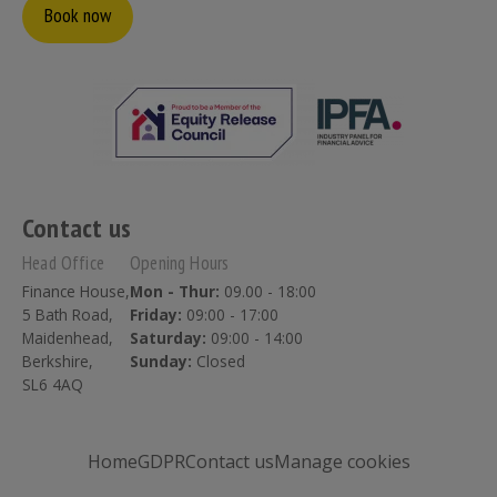
Book now
Contact us
Head Office
Opening Hours
Finance House,
Mon - Thur:
09.00 - 18:00
5 Bath Road,
Friday:
09:00 - 17:00
Maidenhead,
Saturday:
09:00 - 14:00
Berkshire,
Sunday:
Closed
SL6 4AQ
Home
GDPR
Contact us
Manage cookies