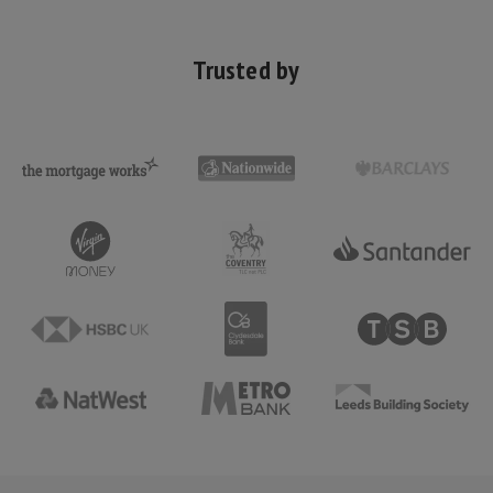
Trusted by