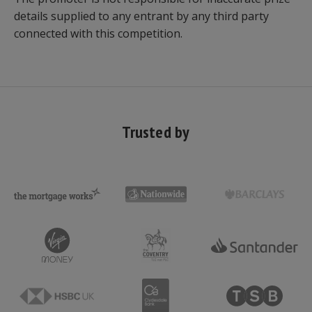
details supplied to any entrant by any third party
connected with this competition.
Trusted by