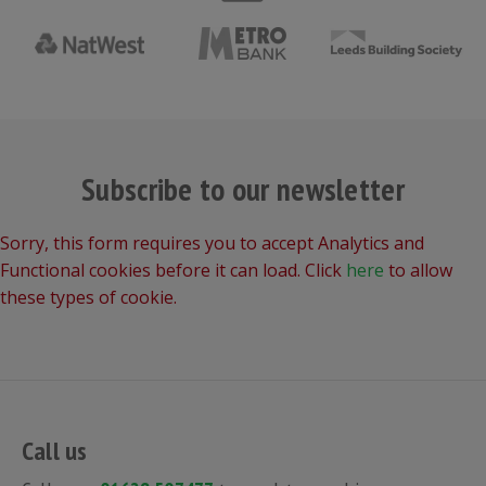
Subscribe to our newsletter
Sorry, this form requires you to accept Analytics and
Functional cookies before it can load. Click
here
to allow
these types of cookie.
Call us