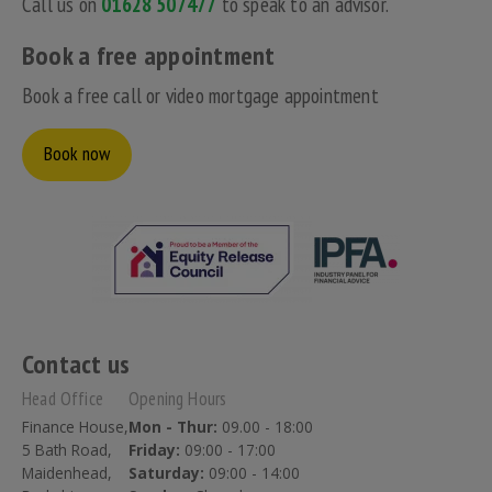
Call us on
01628 507477
to speak to an advisor.
Book a free appointment
Book a free call or video mortgage appointment
Book now
Contact us
Head Office
Opening Hours
Finance House,
Mon - Thur:
09.00 - 18:00
5 Bath Road,
Friday:
09:00 - 17:00
Maidenhead,
Saturday:
09:00 - 14:00