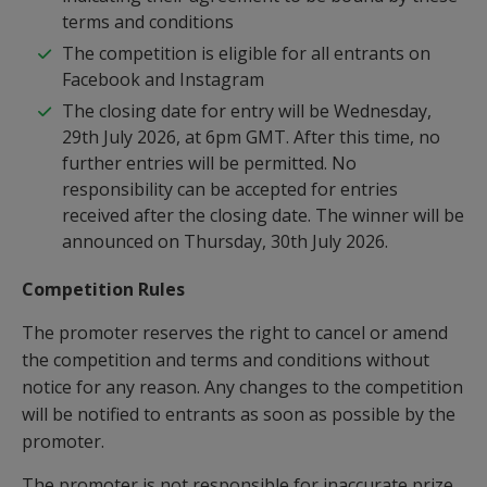
terms and conditions
The competition is eligible for all entrants on
Facebook and Instagram
The closing date for entry will be Wednesday,
29th July 2026, at 6pm GMT. After this time, no
further entries will be permitted. No
responsibility can be accepted for entries
received after the closing date. The winner will be
announced on Thursday, 30th July 2026.
Competition
Rules
The promoter reserves the right to cancel or amend
the competition and terms and conditions without
notice for any reason. Any changes to the competition
will be notified to entrants as soon as possible by the
promoter.
The promoter is not responsible for inaccurate prize