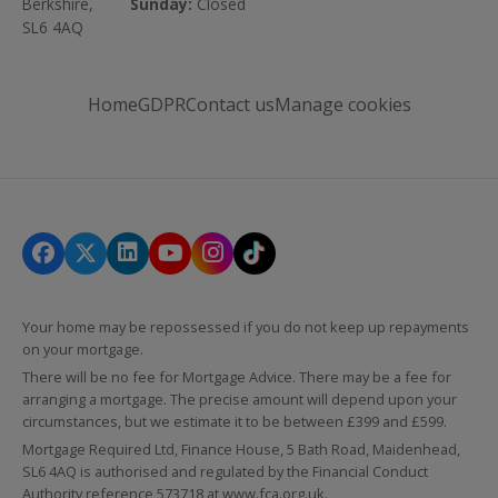
Berkshire,
Sunday:
Closed
SL6 4AQ
Home
GDPR
Contact us
Manage cookies
Your home may be repossessed if you do not keep up repayments
on your mortgage.
There will be no fee for Mortgage Advice. There may be a fee for
arranging a mortgage. The precise amount will depend upon your
circumstances, but we estimate it to be between £399 and £599.
Mortgage Required Ltd, Finance House, 5 Bath Road, Maidenhead,
SL6 4AQ is authorised and regulated by the Financial Conduct
Authority reference 573718 at
www.fca.org.uk
.