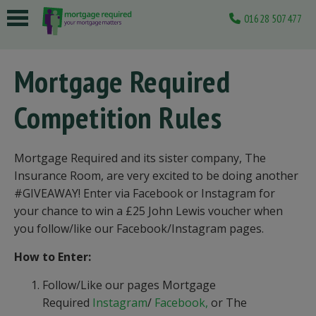
01628 507477
 submenu
Mortgage Required
 submenu
Competition Rules
 submenu
 submenu
Mortgage Required and its sister company, The
 submenu
Insurance Room, are very excited to be doing another
#GIVEAWAY! Enter via Facebook or Instagram for
your chance to win a £25 John Lewis voucher when
you follow/like our Facebook/Instagram pages.
How to Enter:
Follow/Like our pages Mortgage
Required
Instagram
/
Facebook,
or The