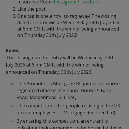
Insurance Room
Instagram
/
Facebook
Like the post
One tag is one entry, so tag away! The closing
date for entry will be Wednesday 29th July 2026
at 6pm GMT, with the winner being announced
on Thursday 30th July 2026!
Rules:
The closing date for entry will be Wednesday, 29th
July 2026 at 6 pm GMT, with the winner being
announced on Thursday, 30th July 2026.
The Promoter is Mortgage Required Ltd, whose
registered office is at Finance House, 5 Bath
Road, Maidenhead, SL6 4AQ
The competition is for people residing in the UK
(except employees of Mortgage Required Ltd)
By entering this competition, an entrant is
indicating their agreement to be bound by these