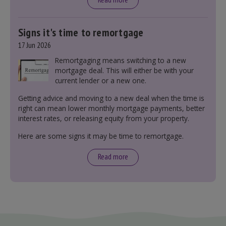
Signs it's time to remortgage
17 Jun 2026
Remortgaging means switching to a new
mortgage deal. This will either be with your
current lender or a new one.
Getting advice and moving to a new deal when the time is
right can mean lower monthly mortgage payments, better
interest rates, or releasing equity from your property.
Here are some signs it may be time to remortgage.
Read more