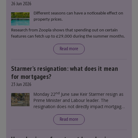
26 Jun 2026
Different seasons can have a noticeable effect on
property prices.
Research from Zoopla shows that spending out on certain
features can fetch up to £29,000 during the summer months.
Read more
Starmer’s resignation: what does it mean
for mortgages?
23 Jun 2026
nd
Monday 22
June saw Keir Starmer resign as
Prime Minister and Labour leader. The
resignation does not directly impact mortgage
rates, as changes were taking place before this
announcement. However, it could influence
Read more
mortgage rates indirectly through financial
markets and future government policies.