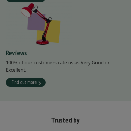
Reviews
100% of our customers rate us as Very Good or
Excellent.
Find out more
Trusted by