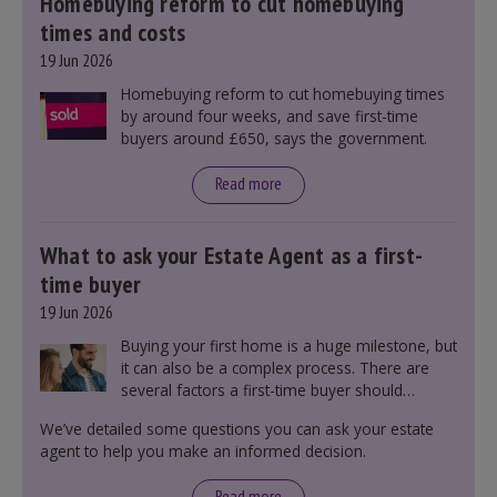
Homebuying reform to cut homebuying
times and costs
19 Jun 2026
Homebuying reform to cut homebuying times
by around four weeks, and save first-time
buyers around £650, says the government.
Read more
What to ask your Estate Agent as a first-
time buyer
19 Jun 2026
Buying your first home is a huge milestone, but
it can also be a complex process. There are
several factors a first-time buyer should
consider before making an offer on a property,
We’ve detailed some questions you can ask your estate
including understanding the difference between
agent to help you make an informed decision.
leasehold and freehold and checking council
tax bands.
Read more