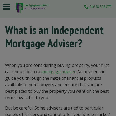
01628 507477
 submenu
What is an Independent
 submenu
Mortgage Adviser?
 submenu
 submenu
 submenu
When you are considering buying property, your first
call should be to a
mortgage adviser
. An adviser can
guide you through the maze of financial products
available to home buyers and ensure that you are
best placed to buy the property you want on the best
terms available to you.
But be careful. Some advisers are tied to particular
panels of lenders and cannot offer you ‘whole market’