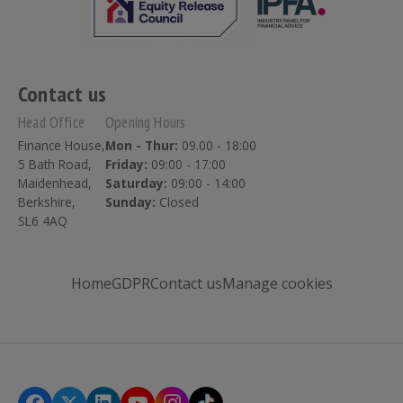
Contact us
Head Office
Opening Hours
Finance House,
Mon - Thur:
09.00 - 18:00
5 Bath Road,
Friday:
09:00 - 17:00
Maidenhead,
Saturday:
09:00 - 14:00
Berkshire,
Sunday:
Closed
SL6 4AQ
Home
GDPR
Contact us
Manage cookies