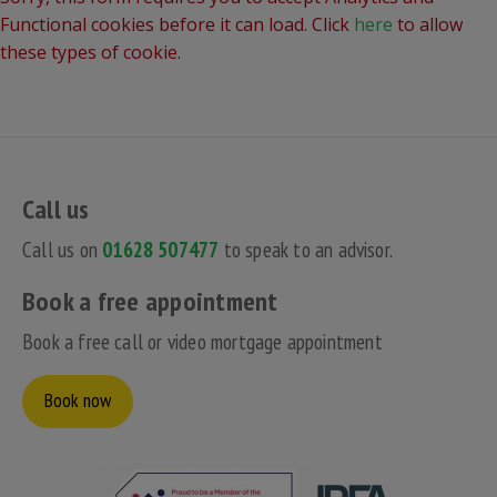
Functional cookies before it can load. Click
here
to allow
these types of cookie.
Call us
Call us on
01628 507477
to speak to an advisor.
Book a free appointment
Book a free call or video mortgage appointment
Book now