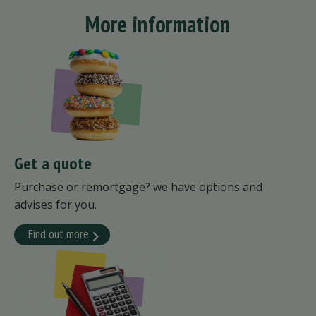
More information
Get a quote
Purchase or remortgage? we have options and
advises for you.
Find out more