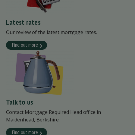
Latest rates
Our review of the latest mortgage rates.
Find out more
Talk to us
Contact Mortgage Required Head office in
Maidenhead, Berkshire.
Find out more