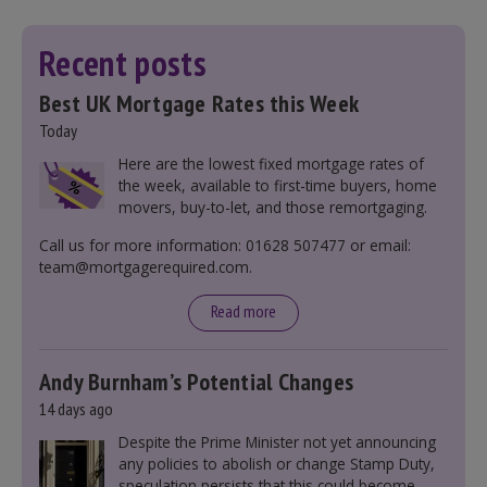
Recent posts
Best UK Mortgage Rates this Week
Today
Here are the lowest fixed mortgage rates of
the week, available to first-time buyers, home
movers, buy-to-let, and those remortgaging.
Call us for more information: 01628 507477 or email:
team@mortgagerequired.com.
Read more
Andy Burnham’s Potential Changes
14 days ago
Despite the Prime Minister not yet announcing
any policies to abolish or change Stamp Duty,
speculation persists that this could become