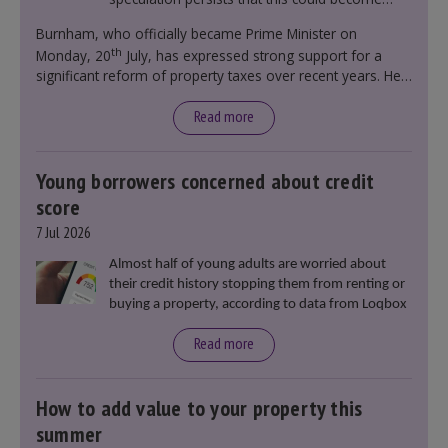
government policy.
Burnham, who officially became Prime Minister on
th
Monday, 20
July, has expressed strong support for a
significant reform of property taxes over recent years. He
said that he will deliver
“the most significant change
moment in our politics for 40 years.”
Read more
Young borrowers concerned about credit
score
7 Jul 2026
Almost half of young adults are worried about
their credit history stopping them from renting or
buying a property, according to data from Loqbox
Read more
How to add value to your property this
summer