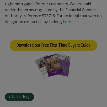
right mortgages for our customers. We are paid
under the terms regulated by the Financial Conduct
Authority, reference 573718. For an initial chat with no
obligation contact us by clicking
here
.
Download our Free First Time Buyers Guide
Back to blog