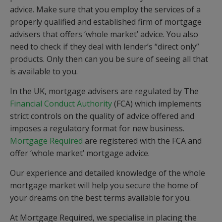
advice. Make sure that you employ the services of a
properly qualified and established firm of mortgage
advisers that offers ‘whole market’ advice. You also
need to check if they deal with lender’s “direct only”
products. Only then can you be sure of seeing all that
is available to you.
In the UK, mortgage advisers are regulated by The
Financial Conduct Authority
(FCA) which implements
strict controls on the quality of advice offered and
imposes a regulatory format for new business.
Mortgage Required
are registered with the FCA and
offer ‘whole market’ mortgage advice.
Our experience and detailed knowledge of the whole
mortgage market will help you secure the home of
your dreams on the best terms available for you.
At Mortgage Required, we specialise in placing the