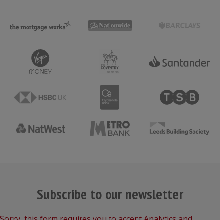
Subscribe to our newsletter
Sorry, this form requires you to accept Analytics and