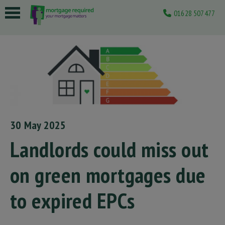
01628 507477
 submenu
 submenu
 submenu
 submenu
 submenu
30 May 2025
Landlords could miss out
on green mortgages due
to expired EPCs