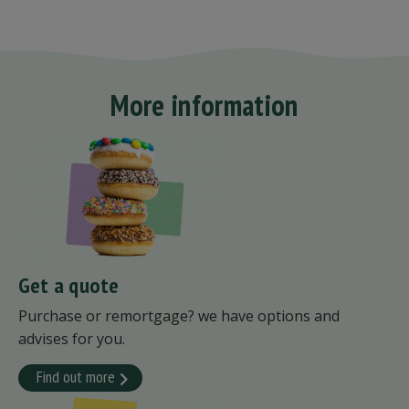
More information
Get a quote
Purchase or remortgage? we have options and
advises for you.
Find out more