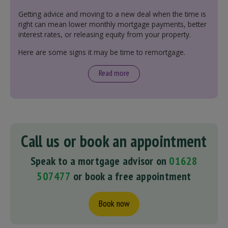
Getting advice and moving to a new deal when the time is
right can mean lower monthly mortgage payments, better
interest rates, or releasing equity from your property.
Here are some signs it may be time to remortgage.
Read more
Call us or book an appointment
Speak to a mortgage advisor on
01628
507477
or book a free appointment
Book now