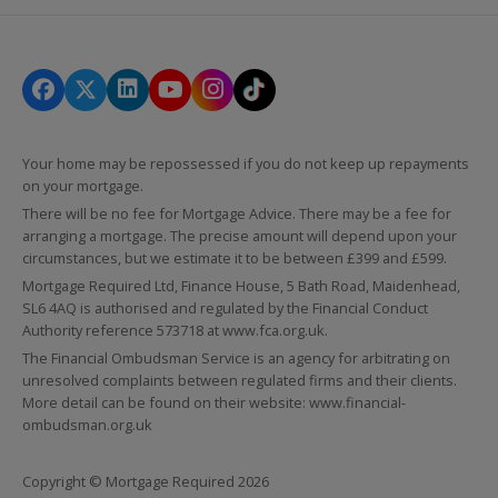
Your home may be repossessed if you do not keep up repayments
on your mortgage.
There will be no fee for Mortgage Advice. There may be a fee for
arranging a mortgage. The precise amount will depend upon your
circumstances, but we estimate it to be between £399 and £599.
Mortgage Required Ltd, Finance House, 5 Bath Road, Maidenhead,
SL6 4AQ is authorised and regulated by the Financial Conduct
Authority reference 573718 at
www.fca.org.uk
.
The Financial Ombudsman Service is an agency for arbitrating on
unresolved complaints between regulated firms and their clients.
More detail can be found on their website:
www.financial-
ombudsman.org.uk
Copyright © Mortgage Required 2026