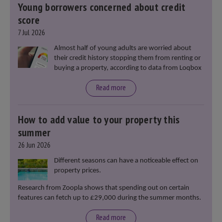
Young borrowers concerned about credit
score
7 Jul 2026
Almost half of young adults are worried about
their credit history stopping them from renting or
buying a property, according to data from Loqbox
Read more
How to add value to your property this
summer
26 Jun 2026
Different seasons can have a noticeable effect on
property prices.
Research from Zoopla shows that spending out on certain
features can fetch up to £29,000 during the summer months.
Read more