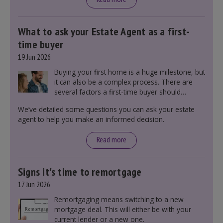
What to ask your Estate Agent as a first-
time buyer
19 Jun 2026
Buying your first home is a huge milestone, but
it can also be a complex process. There are
several factors a first-time buyer should
consider before making an offer on a property,
We’ve detailed some questions you can ask your estate
including understanding the difference between
agent to help you make an informed decision.
leasehold and freehold and checking council
tax bands.
Read more
Signs it's time to remortgage
17 Jun 2026
Remortgaging means switching to a new
mortgage deal. This will either be with your
current lender or a new one.