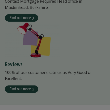
Contact Mortgage Required Head office in
Maidenhead, Berkshire.
Find out more
Reviews
100% of our customers rate us as Very Good or
Excellent.
Find out more