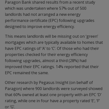
Paragon Bank shared results from a recent study
which was undertaken where 57% out of 500
landlords had not arranged a new energy
performance certificate (EPC) following upgrades
designed to improve energy efficiency.
This means landlords will be missing out on ‘green’
mortgages which are typically available to homes that
have EPC ratings of ‘A’ to ‘C’. Of those who had their
properties checked for their energy efficiency
following upgrades, almost a third (28%) had
improved their EPC ratings. 14% reported that their
EPC remained the same.
Other research by Pegasus Insight (on behalf of
Paragon) where 900 landlords were surveyed showed
that 60% owned at least one property with an EPC ‘D’
rating, while one in four have a property rated ‘E’, ‘F’
or ‘G’.