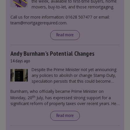
the week, available to first-time buyers, home
movers, buy-to-let, and those remortgaging.
Call us for more information: 01628 507477 or email:
team@mortgagerequired.com.
Read more
Andy Burnham’s Potential Changes
14 days ago
Despite the Prime Minister not yet announcing
any policies to abolish or change Stamp Duty,
speculation persists that this could become
government policy.
Burnham, who officially became Prime Minister on
th
Monday, 20
July, has expressed strong support for a
significant reform of property taxes over recent years. He
said that he will deliver
“the most significant change
moment in our politics for 40 years.”
Read more