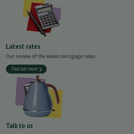
Latest rates
Our review of the latest mortgage rates.
Find out more
Talk to us