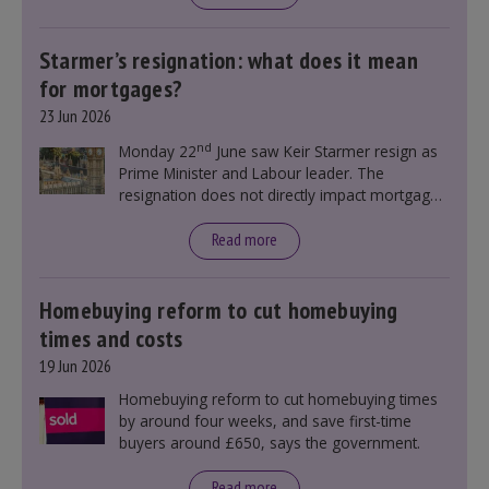
Starmer’s resignation: what does it mean
for mortgages?
23 Jun 2026
nd
Monday 22
June saw Keir Starmer resign as
Prime Minister and Labour leader. The
resignation does not directly impact mortgage
rates, as changes were taking place before this
announcement. However, it could influence
Read more
mortgage rates indirectly through financial
markets and future government policies.
Homebuying reform to cut homebuying
times and costs
19 Jun 2026
Homebuying reform to cut homebuying times
by around four weeks, and save first-time
buyers around £650, says the government.
Read more