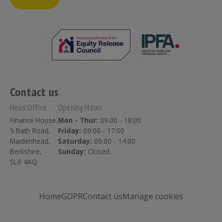
Contact us
Head Office
Opening Hours
Finance House,
Mon - Thur:
09.00 - 18:00
5 Bath Road,
Friday:
09:00 - 17:00
Maidenhead,
Saturday:
09:00 - 14:00
Berkshire,
Sunday:
Closed
SL6 4AQ
Home
GDPR
Contact us
Manage cookies