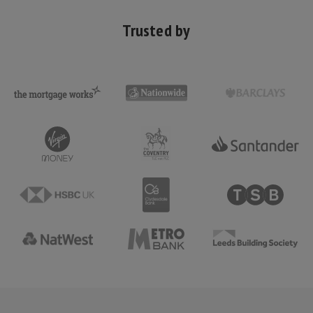
Trusted by