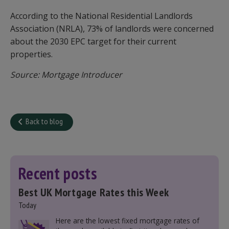
According to the National Residential Landlords
Association (NRLA), 73% of landlords were concerned
about the 2030 EPC target for their current
properties.
Source: Mortgage Introducer
Back to blog
Recent posts
Best UK Mortgage Rates this Week
Today
Here are the lowest fixed mortgage rates of