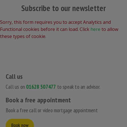
Subscribe to our newsletter
Sorry, this form requires you to accept Analytics and
Functional cookies before it can load. Click
here
to allow
these types of cookie.
Call us
Call us on
01628 507477
to speak to an advisor.
Book a free appointment
Book a free call or video mortgage appointment
Book now