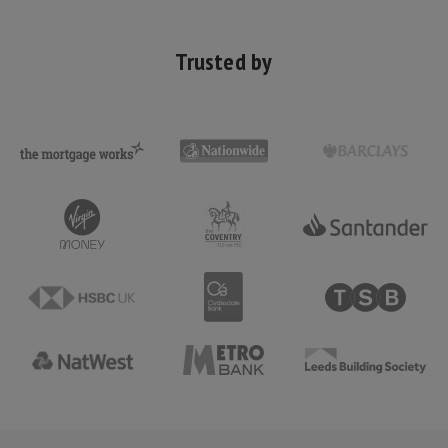
Trusted by