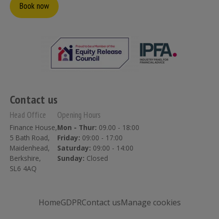
Book now
Contact us
Head Office
Opening Hours
Finance House,
Mon - Thur:
09.00 - 18:00
5 Bath Road,
Friday:
09:00 - 17:00
Maidenhead,
Saturday:
09:00 - 14:00
Berkshire,
Sunday:
Closed
SL6 4AQ
Home
GDPR
Contact us
Manage cookies