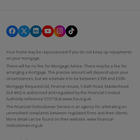
Your home may be repossessed if you do not keep up repayments
on your mortgage.
There will be no fee for Mortgage Advice. There may be a fee for
arranging a mortgage. The precise amount will depend upon your
circumstances, but we estimate it to be between £399 and £599.
Mortgage Required Ltd, Finance House, 5 Bath Road, Maidenhead,
SL6 4AQ is authorised and regulated by the Financial Conduct
Authority reference 573718 at
www.fca.org.uk
.
The Financial Ombudsman Service is an agency for arbitrating on
unresolved complaints between regulated firms and their clients.
More detail can be found on their website:
www.financial-
ombudsman.org.uk