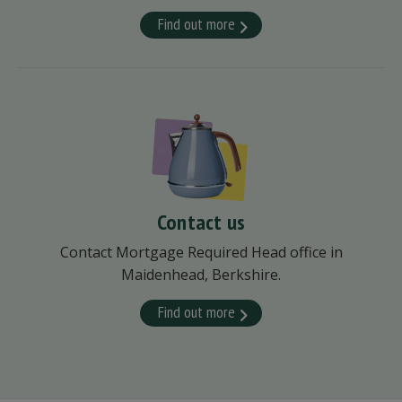
Find out more
Contact us
Contact Mortgage Required Head office in
Maidenhead, Berkshire.
Find out more