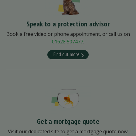
Speak to a protection advisor
Book a free video or phone appointment, or call us on
01628 507477
.
Find out more
Get a mortgage quote
Visit our dedicated site to get a mortgage quote now.