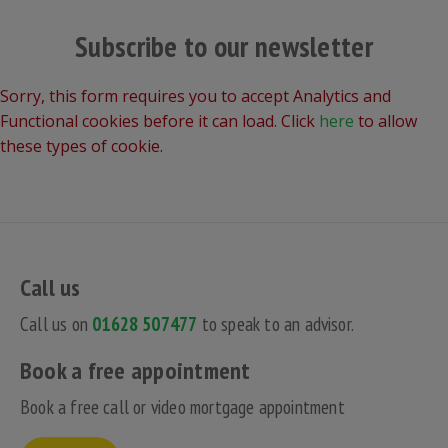
Subscribe to our newsletter
Sorry, this form requires you to accept Analytics and
Functional cookies before it can load. Click
here
to allow
these types of cookie.
Call us
Call us on
01628 507477
to speak to an advisor.
Book a free appointment
Book a free call or video mortgage appointment