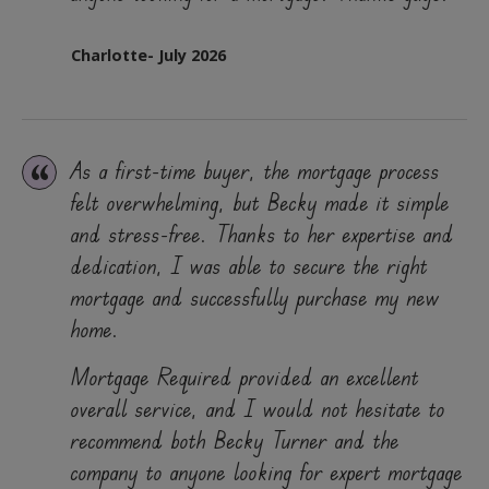
Charlotte- July 2026
As a first-time buyer, the mortgage process
felt overwhelming, but Becky made it simple
and stress-free. Thanks to her expertise and
dedication, I was able to secure the right
mortgage and successfully purchase my new
home.
Mortgage Required provided an excellent
overall service, and I would not hesitate to
recommend both Becky Turner and the
company to anyone looking for expert mortgage