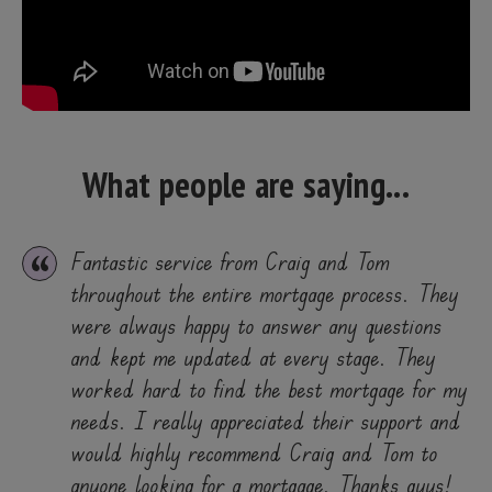
What people are saying...
Fantastic service from Craig and Tom
throughout the entire mortgage process. They
were always happy to answer any questions
and kept me updated at every stage. They
worked hard to find the best mortgage for my
needs. I really appreciated their support and
would highly recommend Craig and Tom to
anyone looking for a mortgage. Thanks guys!