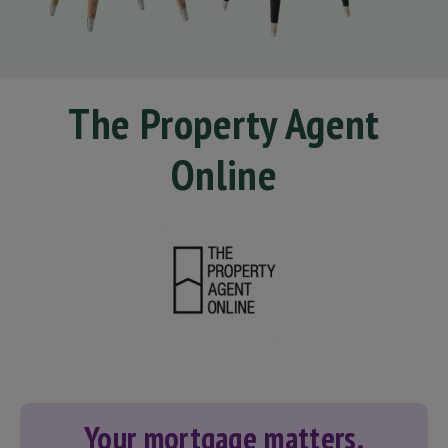
The Property Agent
Online
Your mortgage matters.