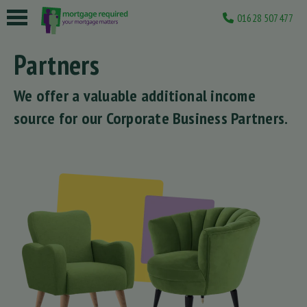
01628 507477
 submenu
Partners
 submenu
We offer a valuable additional income
 submenu
source for our Corporate Business Partners.
 submenu
 submenu