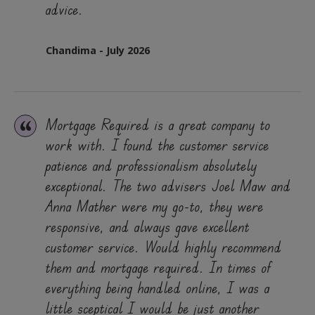
advice.
Chandima - July 2026
Mortgage Required is a great company to
work with. I found the customer service
patience and professionalism absolutely
exceptional. The two advisers Joel Maw and
Anna Mather were my go-to, they were
responsive, and always gave excellent
customer service. Would highly recommend
them and mortgage required. In times of
everything being handled online, I was a
little sceptical I would be just another