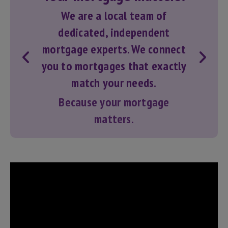
We are a local team of
dedicated, independent
mortgage experts. We connect
you to
mortgages
that exactly
match your needs.
Because your mortgage
matters.