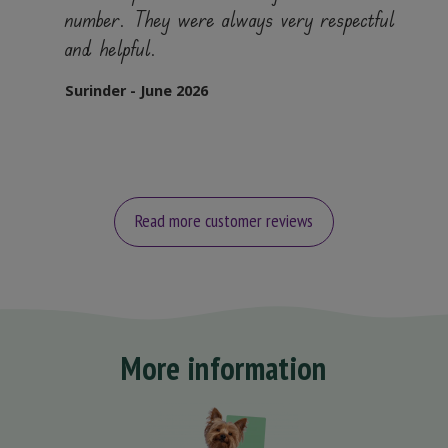
number. They were always very respectful
and helpful.
Surinder - June 2026
Read more customer reviews
More information