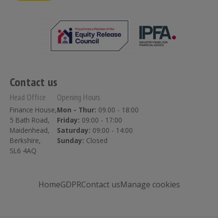
Contact us
Head Office
Opening Hours
Finance House,
Mon - Thur:
09.00 - 18:00
5 Bath Road,
Friday:
09:00 - 17:00
Maidenhead,
Saturday:
09:00 - 14:00
Berkshire,
Sunday:
Closed
SL6 4AQ
Home
GDPR
Contact us
Manage cookies