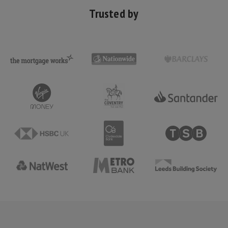
Trusted by