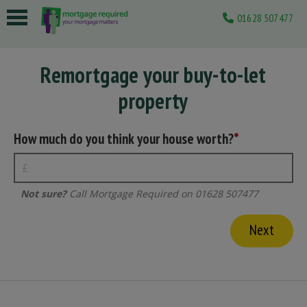
01628 507477
 submenu
Remortgage your buy-to-let
 submenu
property
 submenu
 submenu
How much do you think your house worth?
 submenu
Not sure?
Call Mortgage Required on 01628 507477