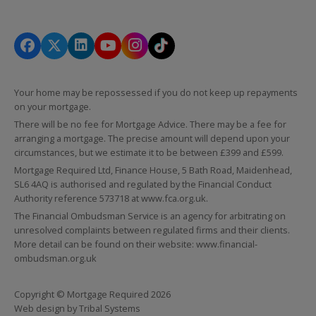
Your home may be repossessed if you do not keep up repayments
on your mortgage.
There will be no fee for Mortgage Advice. There may be a fee for
arranging a mortgage. The precise amount will depend upon your
circumstances, but we estimate it to be between £399 and £599.
Mortgage Required Ltd, Finance House, 5 Bath Road, Maidenhead,
SL6 4AQ is authorised and regulated by the Financial Conduct
Authority reference 573718 at
www.fca.org.uk
.
The Financial Ombudsman Service is an agency for arbitrating on
unresolved complaints between regulated firms and their clients.
More detail can be found on their website:
www.financial-
ombudsman.org.uk
Copyright © Mortgage Required 2026
Web design by
Tribal Systems