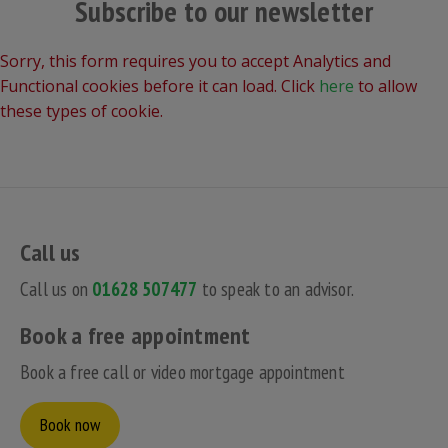
Subscribe to our newsletter
Sorry, this form requires you to accept Analytics and
Functional cookies before it can load. Click
here
to allow
these types of cookie.
Call us
Call us on
01628 507477
to speak to an advisor.
Book a free appointment
Book a free call or video mortgage appointment
Book now