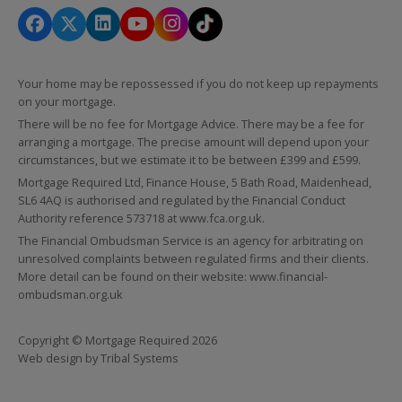
Your home may be repossessed if you do not keep up repayments
on your mortgage.
There will be no fee for Mortgage Advice. There may be a fee for
arranging a mortgage. The precise amount will depend upon your
circumstances, but we estimate it to be between £399 and £599.
Mortgage Required Ltd, Finance House, 5 Bath Road, Maidenhead,
SL6 4AQ is authorised and regulated by the Financial Conduct
Authority reference 573718 at
www.fca.org.uk
.
The Financial Ombudsman Service is an agency for arbitrating on
unresolved complaints between regulated firms and their clients.
More detail can be found on their website:
www.financial-
ombudsman.org.uk
Copyright © Mortgage Required 2026
Web design by
Tribal Systems