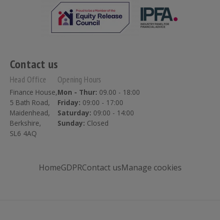
Contact us
Head Office
Opening Hours
Finance House,
Mon - Thur:
09.00 - 18:00
5 Bath Road,
Friday:
09:00 - 17:00
Maidenhead,
Saturday:
09:00 - 14:00
Berkshire,
Sunday:
Closed
SL6 4AQ
Home
GDPR
Contact us
Manage cookies