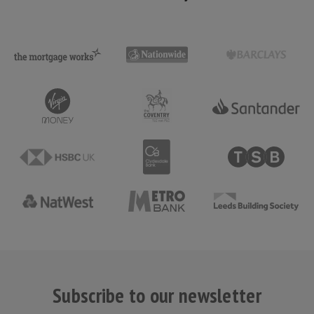
Subscribe to our newsletter