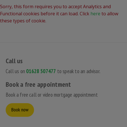
Sorry, this form requires you to accept Analytics and
Functional cookies before it can load. Click
here
to allow
these types of cookie.
Call us
Call us on
01628 507477
to speak to an advisor.
Book a free appointment
Book a free call or video mortgage appointment
Book now