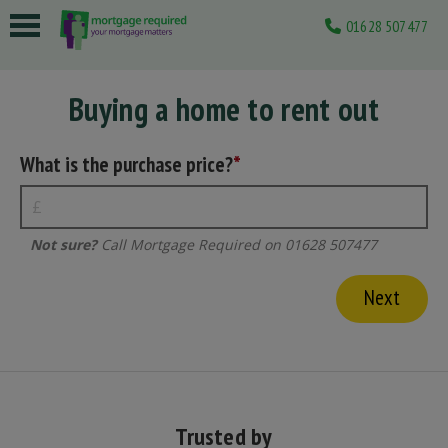
01628 507477
 submenu
Buying a home to rent out
 submenu
 submenu
What is the purchase price?
 submenu
 submenu
Not sure?
Call Mortgage Required on 01628 507477
Trusted by