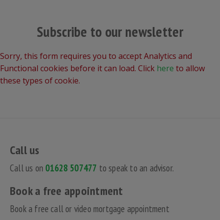
Subscribe to our newsletter
Sorry, this form requires you to accept Analytics and
Functional cookies before it can load. Click
here
to allow
these types of cookie.
Call us
Call us on
01628 507477
to speak to an advisor.
Book a free appointment
Book a free call or video mortgage appointment