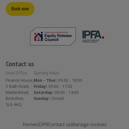
Book now
Contact us
Head Office
Opening Hours
Finance House,
Mon - Thur:
09.00 - 18:00
5 Bath Road,
Friday:
09:00 - 17:00
Maidenhead,
Saturday:
09:00 - 14:00
Berkshire,
Sunday:
Closed
SL6 4AQ
Home
GDPR
Contact us
Manage cookies