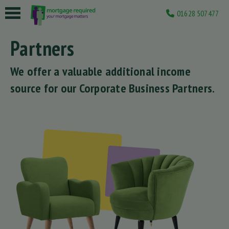
01628 507477
 submenu
Partners
 submenu
We offer a valuable additional income
 submenu
source for our Corporate Business Partners.
 submenu
 submenu