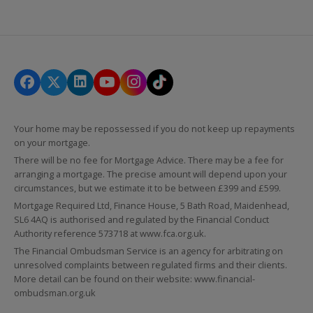
Your home may be repossessed if you do not keep up repayments
on your mortgage.
There will be no fee for Mortgage Advice. There may be a fee for
arranging a mortgage. The precise amount will depend upon your
circumstances, but we estimate it to be between £399 and £599.
Mortgage Required Ltd, Finance House, 5 Bath Road, Maidenhead,
SL6 4AQ is authorised and regulated by the Financial Conduct
Authority reference 573718 at
www.fca.org.uk
.
The Financial Ombudsman Service is an agency for arbitrating on
unresolved complaints between regulated firms and their clients.
More detail can be found on their website:
www.financial-
ombudsman.org.uk