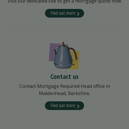
Visit our dedicated site to get a mortgage quote now.
Find out more
Contact us
Contact Mortgage Required Head office in
Maidenhead, Berkshire.
Find out more