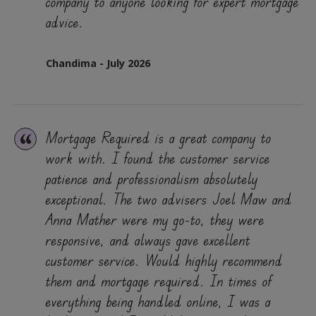
company to anyone looking for expert mortgage
advice.
Chandima - July 2026
Mortgage Required is a great company to
work with. I found the customer service
patience and professionalism absolutely
exceptional. The two advisers Joel Maw and
Anna Mather were my go-to, they were
responsive, and always gave excellent
customer service. Would highly recommend
them and mortgage required. In times of
everything being handled online, I was a