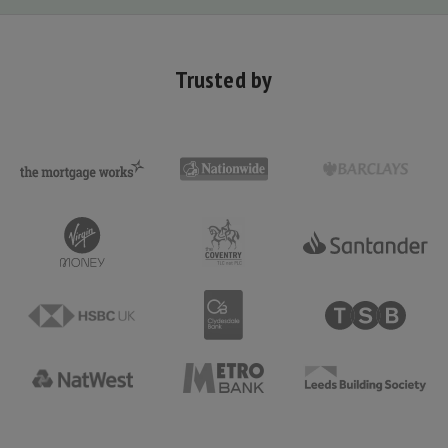
Trusted by