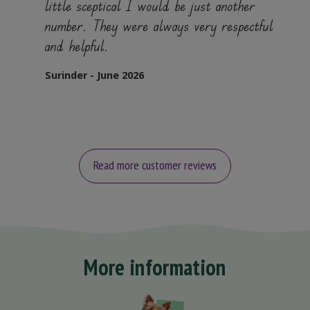
little sceptical I would be just another
number. They were always very respectful
and helpful.
Surinder - June 2026
Read more customer reviews
More information