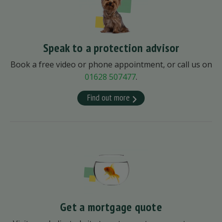
Speak to a protection advisor
Book a free video or phone appointment, or call us on
01628 507477
.
Find out more
Get a mortgage quote