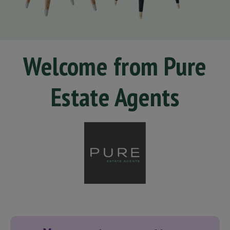
Welcome from Pure
Estate Agents