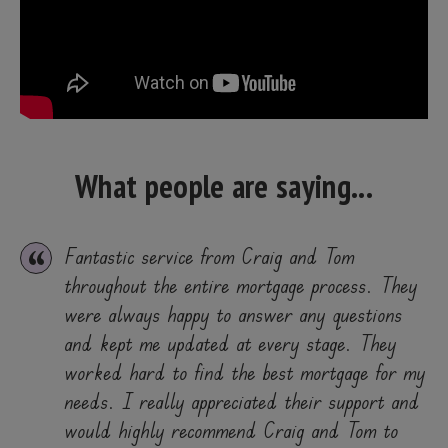
What people are saying...
Fantastic service from Craig and Tom
throughout the entire mortgage process. They
were always happy to answer any questions
and kept me updated at every stage. They
worked hard to find the best mortgage for my
needs. I really appreciated their support and
would highly recommend Craig and Tom to