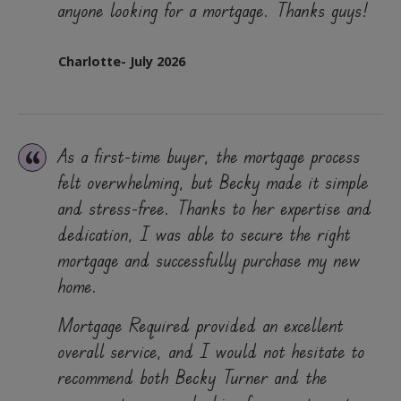
anyone looking for a mortgage. Thanks guys!
Charlotte- July 2026
As a first-time buyer, the mortgage process
felt overwhelming, but Becky made it simple
and stress-free. Thanks to her expertise and
dedication, I was able to secure the right
mortgage and successfully purchase my new
home.
Mortgage Required provided an excellent
overall service, and I would not hesitate to
recommend both Becky Turner and the