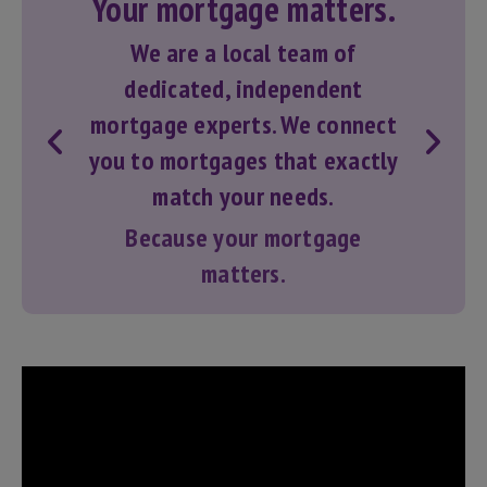
Your mortgage matters.
We are a local team of
dedicated, independent
mortgage experts. We connect
you to
mortgages
that exactly
match your needs.
Because your mortgage
matters.