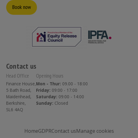
Book now
Contact us
Head Office
Opening Hours
Finance House,
Mon - Thur:
09.00 - 18:00
5 Bath Road,
Friday:
09:00 - 17:00
Maidenhead,
Saturday:
09:00 - 14:00
Berkshire,
Sunday:
Closed
SL6 4AQ
Home
GDPR
Contact us
Manage cookies