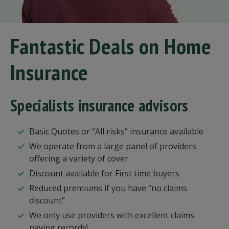
Fantastic Deals on Home
Insurance
Specialists insurance advisors
Basic Quotes or “All risks” insurance available
We operate from a large panel of providers
offering a variety of cover
Discount available for First time buyers
Reduced premiums if you have “no claims
discount”
We only use providers with excellent claims
paying records!