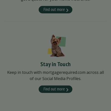
Find out more
Stay in Touch
Keep in touch with mortgagerequired.com across all
of our Social Media Profiles.
Find out more