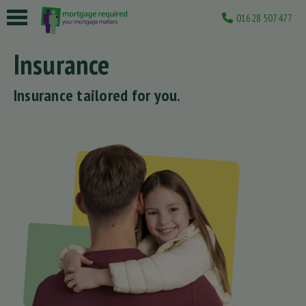
01628 507477
 submenu
Insurance
 submenu
Insurance tailored for you.
 submenu
 submenu
 submenu