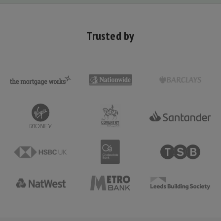
Trusted by