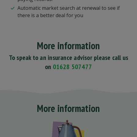
Automatic market search at renewal to see if
there is a better deal for you
More information
To speak to an insurance advisor please call us
on
01628 507477
More information