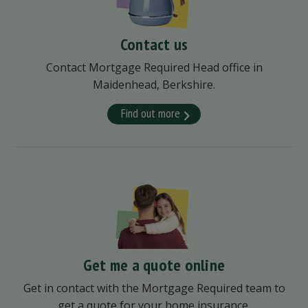
Contact us
Contact Mortgage Required Head office in
Maidenhead, Berkshire.
Find out more
Get me a quote online
Get in contact with the Mortgage Required team to
get a quote for your home insurance.