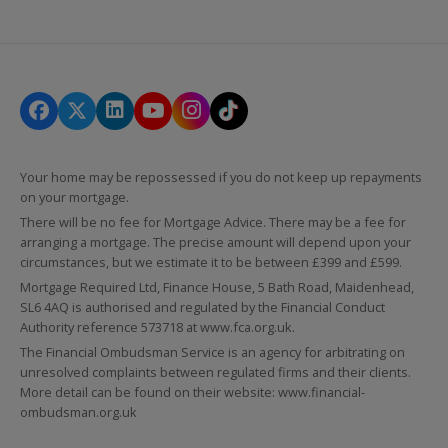
Your home may be repossessed if you do not keep up repayments
on your mortgage.
There will be no fee for Mortgage Advice. There may be a fee for
arranging a mortgage. The precise amount will depend upon your
circumstances, but we estimate it to be between £399 and £599.
Mortgage Required Ltd, Finance House, 5 Bath Road, Maidenhead,
SL6 4AQ is authorised and regulated by the Financial Conduct
Authority reference 573718 at
www.fca.org.uk
.
The Financial Ombudsman Service is an agency for arbitrating on
unresolved complaints between regulated firms and their clients.
More detail can be found on their website:
www.financial-
ombudsman.org.uk