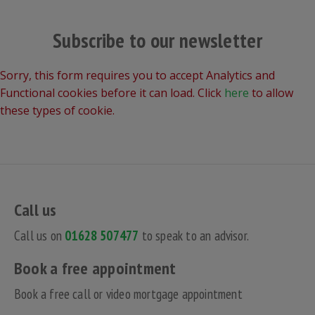
Subscribe to our newsletter
Sorry, this form requires you to accept Analytics and
Functional cookies before it can load. Click
here
to allow
these types of cookie.
Call us
Call us on
01628 507477
to speak to an advisor.
Book a free appointment
Book a free call or video mortgage appointment