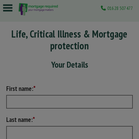
01628 507477
 submenu
Life, Critical Illness & Mortgage
 submenu
protection
 submenu
 submenu
Your Details
 submenu
First name:
Last name: