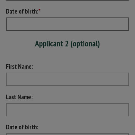
Date of birth:
Applicant 2 (optional)
First Name:
Last Name:
Date of birth: