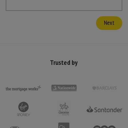
Trusted by