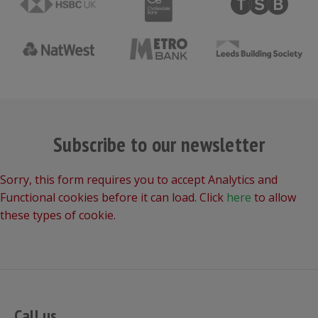
Subscribe to our newsletter
Sorry, this form requires you to accept Analytics and
Functional cookies before it can load. Click
here
to allow
these types of cookie.
Call us