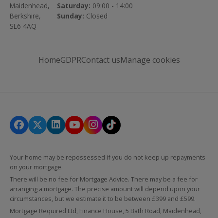
Maidenhead,
Saturday:
09:00 - 14:00
Berkshire,
Sunday:
Closed
SL6 4AQ
Home
GDPR
Contact us
Manage cookies
Your home may be repossessed if you do not keep up repayments
on your mortgage.
There will be no fee for Mortgage Advice. There may be a fee for
arranging a mortgage. The precise amount will depend upon your
circumstances, but we estimate it to be between £399 and £599.
Mortgage Required Ltd, Finance House, 5 Bath Road, Maidenhead,