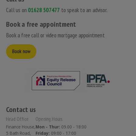
Call us on
01628 507477
to speak to an advisor.
Book a free appointment
Book a free call or video mortgage appointment
Book now
Contact us
Head Office
Opening Hours
Finance House,
Mon - Thur:
09.00 - 18:00
5 Bath Road,
Friday:
09:00 - 17:00