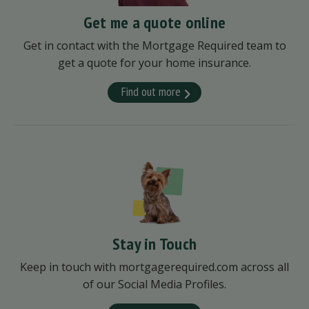
Get me a quote online
Get in contact with the Mortgage Required team to
get a quote for your home insurance.
Find out more
Stay in Touch
Keep in touch with mortgagerequired.com across all
of our Social Media Profiles.