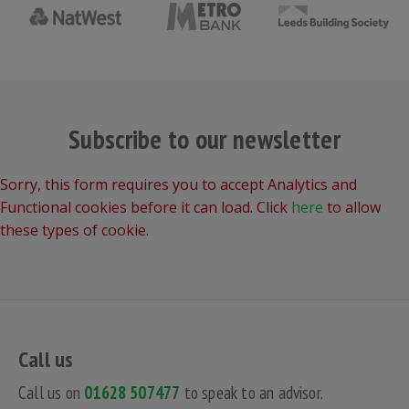
Subscribe to our newsletter
Sorry, this form requires you to accept Analytics and
Functional cookies before it can load. Click
here
to allow
these types of cookie.
Call us
Call us on
01628 507477
to speak to an advisor.