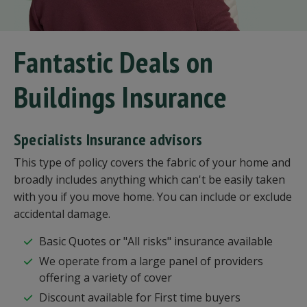
Fantastic Deals on
Buildings Insurance
Specialists Insurance advisors
This type of policy covers the fabric of your home and
broadly includes anything which can't be easily taken
with you if you move home. You can include or exclude
accidental damage.
Basic Quotes or "All risks" insurance available
We operate from a large panel of providers
offering a variety of cover
Discount available for First time buyers