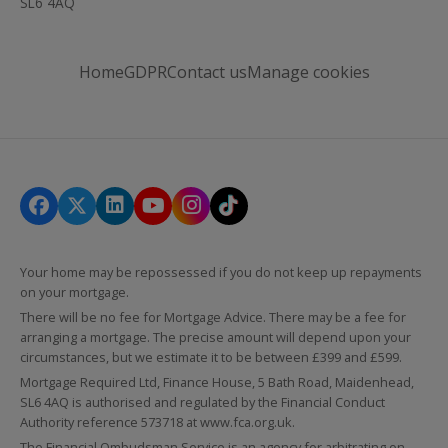
SL6 4AQ
Home
GDPR
Contact us
Manage cookies
Your home may be repossessed if you do not keep up repayments
on your mortgage.
There will be no fee for Mortgage Advice. There may be a fee for
arranging a mortgage. The precise amount will depend upon your
circumstances, but we estimate it to be between £399 and £599.
Mortgage Required Ltd, Finance House, 5 Bath Road, Maidenhead,
SL6 4AQ is authorised and regulated by the Financial Conduct
Authority reference 573718 at
www.fca.org.uk
.
The Financial Ombudsman Service is an agency for arbitrating on