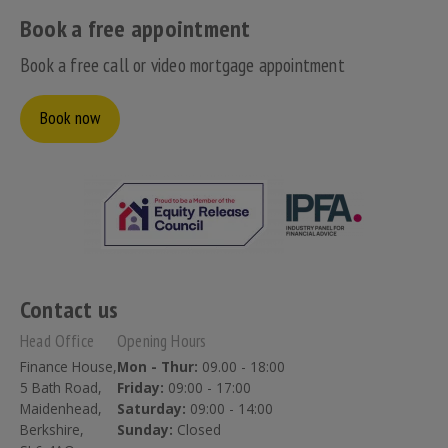
Book a free appointment
Book a free call or video mortgage appointment
Book now
Contact us
Head Office
Opening Hours
Finance House,
Mon - Thur:
09.00 - 18:00
5 Bath Road,
Friday:
09:00 - 17:00
Maidenhead,
Saturday:
09:00 - 14:00
Berkshire,
Sunday:
Closed