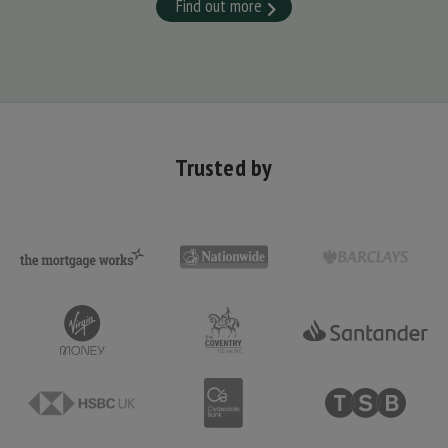
Find out more
Trusted by