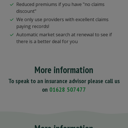
Reduced premiums if you have "no claims
discount"
We only use providers with excellent claims
paying records!
Automatic market search at renewal to see if
there is a better deal for you
More information
To speak to an insurance advisor please call us
on
01628 507477