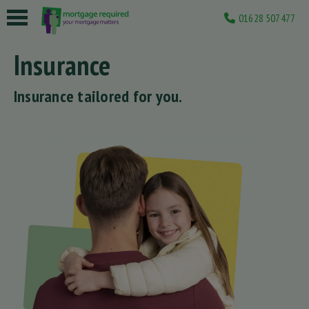
01628 507477
 submenu
Insurance
 submenu
Insurance tailored for you.
 submenu
 submenu
 submenu