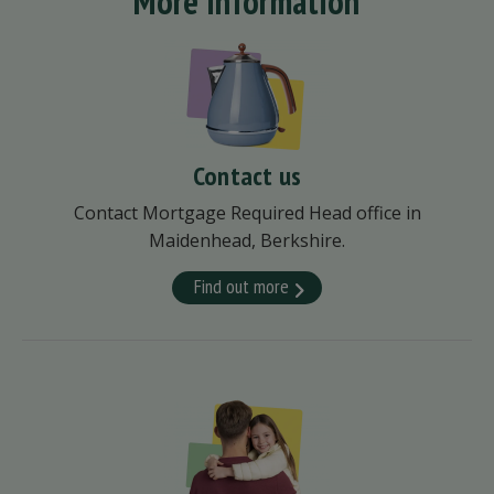
More information
Contact us
Contact Mortgage Required Head office in
Maidenhead, Berkshire.
Find out more