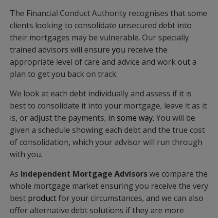
The Financial Conduct Authority recognises that some
clients looking to consolidate unsecured debt into
their mortgages may be vulnerable. Our specially
trained advisors will ensure
you
receive the
appropriate level of care and advice and work out a
plan to get you back on track.
We look at each debt individually and assess if it is
best to consolidate it into your mortgage, leave it as it
is, or adjust the payments,
in some way.
You will be
given a schedule showing each debt and the true cost
of consolidation, which your advisor will run through
with you.
As
Independent Mortgage Advisors
we compare the
whole mortgage market ensuring you receive the very
best
product
for your circumstances, and we can also
offer alternative debt solutions if they are more