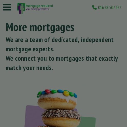
01628 507477
 submenu
More mortgages
 submenu
We are a team of dedicated, independent
 submenu
mortgage experts.
 submenu
We connect you to mortgages that exactly
match your needs.
 submenu