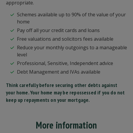
appropriate.
Schemes available up to 90% of the value of your
home
Pay off all your credit cards and loans
Free valuations and solicitors fees available
Reduce your monthly outgoings to a manageable
level
Professional, Sensitive, Independent advice
Debt Management and IVAs available
Think carefully before securing other debts against
your home. Your home may be repossessed if you do not
keep up repayments on your mortgage.
More information