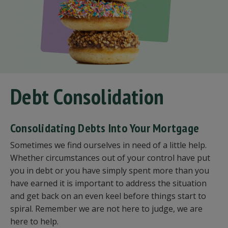
Debt Consolidation
Consolidating Debts Into Your Mortgage
Sometimes we find ourselves in need of a little help.
Whether circumstances out of your control have put
you in debt or you have simply spent more than you
have earned it is important to address the situation
and get back on an even keel before things start to
spiral. Remember we are not here to judge, we are
here to help.