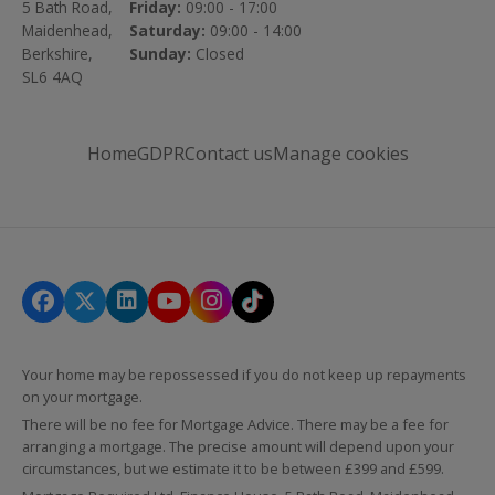
5 Bath Road,
Friday:
09:00 - 17:00
Maidenhead,
Saturday:
09:00 - 14:00
Berkshire,
Sunday:
Closed
SL6 4AQ
Home
GDPR
Contact us
Manage cookies
Your home may be repossessed if you do not keep up repayments
on your mortgage.
There will be no fee for Mortgage Advice. There may be a fee for
arranging a mortgage. The precise amount will depend upon your
circumstances, but we estimate it to be between £399 and £599.