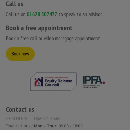
Call us
Call us on
01628 507477
to speak to an advisor.
Book a free appointment
Book a free call or video mortgage appointment
Book now
Contact us
Head Office
Opening Hours
Finance House,
Mon - Thur:
09.00 - 18:00