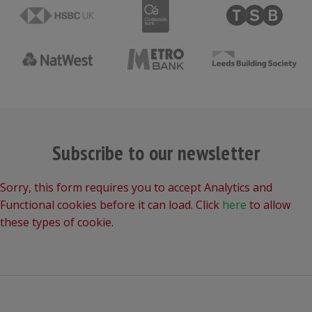
Subscribe to our newsletter
Sorry, this form requires you to accept Analytics and
Functional cookies before it can load. Click
here
to allow
these types of cookie.