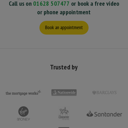
Call us on
01628 507477
or book a free video
or phone appointment
Book an appointment
Trusted by