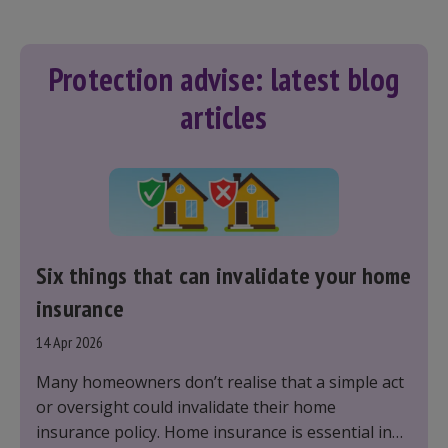
Protection advise: latest blog
articles
Six things that can invalidate your home
insurance
14 Apr 2026
Many homeowners don’t realise that a simple act
or oversight could invalidate their home
insurance policy. Home insurance is essential in