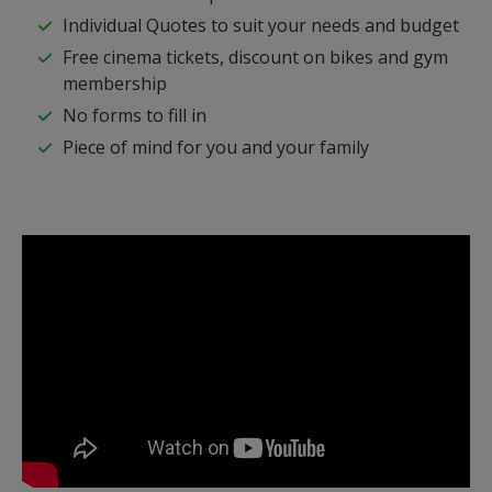
Individual Quotes to suit your needs and budget
Free cinema tickets, discount on bikes and gym
membership
No forms to fill in
Piece of mind for you and your family