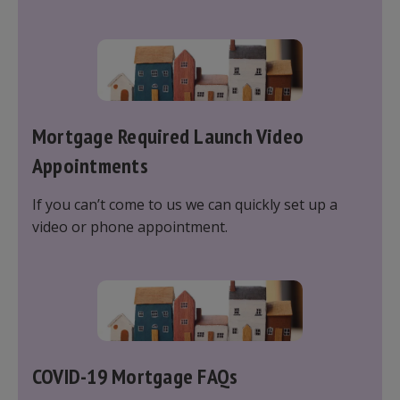
protecting your most valuable assets; however, it
is important to understand what affects your
cover to ensure you are fully protected.
Mortgage Required Launch Video
Appointments
If you can’t come to us we can quickly set up a
video or phone appointment.
COVID-19 Mortgage FAQs