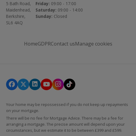
5 Bath Road,
Friday:
09:00 - 17:00
Maidenhead,
Saturday:
09:00 - 14:00
Berkshire,
Sunday:
Closed
SL6 4AQ
Home
GDPR
Contact us
Manage cookies
Your home may be repossessed if you do not keep up repayments
on your mortgage.
There will be no fee for Mortgage Advice. There may be a fee for
arranging a mortgage. The precise amount will depend upon your
circumstances, but we estimate it to be between £399 and £599.