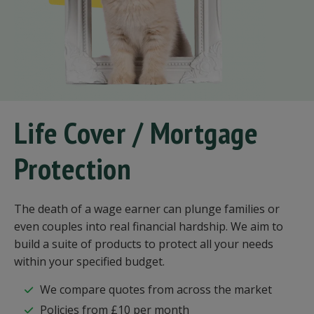
Life Cover / Mortgage
Protection
The death of a wage earner can plunge families or
even couples into real financial hardship. We aim to
build a suite of products to protect all your needs
within your specified budget.
We compare quotes from across the market
Policies from £10 per month