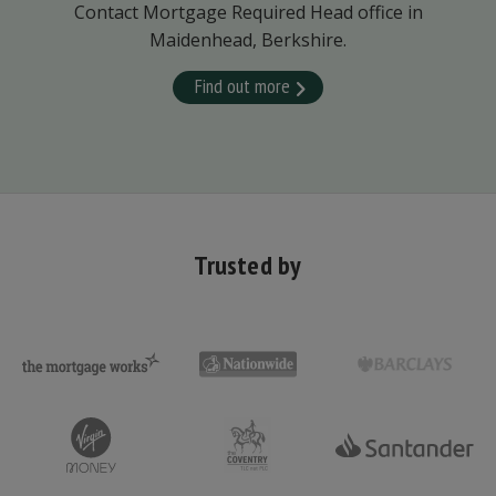
Contact Mortgage Required Head office in
Maidenhead, Berkshire.
Find out more
Trusted by