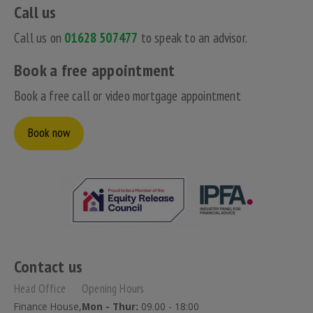
Call us
Call us on
01628 507477
to speak to an advisor.
Book a free appointment
Book a free call or video mortgage appointment
Book now
Contact us
Head Office
Opening Hours
Finance House,
Mon - Thur:
09.00 - 18:00