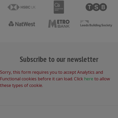
Subscribe to our newsletter
Sorry, this form requires you to accept Analytics and
Functional cookies before it can load. Click
here
to allow
these types of cookie.