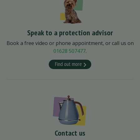
Speak to a protection advisor
Book a free video or phone appointment, or call us on
01628 507477
.
Find out more
Contact us