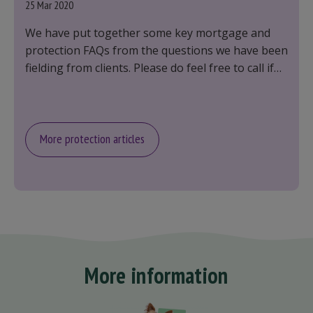
25 Mar 2020
We have put together some key mortgage and
protection FAQs from the questions we have been
fielding from clients. Please do feel free to call if
you have any other questions, we are here to
help.
More protection articles
More information