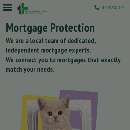
01628 507477
Mortgage Protection
We are a local team of dedicated,
independent mortgage experts.
We connect you to mortgages that exactly
match your needs.