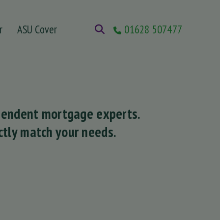
r
ASU Cover
01628 507477
ependent mortgage experts.
tly match your needs.