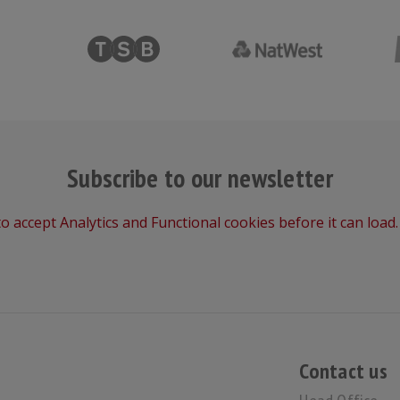
Subscribe to our newsletter
o accept Analytics and Functional cookies before it can load.
Contact us