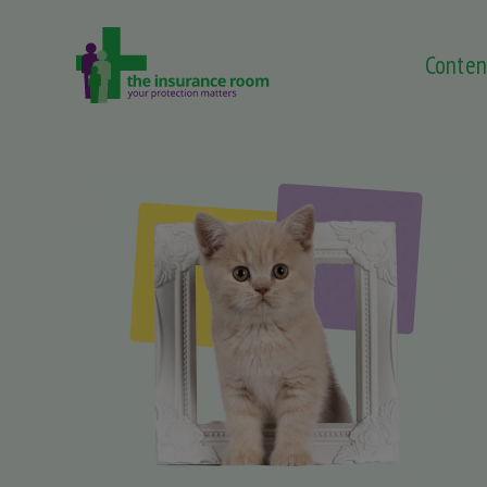
Conten