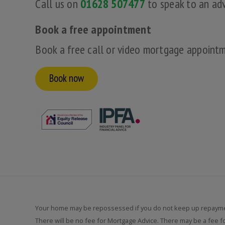
Call us on
01628 507477
to speak to an adv
Book a free appointment
Book a free call or video mortgage appoint
Book now
Your home may be repossessed if you do not keep up repayme
There will be no fee for Mortgage Advice. There may be a fee 