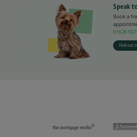
Speak to
Book a fr
appointmen
01628 507
Find out 