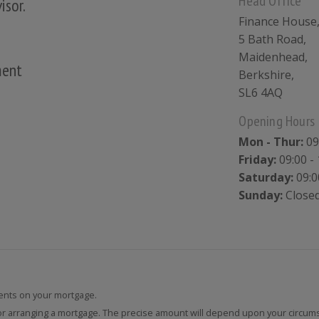
Head Office
isor.
Finance House
5 Bath Road,
Maidenhead,
ment
Berkshire,
SL6 4AQ
Opening Hours
Mon - Thur:
09
Friday:
09:00 - 
Saturday:
09:0
Sunday:
Close
nts on your mortgage.
for arranging a mortgage. The precise amount will depend upon your circum