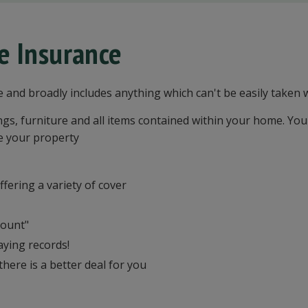
e Insurance
e and broadly includes anything which can't be easily taken
s, furniture and all items contained within your home. You
e your property
fering a variety of cover
count"
aying records!
here is a better deal for you