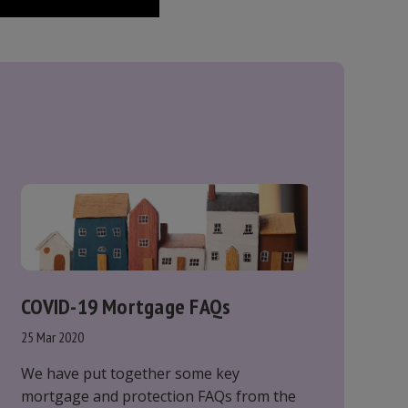
COVID-19 Mortgage FAQs
25 Mar 2020
We have put together some key
mortgage and protection FAQs from the