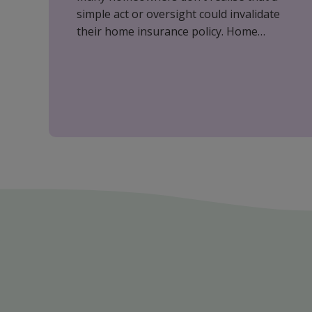
simple act or oversight could invalidate
their home insurance policy. Home
insurance is essential in protecting your
most valuable assets; however, it is
important to understand what affects
your cover to ensure you are fully
protected.