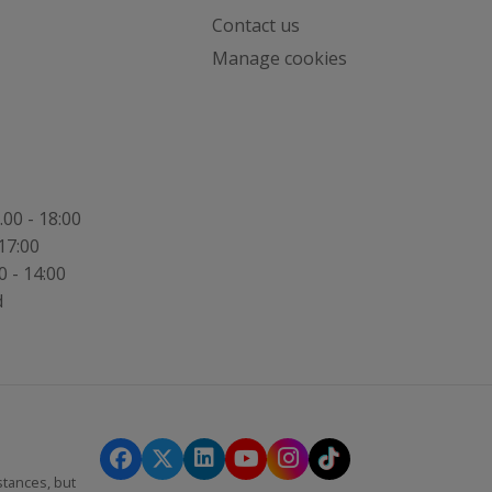
Contact us
,
Manage cookies
.00 - 18:00
17:00
0 - 14:00
d
stances, but