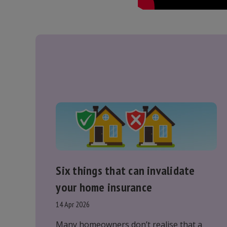
Six things that can invalidate
your home insurance
14 Apr 2026
Many homeowners don’t realise that a