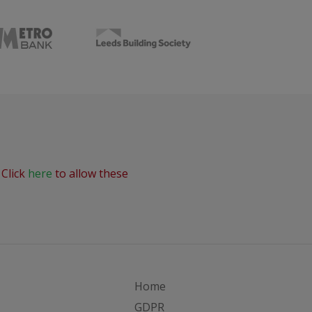
 Click
here
to allow these
Home
GDPR