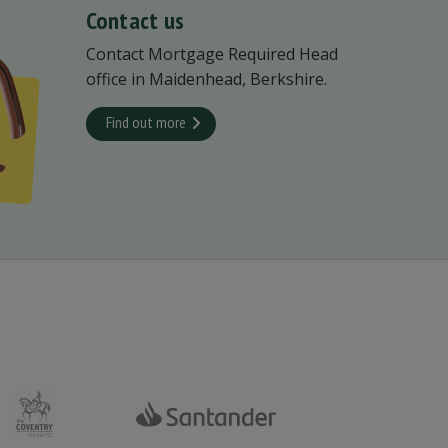
Contact us
Contact Mortgage Required Head
office in Maidenhead, Berkshire.
Find out more