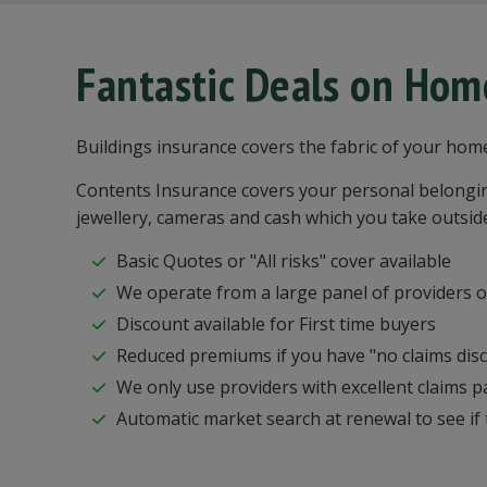
Fantastic Deals on Hom
Buildings insurance covers the fabric of your hom
Contents Insurance covers your personal belonging
jewellery, cameras and cash which you take outsid
Basic Quotes or "All risks" cover available
We operate from a large panel of providers of
Discount available for First time buyers
Reduced premiums if you have "no claims dis
We only use providers with excellent claims p
Automatic market search at renewal to see if t