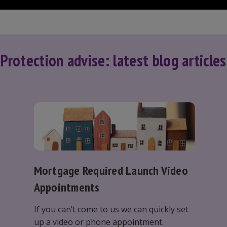
Protection advise: latest blog articles
Mortgage Required Launch Video
Appointments
If you can’t come to us we can quickly set
up a video or phone appointment.