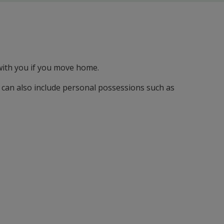
 with you if you move home.
 can also include personal possessions such as