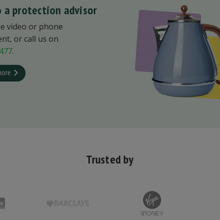
 a protection advisor
ee video or phone
t, or call us on
477
.
more
Trusted by