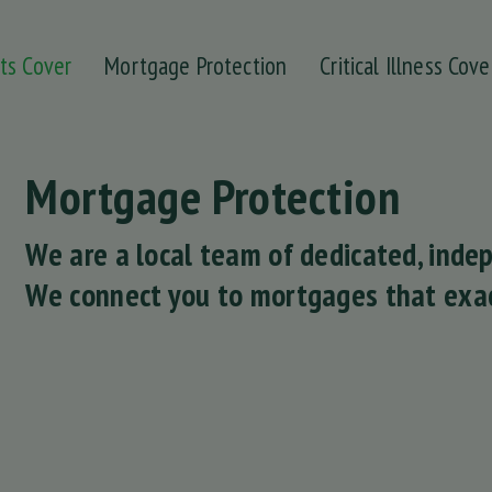
ts Cover
Mortgage Protection
Critical Illness Cove
Mortgage Protection
We are a local team of dedicated, ind
We connect you to mortgages that exac