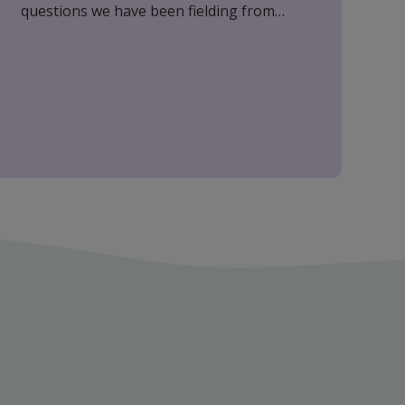
questions we have been fielding from
clients. Please do feel free to call if you
have any other questions, we are here to
help.