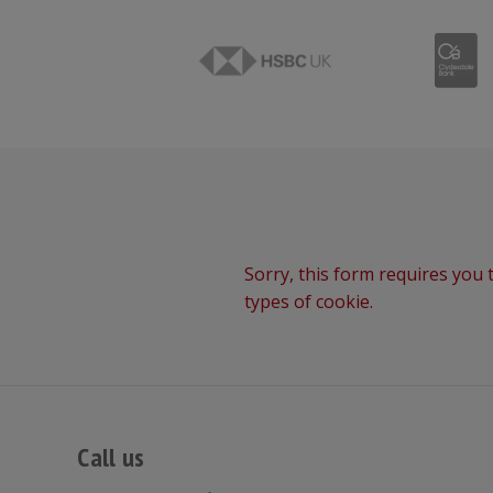
Sorry, this form requires you t
types of cookie.
Call us