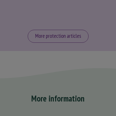
More protection articles
More information