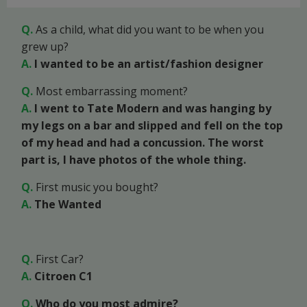
Q.
As a child, what did you want to be when you
grew up?
A.
I wanted to be an artist/fashion designer
Q.
Most embarrassing moment?
A.
I went to Tate Modern and was hanging by
my legs on a bar and slipped and fell on the top
of my head and had a concussion. The worst
part is, I have photos of the whole thing.
Q.
First music you bought?
A.
The Wanted
Q.
First Car?
A.
Citroen C1
Q.
Who do you most admire?