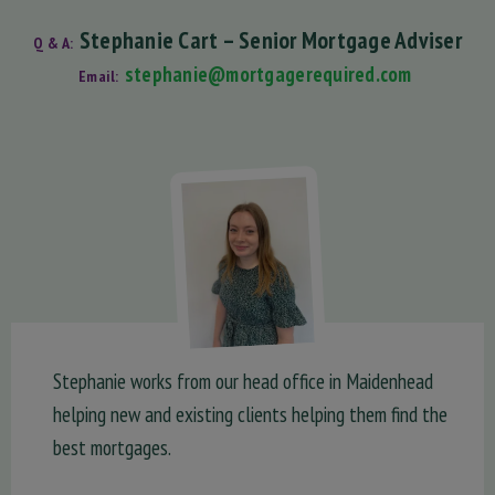
Stephanie Cart – Senior Mortgage Adviser
Q & A:
stephanie@mortgagerequired.com
Email:
Stephanie works from our head office in Maidenhead
helping new and existing clients helping them find the
best mortgages.